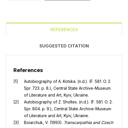
REFERENCES
SUGGESTED CITATION
References
Autobiography of A. Kotska. (n.d.). (F. 581. O. 2.
Spr. 723. p. 8.), Central State Archive-Museum
of Literature and Art, Kyiv, Ukraine.
Autobiography of Z. Sholtes. (n.d.). (F. 581. O. 2.
Spr. 804. p. 9.), Central State Archive-Museum
of Literature and Art, Kyiv, Ukraine.
Boiarchuk, V. (1993).
Transcarpathia and Czech