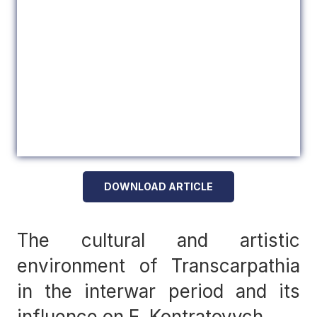
DOWNLOAD ARTICLE
The cultural and artistic
environment of Transcarpathia
in the interwar period and its
influence on E. Kontratovych