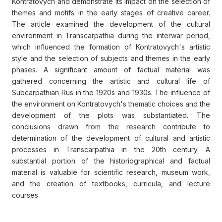
Kontratovych and demonstrate its impact on the selection of
themes and motifs in the early stages of creative career.
The article examined the development of the cultural
environment in Transcarpathia during the interwar period,
which influenced the formation of Kontratovych's artistic
style and the selection of subjects and themes in the early
phases. A significant amount of factual material was
gathered concerning the artistic and cultural life of
Subcarpathian Rus in the 1920s and 1930s. The influence of
the environment on Kontratovych's thematic choices and the
development of the plots was substantiated. The
conclusions drawn from the research contribute to
determination of the development of cultural and artistic
processes in Transcarpathia in the 20th century. A
substantial portion of the historiographical and factual
material is valuable for scientific research, museum work,
and the creation of textbooks, curricula, and lecture
courses