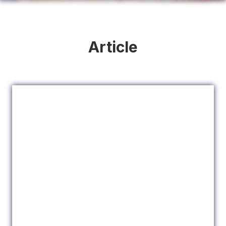
Article