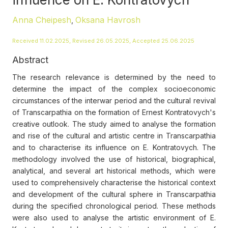
Anna Cheipesh
Oksana Havrosh
,
Received 11.02.2025, Revised 26.05.2025, Accepted 25.06.2025
Abstract
The research relevance is determined by the need to
determine the impact of the complex socioeconomic
circumstances of the interwar period and the cultural revival
of Transcarpathia on the formation of Ernest Kontratovych's
creative outlook. The study aimed to analyse the formation
and rise of the cultural and artistic centre in Transcarpathia
and to characterise its influence on E. Kontratovych. The
methodology involved the use of historical, biographical,
analytical, and several art historical methods, which were
used to comprehensively characterise the historical context
and development of the cultural sphere in Transcarpathia
during the specified chronological period. These methods
were also used to analyse the artistic environment of E.