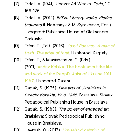
Erdeli, A. (1941). Ungvar Art Weeks.
Zoria
, 1-2,
168-176.
Erdeli, A. (2012).
IMEN: Literary works, diaries,
thoughts
(I. Nebesnyk & M. Syrokhman, Eds.).
Uzhgorod: Publishing House of Oleksandra
Garkusha.
Erfan, F. (Ed.). (2016).
Yosyf Bokshay. A man of
truth. The artist of trust
.
Uzhhorod: Karpaty.
Erfan, F., & Miasishcheva, O. (Eds.).
(2011).
Andriy Kotska. The book about the life
and work of the Peopl’s Artist of Ukraine
1911-
1987
.
Uzhgorod: Patent.
Gapak, S. (1975).
Fine arts of Ukrainians in
Czechoslovakia, 1918-1945.
Bratislava: Slovak
Pedagogical Publishing House in Bratislava.
Gapak, S. (1983).
The power of engaged art
.
Bratislava: Slovak Pedagogical Publishing
House in Bratislava.
Havrosh, O. (2017).
Household painting of