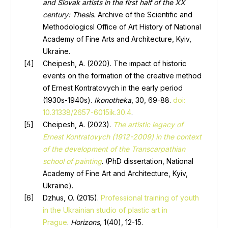
and Slovak artists in the first half of the XX
century: Thesis
.
Archive of the Scientific and
Methodologicsl Office of Art History of National
Academy of Fine Arts and Architecture, Kyiv,
Ukraine.
Cheipesh, A. (2020). The impact of historic
events on the formation of the creative method
of Ernest Kontratovych in the early period
(1930s-1940s).
Ikonotheka
, 30, 69-88.
doi:
10.31338/2657-6015ik.30.4
.
Cheipesh, A. (2023).
The artistic legacy of
Ernest Kontratovych (1912-2009) in the context
of the development of the Transcarpathian
school of painting
. (PhD dissertation, National
Academy of Fine Art and Architecture, Kyiv,
Ukraine).
Dzhus, O. (2015).
Professional training of youth
in the Ukrainian studio of plastic art in
Prague
.
Horizons,
1(40), 12-15.