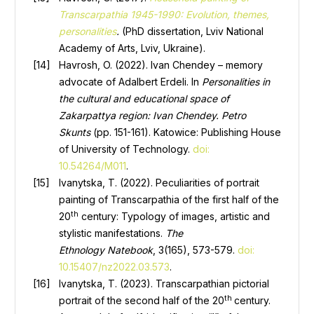
Transcarpathia 1945-1990: Evolution, themes,
personalities
.
(PhD dissertation, Lviv National
Academy of Arts, Lviv, Ukraine).
Havrosh, O. (2022). Ivan Chendey – memory
advocate of Adalbert Erdeli. In
Personalities in
the cultural and educational space of
Zakarpattya region: Ivan Chendey. Petro
Skunts
(pp. 151-161). Katowice: Publishing House
of University of Technology.
doi:
10.54264/M011
.
Ivanytska, T. (2022). Peculiarities of portrait
painting of Transcarpathia of the first half of the
th
20
century: Typology of images, artistic and
stylistic manifestations.
The
Ethnology
Natebook
, 3(165), 573-579.
doi:
10.15407/nz2022.03.573
.
Ivanytska, T. (2023). Transcarpathian pictorial
th
portrait of the second half of the 20
century.