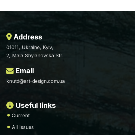
Address
01011, Ukraine, Kyiv,
2, Mala Shyianovska Str.
Email
knutd@art-design.com.ua
Useful links
Current
All Issues