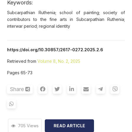
Keywords:
Subcarpathian Ruthenia; school of painting; society of
contributors to the fine arts in Subcarpathian Ruthenia;
interwar period; regional identity
https://doi.org/10.30857/2617-0272.2025.2.6
Retrieved from
Volume 8, No. 2, 2025
Pages 65-73
Share
705 Views
READ ARTICLE