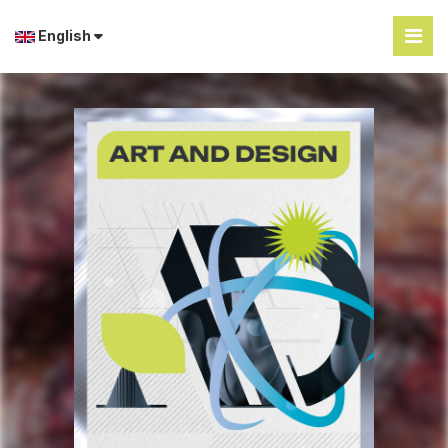
English