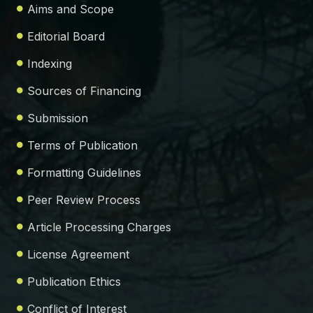
Aims and Scope
Editorial Board
Indexing
Sources of Financing
Submission
Terms of Publication
Formatting Guidelines
Peer Review Process
Article Processing Charges
License Agreement
Publication Ethics
Conflict of Interest