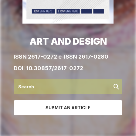
ART AND DESIGN
ISSN 2617-0272 e-ISSN 2617-0280
DOI:
10.30857/2617-0272
SUBMIT AN ARTICLE