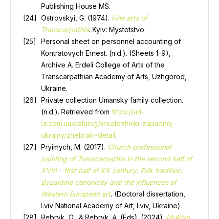
Publishing House MS.
Ostrovskyi, G. (1974).
Fine arts of
Transcarpathia
. Kyiv: Mystetstvo.
Personal sheet on personnel accounting of
Kontratovych Ernest. (n.d.). (Sheets 1-9),
Archive A. Erdeli College of Arts of the
Transcarpathian Academy of Arts, Uzhgorod,
Ukraine.
Private collection Umansky family collection.
(n.d.).
Retrieved from
https://art-
ur.com.ua/catalog/khudozhniki-zapadnoj-
ukrainy/zhebraki-detail
.
Pryimych, M. (2017).
Church professional
painting of Transcarpathia in the second half of
XVIII – first half of XX century: Folk tradition,
Byzantine canonicity and the influences of
Western European art
.
(Doctoral dissertation,
Lviv National Academy of Art, Lviv, Ukraine).
Rebryk, O., & Rebryk, A. (Eds). (2024).
Mukhin