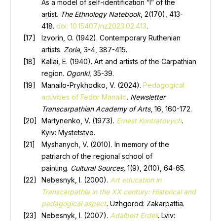
As a model of self-identification “I” of the
artist.
The Ethnology
Natebook
, 2(170), 413-
418.
doi: 10.15407/nz2023.02.413
.
Izvorin, O. (1942). Contemporary Ruthenian
artists.
Zoria,
3-4, 387-415.
Kallai, E. (1940). Art and artists of the Carpathian
region.
Ogonki
, 35-39.
Manailo-Prykhodko, V. (2024).
Pedagogical
activities of Fedor Manailo
.
Newsletter
Transcarpathian Academy of Arts
, 16, 160-172.
Martynenko, V. (1973).
Ernest Kontratovych
.
Kyiv: Mystetstvo.
Myshanych, V. (2010). In memory of the
patriarch of the regional school of
painting.
Cultural Sources,
1(9), 2(10), 64-65.
Nebesnyk, I. (2000).
Art education in
Transcarpathia in the XX century: Historical and
pedagogical aspect
.
Uzhgorod: Zakarpattia.
Nebesnyk, I. (2007).
Adalbert Erdeli
. Lviv: