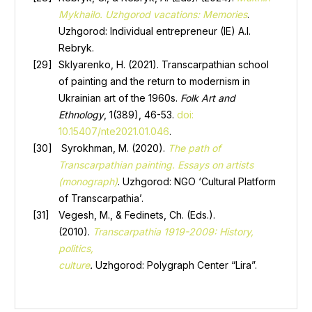
Mykhailo. Uzhgorod vacations: Memories
.
Uzhgorod: Individual entrepreneur (IE) A.I.
Rebryk.
Sklyarenko, H. (2021). Transcarpathian school
of painting and the return to modernism in
Ukrainian art of the 1960s.
Folk Art and
Ethnology
, 1(389), 46-53.
doi:
10.15407/nte2021.01.046
.
Syrokhman, M. (2020).
The path of
Transcarpathian painting. Essays on artists
(monograph)
. Uzhgorod: NGO ‘Cultural Platform
of Transcarpathia’.
Vegesh, M., & Fedinets, Ch. (Eds.).
(2010).
Transcarpathia 1919-2009: History,
politics,
culture
.
Uzhgorod: Polygraph Center “Lira”.