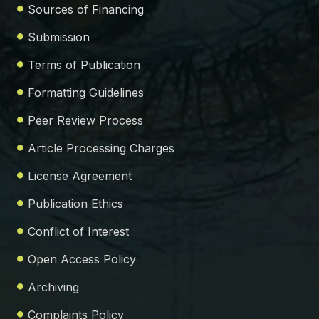
Sources of Financing
Submission
Terms of Publication
Formatting Guidelines
Peer Review Process
Article Processing Charges
License Agreement
Publication Ethics
Conflict of Interest
Open Access Policy
Archiving
Complaints Policy