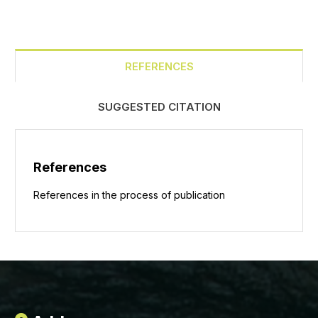
REFERENCES
SUGGESTED CITATION
References
References in the process of publication