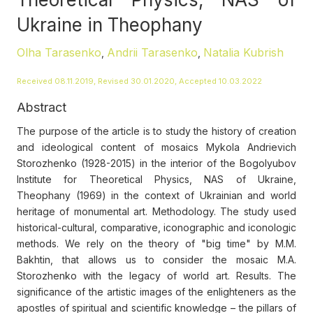
Ukraine in Theophany
Olha Tarasenko
Andrii Tarasenko
Natalia Kubrish
,
,
Received 08.11.2019, Revised 30.01.2020, Accepted 10.03.2022
Abstract
The purpose of the article is to study the history of creation
and ideological content of mosaics Mykola Andrievich
Storozhenko (1928-2015) in the interior of the Bogolyubov
Institute for Theoretical Physics, NAS of Ukraine,
Theophany (1969) in the context of Ukrainian and world
heritage of monumental art. Methodology. The study used
historical-cultural, comparative, iconographic and iconologic
methods. We rely on the theory of "big time" by M.M.
Bakhtin, that allows us to consider the mosaic M.A.
Storozhenko with the legacy of world art. Results. The
significance of the artistic images of the enlighteners as the
apostles of spiritual and scientific knowledge – the pillars of