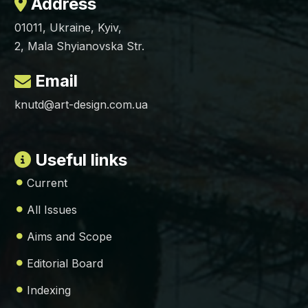
Address
01011, Ukraine, Kyiv,
2, Mala Shyianovska Str.
Email
knutd@art-design.com.ua
Useful links
Current
All Issues
Aims and Scope
Editorial Board
Indexing