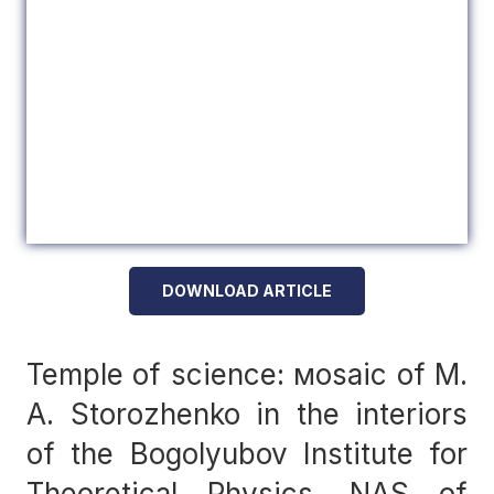
DOWNLOAD ARTICLE
Temple of science: мosaic of M.
A. Storozhenko in the interiors
of the Bogolyubov Institute for
Theoretical Physics, NAS of