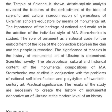
the Temple of Science is shown. Artistic-stylistic analysis
revealed the features of the embodiment of the idea of
scientific and cultural interconnection of generations of
Ukrainian scholars-educators by means of monumental art.
The importance of the heritage of national and world art in
the addition of the individual style of M.A. Storozhenko is
studied. The role of ornament as a national code for the
embodiment of the idea of the connection between the clan
and the people is revealed. The significance of mosaics in
the history of monumental art of Ukraine is determined.
Scientific novelty. The philosophical, cultural and historical
content of the monumental compositions of M.A.
Storozhenko was studied in conjunction with the problems
of national self-identification and polystylism of twentieth-
century art. Practical significance. The results of the study
are necessary to create the history of monumental
decorative art of Ukraine at the modern level of art history
Keywords: