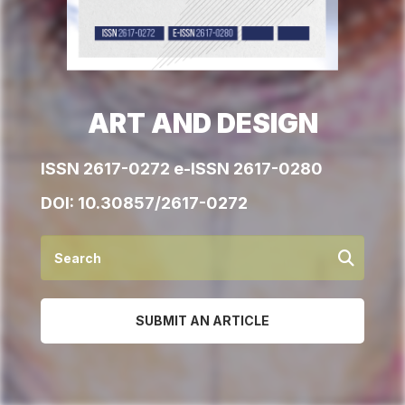
ART AND DESIGN
ISSN 2617-0272 e-ISSN 2617-0280
DOI:
10.30857/2617-0272
SUBMIT AN ARTICLE