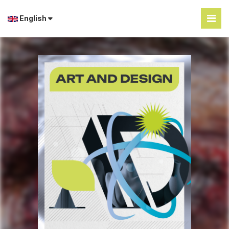
English