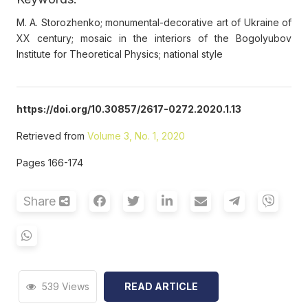
M. A. Storozhenko; monumental-decorative art of Ukraine of
XX century; mosaic in the interiors of the Bogolyubov
Institute for Theoretical Physics; national style
https://doi.org/10.30857/2617-0272.2020.1.13
Retrieved from
Volume 3, No. 1, 2020
Pages 166-174
Share
539 Views
READ ARTICLE