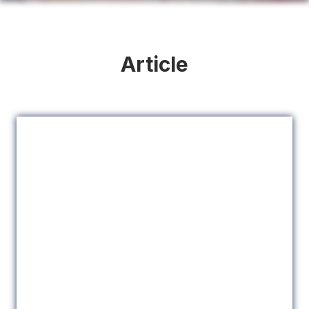
Article