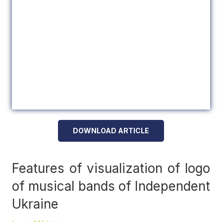
DOWNLOAD ARTICLE
Features of visualization of logo
of musical bands of Independent
Ukraine