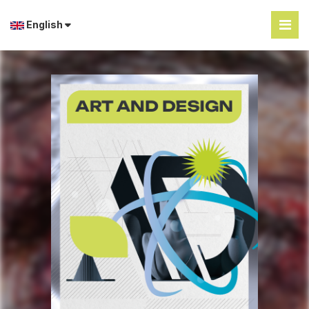
English