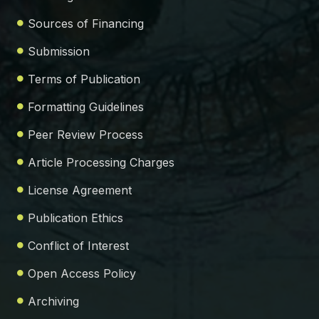
Sources of Financing
Submission
Terms of Publication
Formatting Guidelines
Peer Review Process
Article Processing Charges
License Agreement
Publication Ethics
Conflict of Interest
Open Access Policy
Archiving