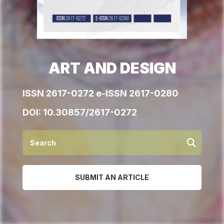
ART AND DESIGN
ISSN 2617-0272 e-ISSN 2617-0280
DOI:
10.30857/2617-0272
SUBMIT AN ARTICLE