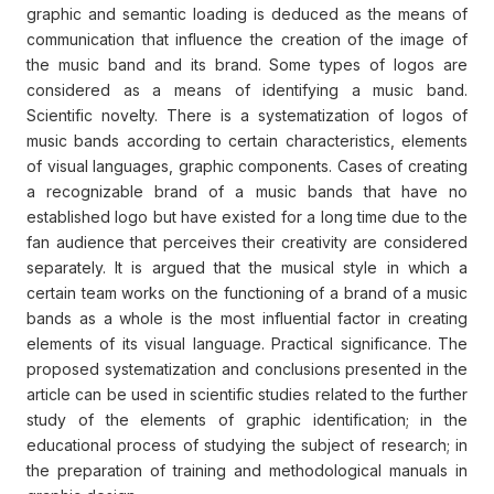
graphic and semantic loading is deduced as the means of
communication that influence the creation of the image of
the music band and its brand. Some types of logos are
considered as a means of identifying a music band.
Scientific novelty. There is a systematization of logos of
music bands according to certain characteristics, elements
of visual languages, graphic components. Cases of creating
a recognizable brand of a music bands that have no
established logo but have existed for a long time due to the
fan audience that perceives their creativity are considered
separately. It is argued that the musical style in which a
certain team works on the functioning of a brand of a music
bands as a whole is the most influential factor in creating
elements of its visual language. Practical significance. The
proposed systematization and conclusions presented in the
article can be used in scientific studies related to the further
study of the elements of graphic identification; in the
educational process of studying the subject of research; in
the preparation of training and methodological manuals in