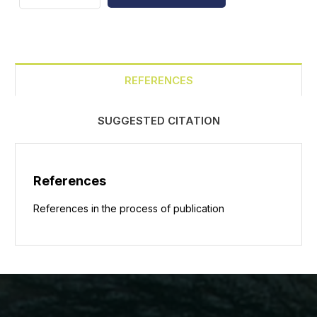
REFERENCES
SUGGESTED CITATION
References
References in the process of publication