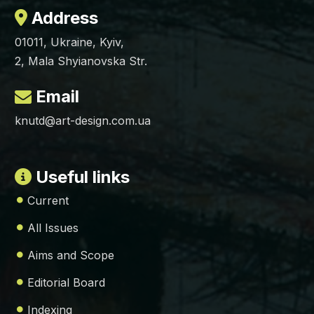
Address
01011, Ukraine, Kyiv,
2, Mala Shyianovska Str.
Email
knutd@art-design.com.ua
Useful links
Current
All Issues
Aims and Scope
Editorial Board
Indexing