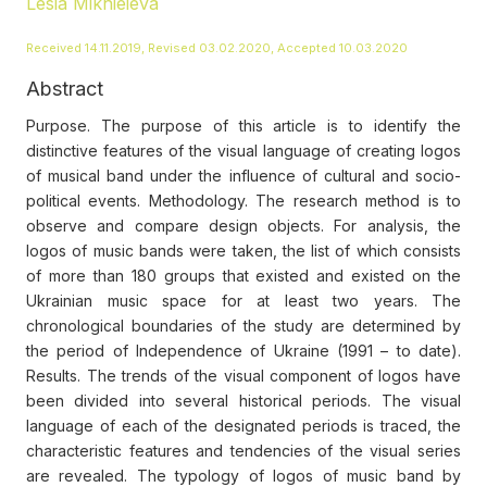
Lesia Mikhieieva
Received 14.11.2019, Revised 03.02.2020, Accepted 10.03.2020
Abstract
Purpose. The purpose of this article is to identify the
distinctive features of the visual language of creating logos
of musical band under the influence of cultural and socio-
political events. Methodology. The research method is to
observe and compare design objects. For analysis, the
logos of music bands were taken, the list of which consists
of more than 180 groups that existed and existed on the
Ukrainian music space for at least two years. The
chronological boundaries of the study are determined by
the period of Independence of Ukraine (1991 – to date).
Results. The trends of the visual component of logos have
been divided into several historical periods. The visual
language of each of the designated periods is traced, the
characteristic features and tendencies of the visual series
are revealed. The typology of logos of music band by