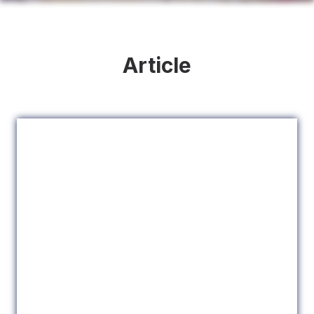
Article