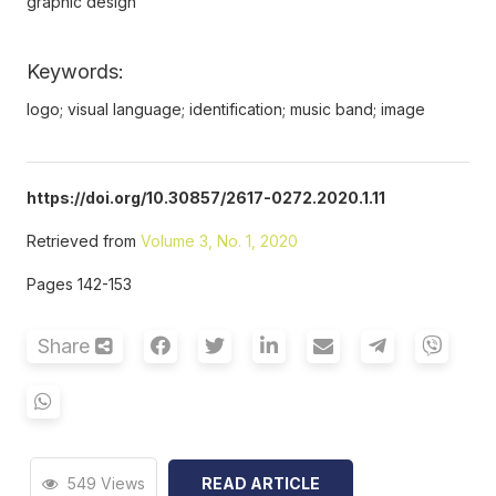
graphic design
Keywords:
logo; visual language; identification; music band; image
https://doi.org/10.30857/2617-0272.2020.1.11
Retrieved from
Volume 3, No. 1, 2020
Pages 142-153
Share
549 Views
READ ARTICLE