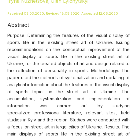
Iryna Kuznetsova
Oleh Lylchytskyi
,
Received 03.03.2020, Revised 18.05.2020, Accepted 12.06.2020
Abstract
Purpose. Determining the features of the visual display of
sports life in the existing street art of Ukraine. Issuing
recommendations on the conceptual improvement of the
visual display of sports life in the existing street art of
Ukraine, for the created objects of art and design related to
the reflection of personality in sports. Methodology. The
paper used the methods of systematization and updating of
analytical information about the features of the visual display
of sports topics in the street art of Ukraine. The
accumulation, systematization and implementation of
information was carried out by studying
specialized professional literature, relevant sites, field
studies in Kyiv and the region. Studies were conducted with
a focus on street art in large cities of Ukraine. Results. The
main displays of sports life in the existing street art of