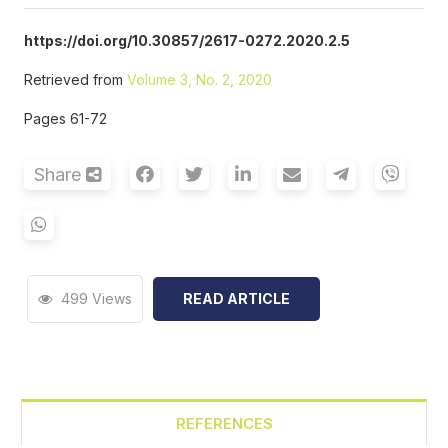
https://doi.org/10.30857/2617-0272.2020.2.5
Retrieved from
Volume 3, No. 2, 2020
Pages 61-72
Share
499 Views
READ ARTICLE
REFERENCES