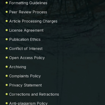
Formatting Guidelines
Peer Review Process
Article Processing Charges
License Agreement
Publication Ethics
Conflict of Interest
Open Access Policy
Archiving
Complaints Policy
Privacy Statement
Corrections and Retractions
Anti-plagiarism Policy