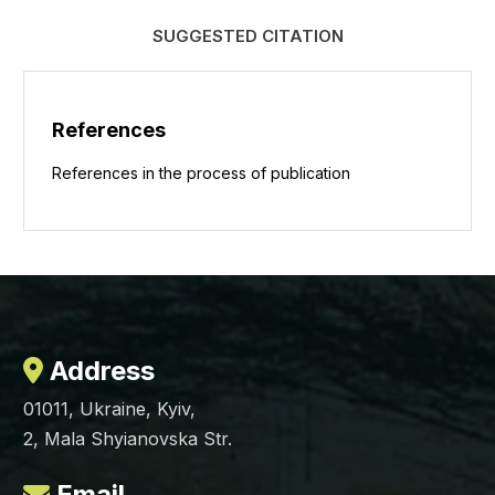
SUGGESTED CITATION
References
References in the process of publication
Address
01011, Ukraine, Kyiv,
2, Mala Shyianovska Str.
Email