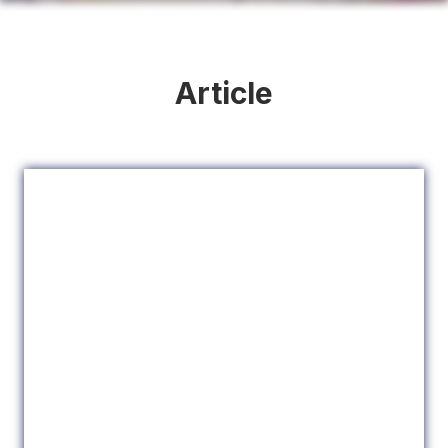
Article