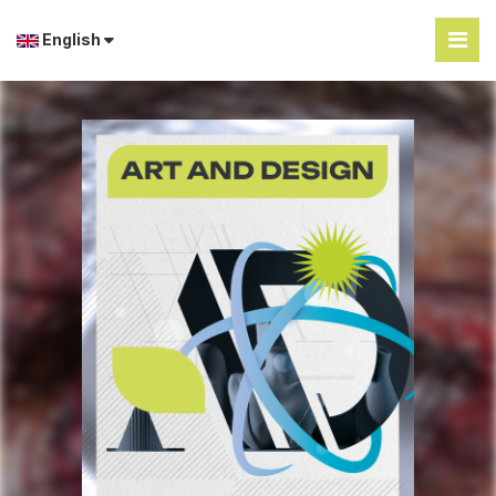
English