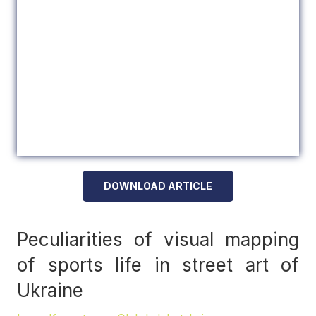
DOWNLOAD ARTICLE
Peculiarities of visual mapping
of sports life in street art of
Ukraine