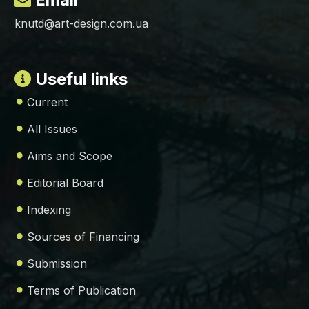
knutd@art-design.com.ua
Useful links
Current
All Issues
Aims and Scope
Editorial Board
Indexing
Sources of Financing
Submission
Terms of Publication