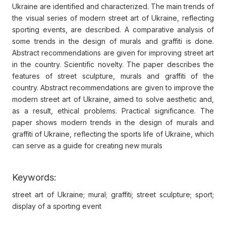
Ukraine are identified and characterized. The main trends of
the visual series of modern street art of Ukraine, reflecting
sporting events, are described. A comparative analysis of
some trends in the design of murals and graffiti is done.
Abstract recommendations are given for improving street art
in the country. Scientific novelty. The paper describes the
features of street sculpture, murals and graffiti of the
country. Abstract recommendations are given to improve the
modern street art of Ukraine, aimed to solve aesthetic and,
as a result, ethical problems. Practical significance. The
paper shows modern trends in the design of murals and
graffiti of Ukraine, reflecting the sports life of Ukraine, which
can serve as a guide for creating new murals
Keywords:
street art of Ukraine; mural; graffiti; street sculpture; sport;
display of a sporting event