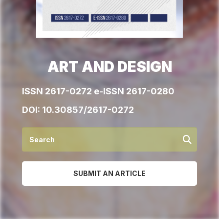
ART AND DESIGN
ISSN 2617-0272 e-ISSN 2617-0280
DOI:
10.30857/2617-0272
SUBMIT AN ARTICLE