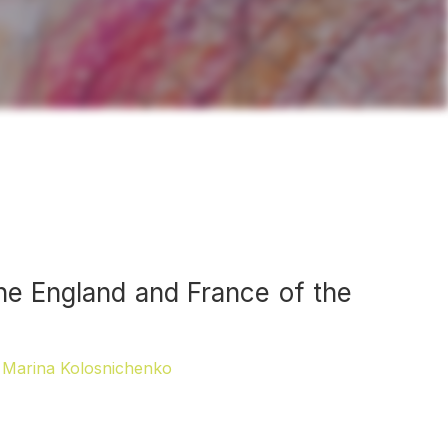
the England and France of the
Marina Kolosnichenko
,