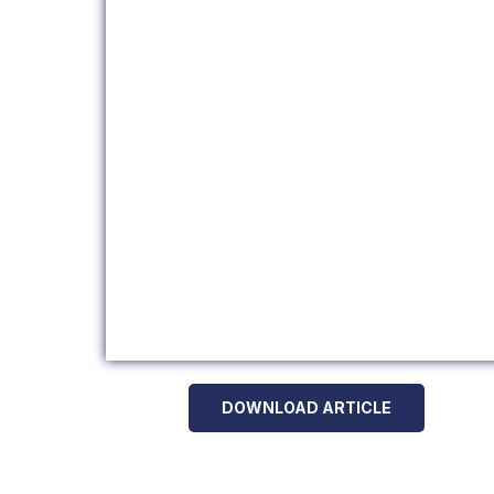
DOWNLOAD ARTICLE