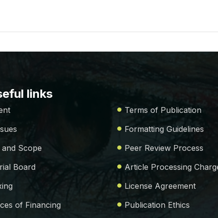
eful links
ent
Terms of Publication
ssues
Formatting Guidelines
 and Scope
Peer Review Process
rial Board
Article Processing Charg
xing
License Agreement
ces of Financing
Publication Ethics