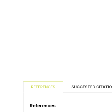
REFERENCES
SUGGESTED CITATI
References