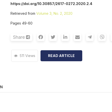
https://doi.org/10.30857/2617-0272.2020.2.4
Retrieved from
Volume 3, No. 2, 2020
Pages 49-60
Share
511 Views
READ ARTICLE
ON