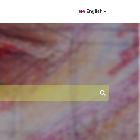
English