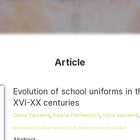
Article
Evolution of school uniforms in 
XVI-XХ centuries
Olena Vasylieva
Kalyna Pashkevych
Iryna Vasylieva
,
,
Received 04.03.2020, Revised 19.05.2020, Accepted 12.06.2020
Abstract