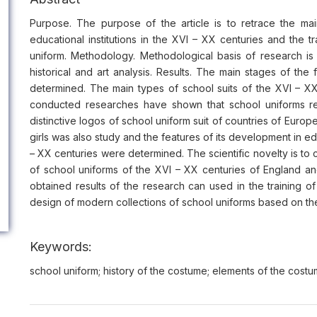
Purpose. The purpose of the article is to retrace the ma
educational institutions in the XVI – XХ centuries and the 
uniform. Methodology. Methodological basis of research i
historical and art analysis. Results. The main stages of the
determined. The main types of school suits of the XVI – X
conducted researches have shown that school uniforms refl
distinctive logos of school uniform suit of countries of Europe
girls was also study and the features of its development in ed
– XX centuries were determined. The scientific novelty is to c
of school uniforms of the XVI – XX centuries of England and
obtained results of the research can used in the training of 
design of modern collections of school uniforms based on the
Keywords:
school uniform; history of the costume; elements of the costum