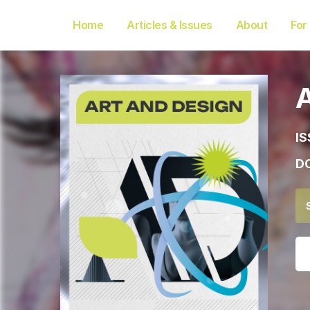
Home
Articles & Issues
About
For
IS
DO