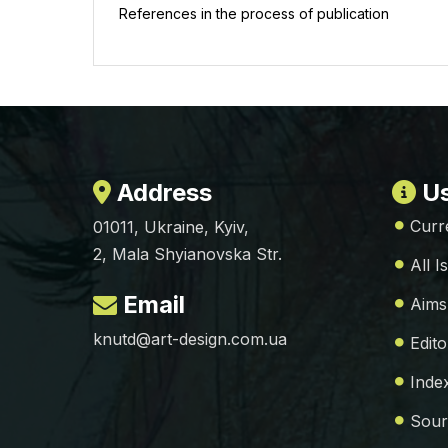
References in the process of publication
Address
Us
Curr
01011, Ukraine, Kyiv,
2, Mala Shyianovska Str.
All I
Email
Aims
knutd@art-design.com.ua
Edito
Inde
Sour