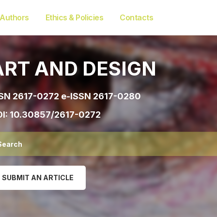
 Authors
Ethics & Policies
Contacts
ART AND DESIGN
SN 2617-0272 e-ISSN 2617-0280
I:
10.30857/2617-0272
SUBMIT AN ARTICLE