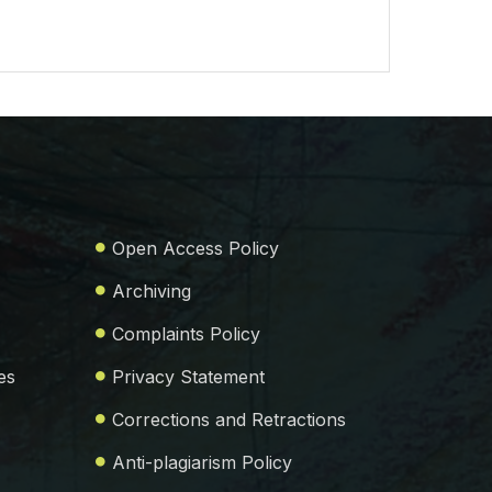
Open Access Policy
Archiving
Complaints Policy
es
Privacy Statement
Corrections and Retractions
Anti-plagiarism Policy