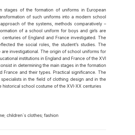
in stages of the formation of uniforms in European
transformation of such uniforms into a modern school
s approach of the systems, methods comparatively –
 formation of a school uniform for boys and girls are
X centuries of England and France investigated. The
ected the social roles, the student’s studies. The
 are investigational. The origin of school uniforms for
ucational institutions in England and France of the XVI
onsist in determining the main stages in the formation
 France and their types. Practical significance. The
specialists in the field of clothing design and in the
 historical school costume of the XVI-XX centuries
e; children`s clothes; fashion