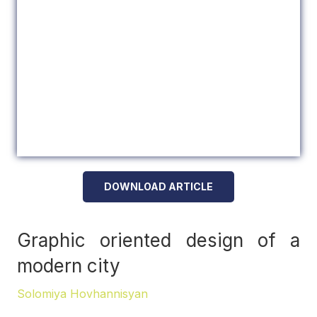
DOWNLOAD ARTICLE
Graphic oriented design of a
modern city
Solomiya Hovhannisyan