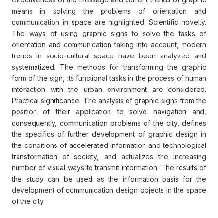
means in solving the problems of orientation and
communication in space are highlighted. Scientific novelty.
The ways of using graphic signs to solve the tasks of
orientation and communication taking into account, modern
trends in socio-cultural space have been analyzed and
systematized. The methods for transforming the graphic
form of the sign, its functional tasks in the process of human
interaction with the urban environment are considered.
Practical significance. The analysis of graphic signs from the
position of their application to solve navigation and,
consequently, communication problems of the city, defines
the specifics of further development of graphic design in
the conditions of accelerated information and technological
transformation of society, and actualizes the increasing
number of visual ways to transmit information. The results of
the study can be used as the information basis for the
development of communication design objects in the space
of the city