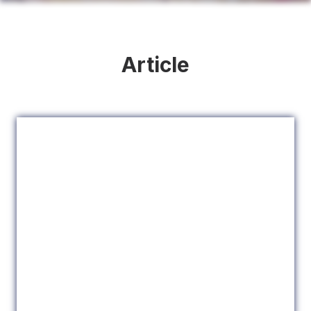
Article