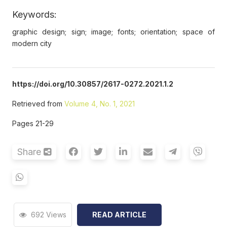
Keywords:
graphic design; sign; image; fonts; orientation; space of
modern city
https://doi.org/10.30857/2617-0272.2021.1.2
Retrieved from
Volume 4, No. 1, 2021
Pages 21-29
Share
692 Views
READ ARTICLE