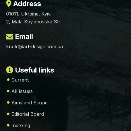
Address
01011, Ukraine, Kyiv,
2, Mala Shyianovska Str.
Email
knutd@art-design.com.ua
Useful links
Current
All Issues
Aims and Scope
Editorial Board
Indexing