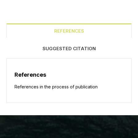
REFERENCES
SUGGESTED CITATION
References
References in the process of publication