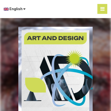
English