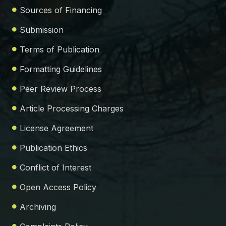
Sources of Financing
Submission
Terms of Publication
Formatting Guidelines
Peer Review Process
Article Processing Charges
License Agreement
Publication Ethics
Conflict of Interest
Open Access Policy
Archiving