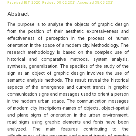
Received 18.11.2020, Revised 09.02.2021, Accepted 05.03.2021
Abstract
The purpose is to analyse the objects of graphic design
from the position of their aesthetic expressiveness and
effectiveness of perception in the process of human
orientation in the space of a modern city. Methodology. The
research methodology is based on the complex use of
historical and comparative methods, system analysis,
synthesis, generalization. The specifics of the study of the
sign as an object of graphic design involves the use of
semantic analysis methods. The result reveal the historical
aspects of the emergence and current trends in graphic
communication signs and messages used to orient a person
in the modern urban space. The communication messages
of modern city inscriptions-names of objects, object-spatial
and plane signs of orientation in the urban environment,
road signs using graphic elements and fonts have been
analyzed. The main features contributing to the
effectiveness of the message and current trends of graphic