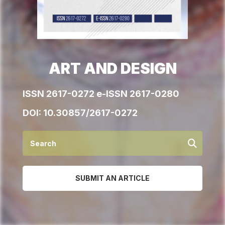
ART AND DESIGN
ISSN 2617-0272 e-ISSN 2617-0280
DOI:
10.30857/2617-0272
SUBMIT AN ARTICLE