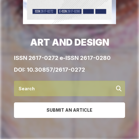
ART AND DESIGN
ISSN 2617-0272 e-ISSN 2617-0280
DOI:
10.30857/2617-0272
SUBMIT AN ARTICLE