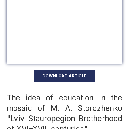
DOWNLOAD ARTICLE
The idea of education in the
mosaic of M. A. Storozhenko
"Lviv Stauropegion Brotherhood
of XVI–XVIII centuries"