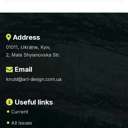
Address
01011, Ukraine, Kyiv,
2, Mala Shyianovska Str.
Email
knutd@art-design.com.ua
Useful links
Current
All Issues