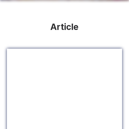
Article