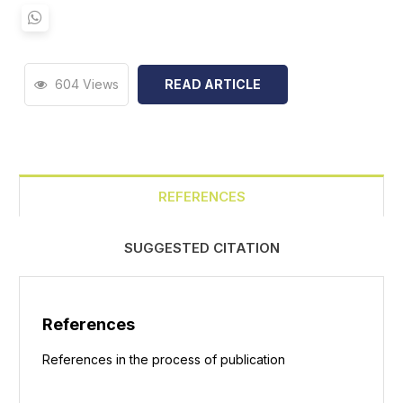
604 Views
READ ARTICLE
REFERENCES
SUGGESTED CITATION
References
References in the process of publication