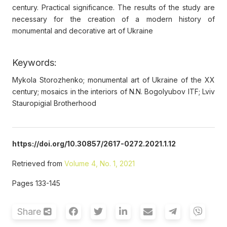
century. Practical significance. The results of the study are
necessary for the creation of a modern history of
monumental and decorative art of Ukraine
Keywords:
Mykola Storozhenko; monumental art of Ukraine of the XX
century; mosaics in the interiors of N.N. Bogolyubov ITF; Lviv
Stauropigial Brotherhood
https://doi.org/10.30857/2617-0272.2021.1.12
Retrieved from
Volume 4, No. 1, 2021
Pages 133-145
Share