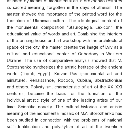
affirmed by means of monumental art. Storozhenko restores
its sacred meaning, forgotten in the days of atheism. The
master showed the importance of the printed word for the
formation of Ukrainian culture. The ideological content of
the monumental composition “Stauropegia. Lexicon": the
educational value of words and art. Combining the interiors
of the printing house and art workshop with the architectural
space of the city, the master creates the image of Lviv as a
cultural and educational center of Orthodoxy in Western
Ukraine. The use of comparative analysis showed that M.
Storozhenko synthesizes the artistic heritage of the ancient
world (Tripoli, Egypt), Kievan Rus (monumental art and
miniature), Renaissance, Rococo, Cubism, abstractionism
and others. Polystylism, characteristic of art of the XX–XXI
centures, became the basis for the formation of the
individual artistic style of one of the leading artists of our
time. Scientific novelty. The cultural-historical and artistic
meaning of the monumental mosaic of M.A. Storozhenko has
been studied in connection with the problems of national
self-identification and polystylism of art of the twentieth