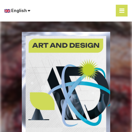
English