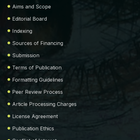
Aims and Scope
Editorial Board
Indexing
Sources of Financing
Submission
Terms of Publication
Formatting Guidelines
Peer Review Process
Article Processing Charges
License Agreement
Publication Ethics