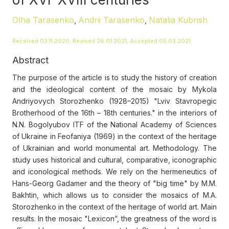
Olha Tarasenko
Andrii Tarasenko
Natalia Kubrish
,
,
Received 03.11.2020, Revised 26.01.2021, Accepted 05.03.2021
Abstract
The purpose of the article is to study the history of creation
and the ideological content of the mosaic by Mykola
Andriyovych Storozhenko (1928–2015) "Lviv Stavropegic
Brotherhood of the 16th – 18th centuries." in the interiors of
N.N. Bogolyubov ITF of the National Academy of Sciences
of Ukraine in Feofaniya (1969) in the context of the heritage
of Ukrainian and world monumental art. Methodology. The
study uses historical and cultural, comparative, iconographic
and iconological methods. We rely on the hermeneutics of
Hans-Georg Gadamer and the theory of "big time" by M.M.
Bakhtin, which allows us to consider the mosaics of M.A.
Storozhenko in the context of the heritage of world art. Main
results. In the mosaic "Lexicon”, the greatness of the word is