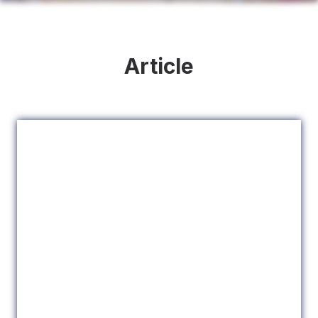
Article