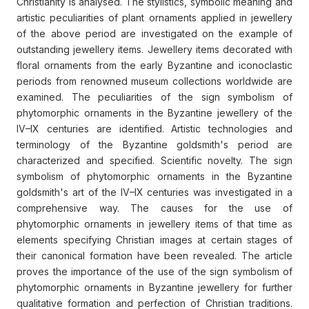
Christianity is analysed. The stylistics, symbolic meaning and
artistic peculiarities of plant ornaments applied in jewellery
of the above period are investigated on the example of
outstanding jewellery items. Jewellery items decorated with
floral ornaments from the early Byzantine and iconoclastic
periods from renowned museum collections worldwide are
examined. The peculiarities of the sign symbolism of
phytomorphic ornaments in the Byzantine jewellery of the
IV–IX centuries are identified. Artistic technologies and
terminology of the Byzantine goldsmith's period are
characterized and specified. Scientific novelty. The sign
symbolism of phytomorphic ornaments in the Byzantine
goldsmith's art of the IV–IX centuries was investigated in a
comprehensive way. The causes for the use of
phytomorphic ornaments in jewellery items of that time as
elements specifying Christian images at certain stages of
their canonical formation have been revealed. The article
proves the importance of the use of the sign symbolism of
phytomorphic ornaments in Byzantine jewellery for further
qualitative formation and perfection of Christian traditions.