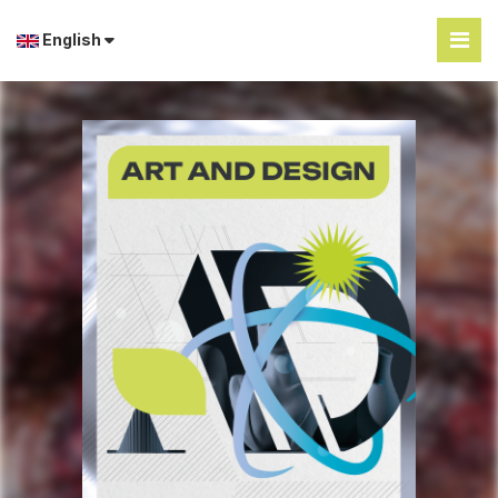
English