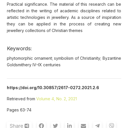
Practical significance. The material of this research can be
reflected in the writing of academic disciplines related to
artistic technologies in jewellery. As a source of inspiration
they can be applied in the process of creating new
jewellery collections of Christian themes
Keywords:
phytomorphic ornament; symbolism of Christianity; Byzantine
Goldsmithery IV–IX centuries
https://doi.org/10.30857/2617-0272.2021.2.6
Retrieved from
Volume 4, No. 2, 2021
Pages 63-74
Share