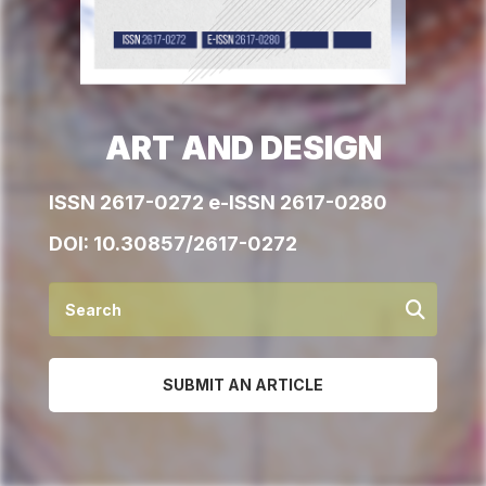
ART AND DESIGN
ISSN 2617-0272 e-ISSN 2617-0280
DOI:
10.30857/2617-0272
SUBMIT AN ARTICLE