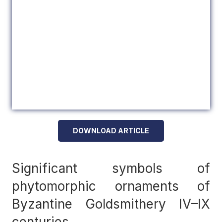
DOWNLOAD ARTICLE
Significant symbols of
phytomorphic ornaments of
Byzantine Goldsmithery IV–IX
centuries