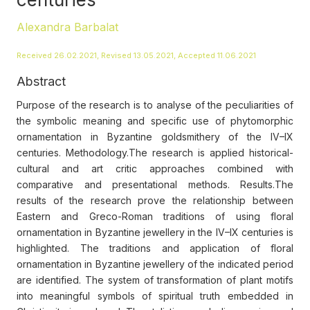
Alexandra Barbalat
Received 26.02.2021, Revised 13.05.2021, Accepted 11.06.2021
Abstract
Purpose of the research is to analyse of the peculiarities of
the symbolic meaning and specific use of phytomorphic
ornamentation in Byzantine goldsmithery of the IV–IX
centuries. Methodology.The research is applied historical-
cultural and art critic approaches combined with
comparative and presentational methods. Results.The
results of the research prove the relationship between
Eastern and Greco-Roman traditions of using floral
ornamentation in Byzantine jewellery in the IV–IX centuries is
highlighted. The traditions and application of floral
ornamentation in Byzantine jewellery of the indicated period
are identified. The system of transformation of plant motifs
into meaningful symbols of spiritual truth embedded in