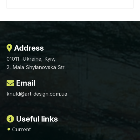
Address
01011, Ukraine, Kyiv,
2, Mala Shyianovska Str.
Email
knutd@art-design.com.ua
Useful links
Current