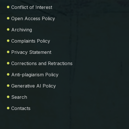
Conflict of Interest
Open Access Policy
Archiving
Complaints Policy
Privacy Statement
Corrections and Retractions
Anti-plagiarism Policy
Generative AI Policy
Search
Contacts