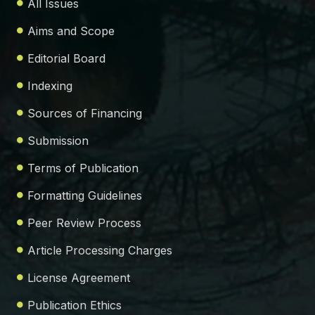
All Issues
Aims and Scope
Editorial Board
Indexing
Sources of Financing
Submission
Terms of Publication
Formatting Guidelines
Peer Review Process
Article Processing Charges
License Agreement
Publication Ethics