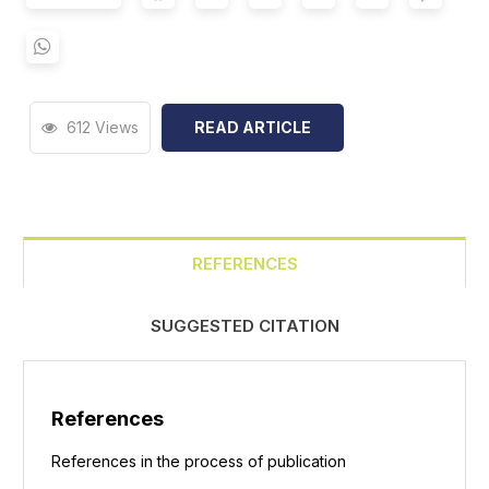
612 Views
READ ARTICLE
REFERENCES
SUGGESTED CITATION
References
References in the process of publication