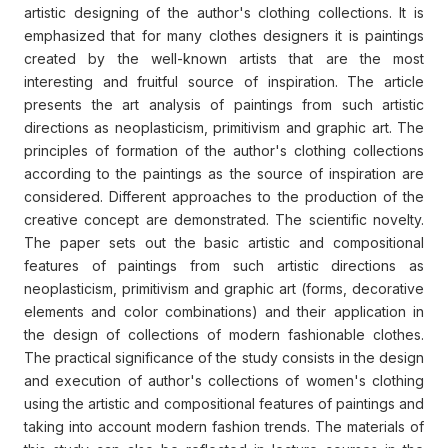
artistic designing of the author's clothing collections. It is
emphasized that for many clothes designers it is paintings
created by the well-known artists that are the most
interesting and fruitful source of inspiration. The article
presents the art analysis of paintings from such artistic
directions as neoplasticism, primitivism and graphic art. The
principles of formation of the author's clothing collections
according to the paintings as the source of inspiration are
considered. Different approaches to the production of the
creative concept are demonstrated. The scientific novelty.
The paper sets out the basic artistic and compositional
features of paintings from such artistic directions as
neoplasticism, primitivism and graphic art (forms, decorative
elements and color combinations) and their application in
the design of collections of modern fashionable clothes.
The practical significance of the study consists in the design
and execution of author's collections of women's clothing
using the artistic and compositional features of paintings and
taking into account modern fashion trends. The materials of