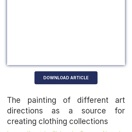
DOWNLOAD ARTICLE
The painting of different art
directions as a source for
creating clothing collections