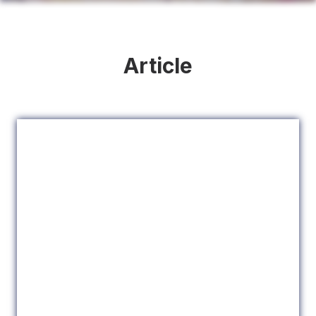
Article