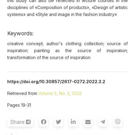
this study can also be reflected in lecture courses in the
disciplines of «Composition of products», «Design of artistic
systems» and «Style and image in the fashion industry»
Keywords:
creative concept; author's clothing collection; source of
inspiration; painting as the source of inspiration;
transformation of the source of inspiration
https://doi.org/10.30857/2617-0272.2022.3.2
Retrieved from
Volume 5, No. 3, 2022
Pages 19-31
Share