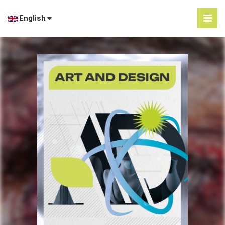
English