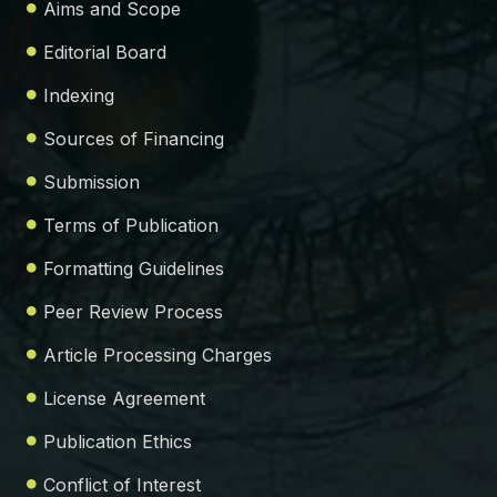
Aims and Scope
Editorial Board
Indexing
Sources of Financing
Submission
Terms of Publication
Formatting Guidelines
Peer Review Process
Article Processing Charges
License Agreement
Publication Ethics
Conflict of Interest