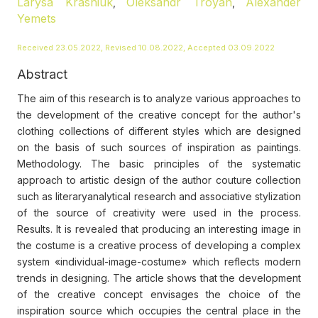
Larysa Krasniuk
Oleksandr Troyan
Alexander
,
,
Yemets
Received 23.05.2022, Revised 10.08.2022, Accepted 03.09.2022
Abstract
The aim of this research is to analyze various approaches to
the development of the creative concept for the author's
clothing collections of different styles which are designed
on the basis of such sources of inspiration as paintings.
Methodology. The basic principles of the systematic
approach to artistic design of the author couture collection
such as literaryanalytical research and associative stylization
of the source of creativity were used in the process.
Results. It is revealed that producing an interesting image in
the costume is a creative process of developing a complex
system «individual-image-costume» which reflects modern
trends in designing. The article shows that the development
of the creative concept envisages the choice of the
inspiration source which occupies the central place in the