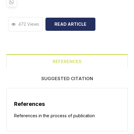
472 Views
READ ARTICLE
REFERENCES
SUGGESTED CITATION
References
References in the process of publication