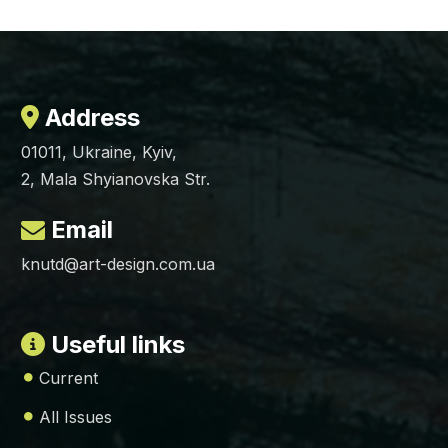
Address
01011, Ukraine, Kyiv,
2, Mala Shyianovska Str.
Email
knutd@art-design.com.ua
Useful links
Current
All Issues