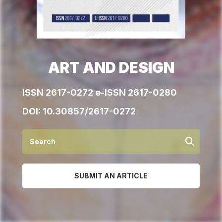
ART AND DESIGN
ISSN 2617-0272 e-ISSN 2617-0280
DOI:
10.30857/2617-0272
SUBMIT AN ARTICLE