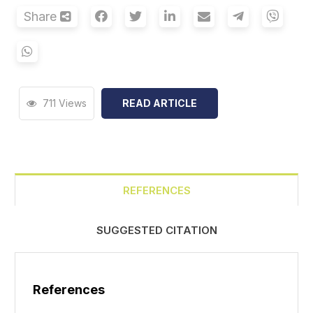
Share
711 Views
READ ARTICLE
REFERENCES
SUGGESTED CITATION
References