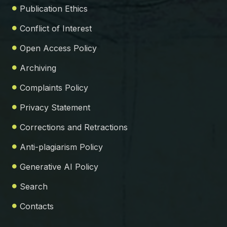
Publication Ethics
Conflict of Interest
Open Access Policy
Archiving
Complaints Policy
Privacy Statement
Corrections and Retractions
Anti-plagiarism Policy
Generative AI Policy
Search
Contacts