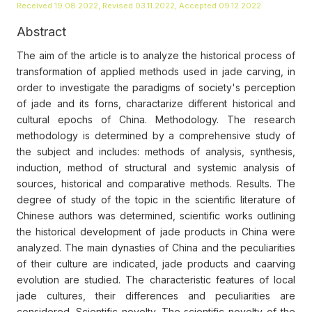
Received 19.08.2022, Revised 03.11.2022, Accepted 09.12.2022
Abstract
The aim of the article is to analyze the historical process of
transformation of applied methods used in jade carving, in
order to investigate the paradigms of society's perception
of jade and its forns, charactarize different historical and
cultural epochs of China. Methodology. The research
methodology is determined by a comprehensive study of
the subject and includes: methods of analysis, synthesis,
induction, method of structural and systemic analysis of
sources, historical and comparative methods. Results. The
degree of study of the topic in the scientific literature of
Chinese authors was determined, scientific works outlining
the historical development of jade products in China were
analyzed. The main dynasties of China and the peculiarities
of their culture are indicated, jade products and caarving
evolution are studied. The characteristic features of local
jade cultures, their differences and peculiarities are
considered. Scientific novelty. The scientific novelty of the