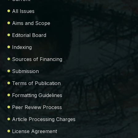
All Issues
Aims and Scope
Editorial Board
Indexing
Sources of Financing
Submission
Terms of Publication
Formatting Guidelines
Peer Review Process
Article Processing Charges
License Agreement