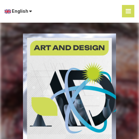
English