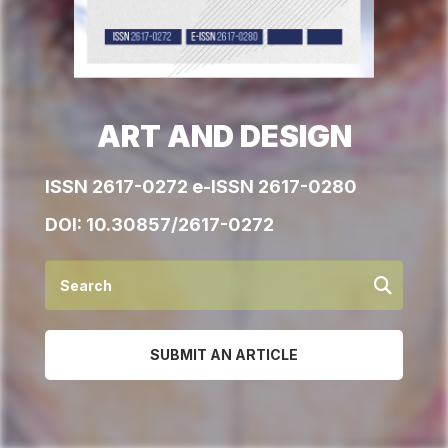
ART AND DESIGN
ISSN 2617-0272 e-ISSN 2617-0280
DOI:
10.30857/2617-0272
SUBMIT AN ARTICLE