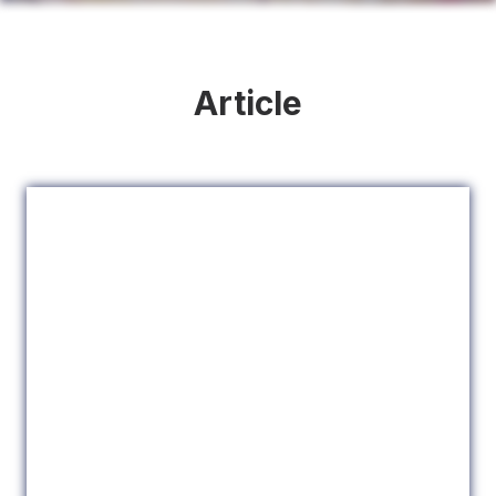
Article