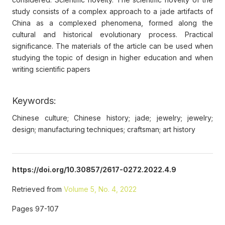
study consists of a complex approach to a jade artifacts of
China as a complexed phenomena, formed along the
cultural and historical evolutionary process. Practical
significance. The materials of the article can be used when
studying the topic of design in higher education and when
writing scientific papers
Keywords:
Chinese culture; Chinese history; jade; jewelry; jewelry;
design; manufacturing techniques; craftsman; art history
https://doi.org/10.30857/2617-0272.2022.4.9
Retrieved from
Volume 5, No. 4, 2022
Pages 97-107