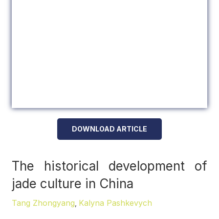
DOWNLOAD ARTICLE
The historical development of
jade culture in China
Tang Zhongyang
Kalyna Pashkevych
,