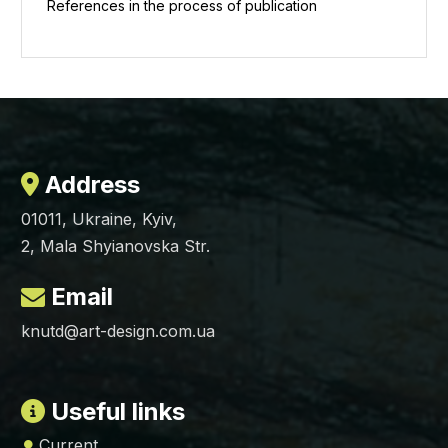
References in the process of publication
Address
01011, Ukraine, Kyiv,
2, Mala Shyianovska Str.
Email
knutd@art-design.com.ua
Useful links
Current