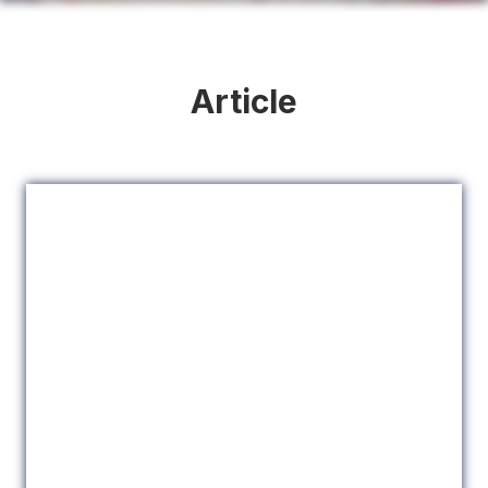
Article