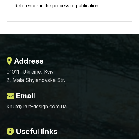
References in the process of publication
Address
01011, Ukraine, Kyiv,
2, Mala Shyianovska Str.
Email
knutd@art-design.com.ua
Useful links