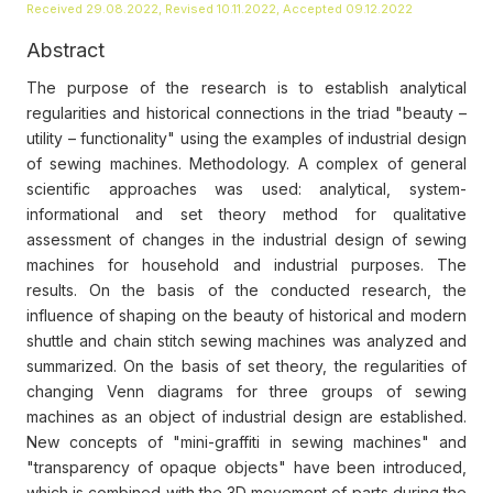
Received 29.08.2022, Revised 10.11.2022, Accepted 09.12.2022
Abstract
The purpose of the research is to establish analytical
regularities and historical connections in the triad "beauty –
utility – functionality" using the examples of industrial design
of sewing machines. Methodology. A complex of general
scientific approaches was used: analytical, system-
informational and set theory method for qualitative
assessment of changes in the industrial design of sewing
machines for household and industrial purposes. The
results. On the basis of the conducted research, the
influence of shaping on the beauty of historical and modern
shuttle and chain stitch sewing machines was analyzed and
summarized. On the basis of set theory, the regularities of
changing Venn diagrams for three groups of sewing
machines as an object of industrial design are established.
New concepts of "mini-graffiti in sewing machines" and
"transparency of opaque objects" have been introduced,
which is combined with the 3D movement of parts during the