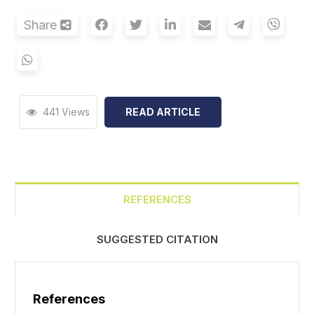
Share
441 Views
READ ARTICLE
REFERENCES
SUGGESTED CITATION
References