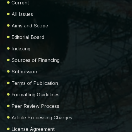
Current
All Issues
Aims and Scope
Editorial Board
Indexing
Sources of Financing
Submission
Terms of Publication
Formatting Guidelines
Peer Review Process
Article Processing Charges
License Agreement