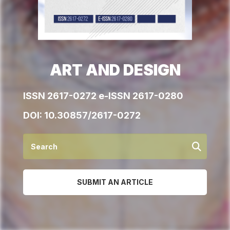
ART AND DESIGN
ISSN 2617-0272 e-ISSN 2617-0280
DOI:
10.30857/2617-0272
SUBMIT AN ARTICLE