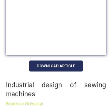
DOWNLOAD ARTICLE
Industrial design of sewing
machines
Bronislav Orlovskyi