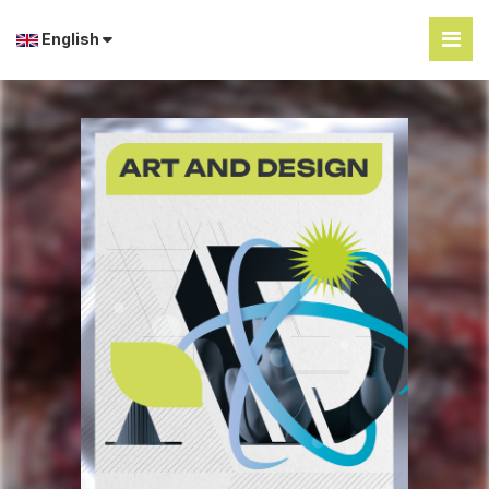
English