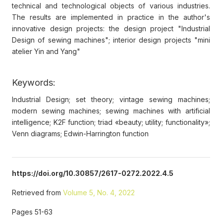
technical and technological objects of various industries.
The results are implemented in practice in the author's
innovative design projects: the design project "Industrial
Design of sewing machines"; interior design projects "mini
atelier Yin and Yang"
Keywords:
Industrial Design; set theory; vintage sewing machines;
modern sewing machines; sewing machines with artificial
intelligence; K2F function; triad «beauty; utility; functionality»;
Venn diagrams; Edwin-Harrington function
https://doi.org/10.30857/2617-0272.2022.4.5
Retrieved from
Volume 5, No. 4, 2022
Pages 51-63