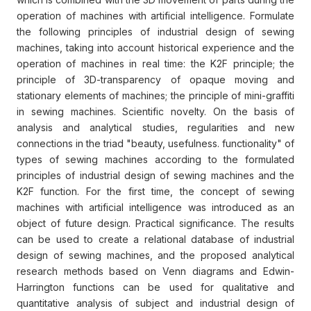
operation of machines with artificial intelligence. Formulate
the following principles of industrial design of sewing
machines, taking into account historical experience and the
operation of machines in real time: the K2F principle; the
principle of 3D-transparency of opaque moving and
stationary elements of machines; the principle of mini-graffiti
in sewing machines. Scientific novelty. On the basis of
analysis and analytical studies, regularities and new
connections in the triad "beauty, usefulness. functionality" of
types of sewing machines according to the formulated
principles of industrial design of sewing machines and the
K2F function. For the first time, the concept of sewing
machines with artificial intelligence was introduced as an
object of future design. Practical significance. The results
can be used to create a relational database of industrial
design of sewing machines, and the proposed analytical
research methods based on Venn diagrams and Edwin-
Harrington functions can be used for qualitative and
quantitative analysis of subject and industrial design of