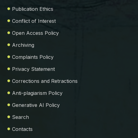
Publication Ethics
Conflict of Interest
Open Access Policy
Archiving
Complaints Policy
Privacy Statement
Corrections and Retractions
Anti-plagiarism Policy
Generative AI Policy
Search
Contacts