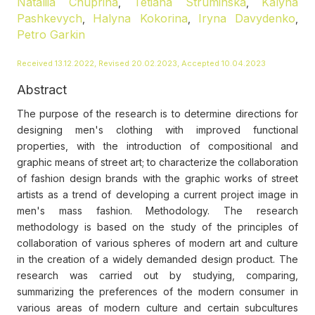
Nataliia Chuprina
Tetiana Struminska
Kalyna
,
,
Pashkevych
Halyna Kokorina
Iryna Davydenko
,
,
,
Petro Garkin
Received 13.12.2022, Revised 20.02.2023, Accepted 10.04.2023
Abstract
The purpose of the research is to determine directions for
designing men's clothing with improved functional
properties, with the introduction of compositional and
graphic means of street art; to characterize the collaboration
of fashion design brands with the graphic works of street
artists as a trend of developing a current project image in
men's mass fashion. Methodology. The research
methodology is based on the study of the principles of
collaboration of various spheres of modern art and culture
in the creation of a widely demanded design product. The
research was carried out by studying, comparing,
summarizing the preferences of the modern consumer in
various areas of modern culture and certain subcultures