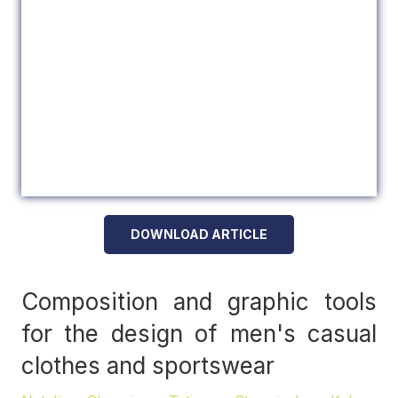
DOWNLOAD ARTICLE
Composition and graphic tools
for the design of men's casual
clothes and sportswear