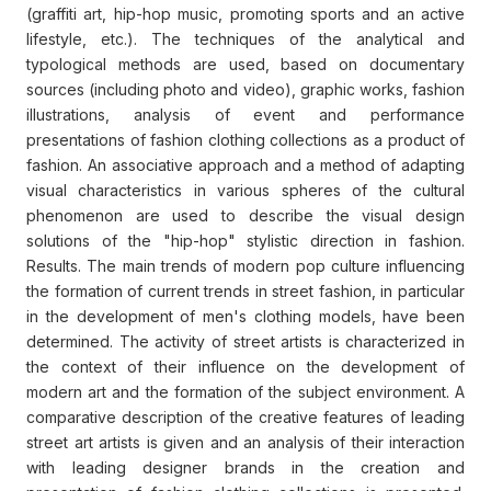
(graffiti art, hip-hop music, promoting sports and an active
lifestyle, etc.). The techniques of the analytical and
typological methods are used, based on documentary
sources (including photo and video), graphic works, fashion
illustrations, analysis of event and performance
presentations of fashion clothing collections as a product of
fashion. An associative approach and a method of adapting
visual characteristics in various spheres of the cultural
phenomenon are used to describe the visual design
solutions of the "hip-hop" stylistic direction in fashion.
Results. The main trends of modern pop culture influencing
the formation of current trends in street fashion, in particular
in the development of men's clothing models, have been
determined. The activity of street artists is characterized in
the context of their influence on the development of
modern art and the formation of the subject environment. A
comparative description of the creative features of leading
street art artists is given and an analysis of their interaction
with leading designer brands in the creation and