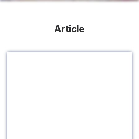
Article