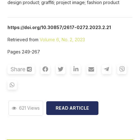
design product; graffiti; project image; fashion product
https://doi.org/10.30857/2617-0272.2023.2.21
Retrieved from
Volume 6, No. 2, 2023
Pages 249-267
Share
621 Views
READ ARTICLE