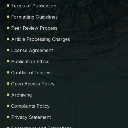
Terms of Publication
Formatting Guidelines
Peer Review Process
Article Processing Charges
License Agreement
Publication Ethics
Conflict of Interest
Open Access Policy
Archiving
Complaints Policy
Privacy Statement