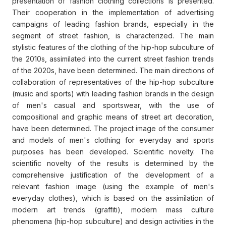
presentation of fashion clothing collections is presented.
Their cooperation in the implementation of advertising
campaigns of leading fashion brands, especially in the
segment of street fashion, is characterized. The main
stylistic features of the clothing of the hip-hop subculture of
the 2010s, assimilated into the current street fashion trends
of the 2020s, have been determined. The main directions of
collaboration of representatives of the hip-hop subculture
(music and sports) with leading fashion brands in the design
of men's casual and sportswear, with the use of
compositional and graphic means of street art decoration,
have been determined. The project image of the consumer
and models of men's clothing for everyday and sports
purposes has been developed. Scientific novelty. The
scientific novelty of the results is determined by the
comprehensive justification of the development of a
relevant fashion image (using the example of men's
everyday clothes), which is based on the assimilation of
modern art trends (graffiti), modern mass culture
phenomena (hip-hop subculture) and design activities in the