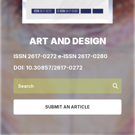
ART AND DESIGN
ISSN 2617-0272 e-ISSN 2617-0280
DOI:
10.30857/2617-0272
SUBMIT AN ARTICLE