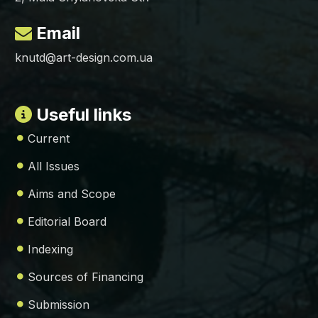
Email
knutd@art-design.com.ua
Useful links
Current
All Issues
Aims and Scope
Editorial Board
Indexing
Sources of Financing
Submission