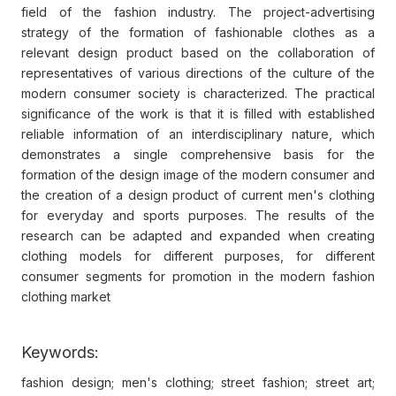
field of the fashion industry. The project-advertising
strategy of the formation of fashionable clothes as a
relevant design product based on the collaboration of
representatives of various directions of the culture of the
modern consumer society is characterized. The practical
significance of the work is that it is filled with established
reliable information of an interdisciplinary nature, which
demonstrates a single comprehensive basis for the
formation of the design image of the modern consumer and
the creation of a design product of current men's clothing
for everyday and sports purposes. The results of the
research can be adapted and expanded when creating
clothing models for different purposes, for different
consumer segments for promotion in the modern fashion
clothing market
Keywords:
fashion design; men's clothing; street fashion; street art;