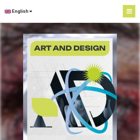
English