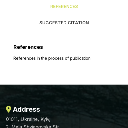
REFERENCES
SUGGESTED CITATION
References
References in the process of publication
Address
01011, Ukraine, Kyiv,
2, Mala Shyianovska Str.