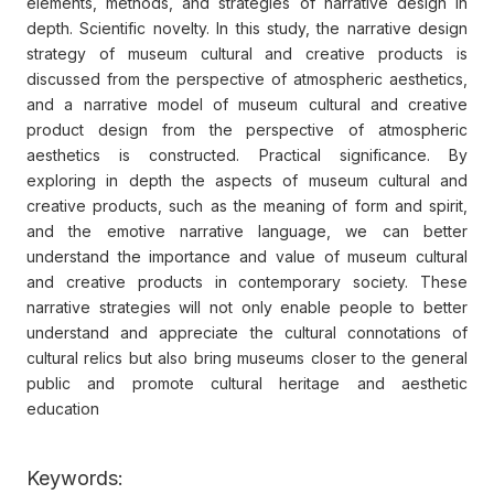
elements, methods, and strategies of narrative design in
depth. Scientific novelty. In this study, the narrative design
strategy of museum cultural and creative products is
discussed from the perspective of atmospheric aesthetics,
and a narrative model of museum cultural and creative
product design from the perspective of atmospheric
aesthetics is constructed. Practical significance. By
exploring in depth the aspects of museum cultural and
creative products, such as the meaning of form and spirit,
and the emotive narrative language, we can better
understand the importance and value of museum cultural
and creative products in contemporary society. These
narrative strategies will not only enable people to better
understand and appreciate the cultural connotations of
cultural relics but also bring museums closer to the general
public and promote cultural heritage and aesthetic
education
Keywords: