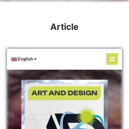
Article