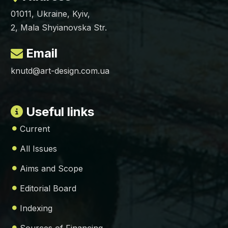
01011, Ukraine, Kyiv,
2, Mala Shyianovska Str.
Email
knutd@art-design.com.ua
Useful links
Current
All Issues
Aims and Scope
Editorial Board
Indexing