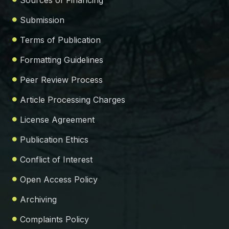
Sources of Financing
Submission
Terms of Publication
Formatting Guidelines
Peer Review Process
Article Processing Charges
License Agreement
Publication Ethics
Conflict of Interest
Open Access Policy
Archiving
Complaints Policy