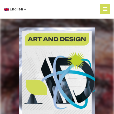
English