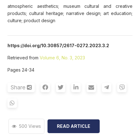
atmospheric aesthetics; museum cultural and creative
products; cultural heritage; narrative design; art education;
culture; product design
https://doi.org/10.30857/2617-0272.2023.3.2
Retrieved from
Volume 6, No. 3, 2023
Pages 24-34
Share
500 Views
READ ARTICLE