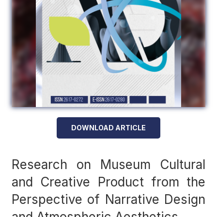
DOWNLOAD ARTICLE
Research on Museum Cultural
and Creative Product from the
Perspective of Narrative Design
and Atmospheric Aesthetics