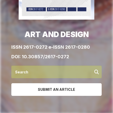
ART AND DESIGN
ISSN 2617-0272 e-ISSN 2617-0280
DOI:
10.30857/2617-0272
SUBMIT AN ARTICLE