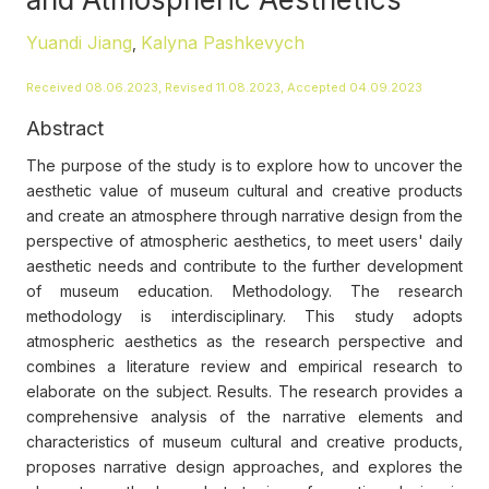
Yuandi Jiang
Kalyna Pashkevych
,
Received 08.06.2023, Revised 11.08.2023, Accepted 04.09.2023
Abstract
The purpose of the study is to explore how to uncover the
aesthetic value of museum cultural and creative products
and create an atmosphere through narrative design from the
perspective of atmospheric aesthetics, to meet users' daily
aesthetic needs and contribute to the further development
of museum education. Methodology. The research
methodology is interdisciplinary. This study adopts
atmospheric aesthetics as the research perspective and
combines a literature review and empirical research to
elaborate on the subject. Results. The research provides a
comprehensive analysis of the narrative elements and
characteristics of museum cultural and creative products,
proposes narrative design approaches, and explores the