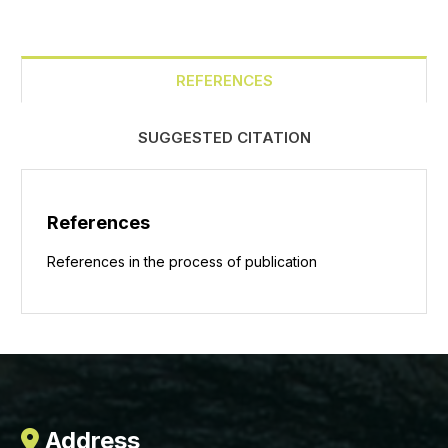
REFERENCES
SUGGESTED CITATION
References
References in the process of publication
Address