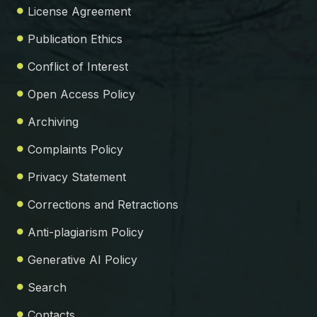
License Agreement
Publication Ethics
Conflict of Interest
Open Access Policy
Archiving
Complaints Policy
Privacy Statement
Corrections and Retractions
Anti-plagiarism Policy
Generative AI Policy
Search
Contacts