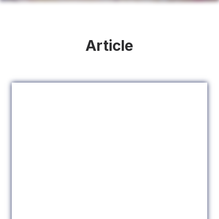
Article