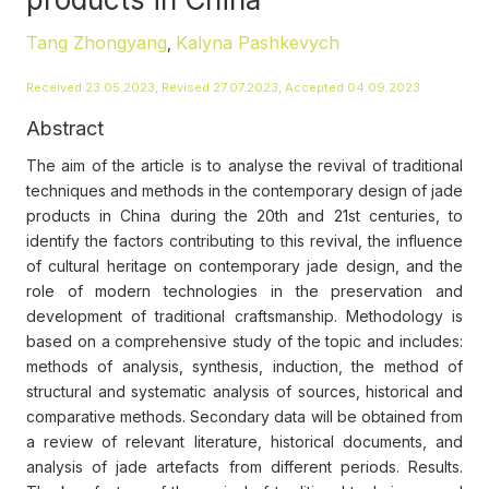
Tang Zhongyang
Kalyna Pashkevych
,
Received 23.05.2023, Revised 27.07.2023, Accepted 04.09.2023
Abstract
The aim of the article is to analyse the revival of traditional
techniques and methods in the contemporary design of jade
products in China during the 20th and 21st centuries, to
identify the factors contributing to this revival, the influence
of cultural heritage on contemporary jade design, and the
role of modern technologies in the preservation and
development of traditional craftsmanship. Methodology is
based on a comprehensive study of the topic and includes:
methods of analysis, synthesis, induction, the method of
structural and systematic analysis of sources, historical and
comparative methods. Secondary data will be obtained from
a review of relevant literature, historical documents, and
analysis of jade artefacts from different periods. Results.