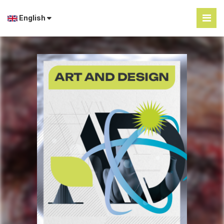
English