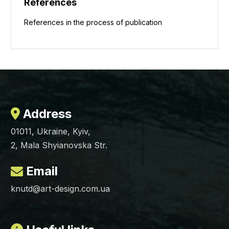
References
References in the process of publication
Address
01011, Ukraine, Kyiv,
2, Mala Shyianovska Str.
Email
knutd@art-design.com.ua