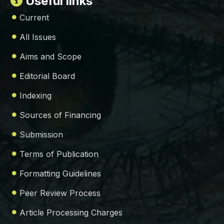
Useful links
Current
All Issues
Aims and Scope
Editorial Board
Indexing
Sources of Financing
Submission
Terms of Publication
Formatting Guidelines
Peer Review Process
Article Processing Charges