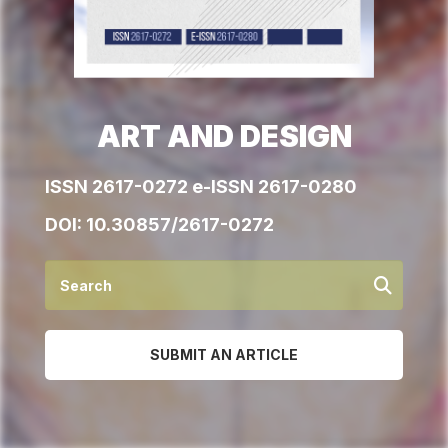
ART AND DESIGN
ISSN 2617-0272 e-ISSN 2617-0280
DOI:
10.30857/2617-0272
SUBMIT AN ARTICLE