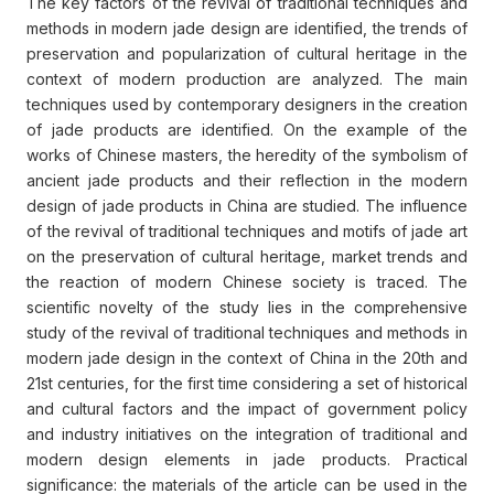
The key factors of the revival of traditional techniques and
methods in modern jade design are identified, the trends of
preservation and popularization of cultural heritage in the
context of modern production are analyzed. The main
techniques used by contemporary designers in the creation
of jade products are identified. On the example of the
works of Chinese masters, the heredity of the symbolism of
ancient jade products and their reflection in the modern
design of jade products in China are studied. The influence
of the revival of traditional techniques and motifs of jade art
on the preservation of cultural heritage, market trends and
the reaction of modern Chinese society is traced. The
scientific novelty of the study lies in the comprehensive
study of the revival of traditional techniques and methods in
modern jade design in the context of China in the 20th and
21st centuries, for the first time considering a set of historical
and cultural factors and the impact of government policy
and industry initiatives on the integration of traditional and
modern design elements in jade products. Practical
significance: the materials of the article can be used in the