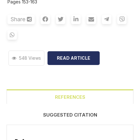
Pages 153-163
Share
548 Views
READ ARTICLE
REFERENCES
SUGGESTED CITATION