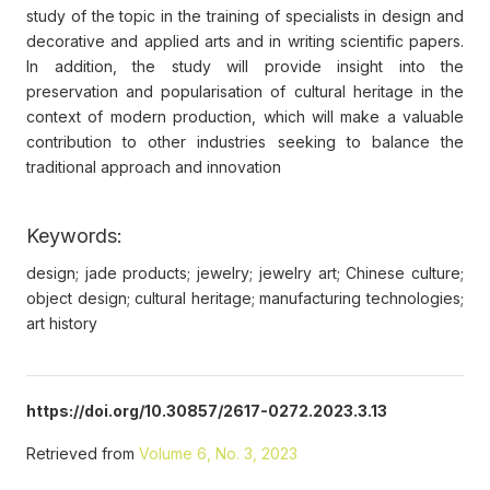
study of the topic in the training of specialists in design and
decorative and applied arts and in writing scientific papers.
In addition, the study will provide insight into the
preservation and popularisation of cultural heritage in the
context of modern production, which will make a valuable
contribution to other industries seeking to balance the
traditional approach and innovation
Keywords:
design; jade products; jewelry; jewelry art; Chinese culture;
object design; cultural heritage; manufacturing technologies;
art history
https://doi.org/10.30857/2617-0272.2023.3.13
Retrieved from
Volume 6, No. 3, 2023