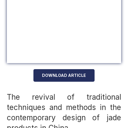
DOWNLOAD ARTICLE
The revival of traditional
techniques and methods in the
contemporary design of jade
products in China