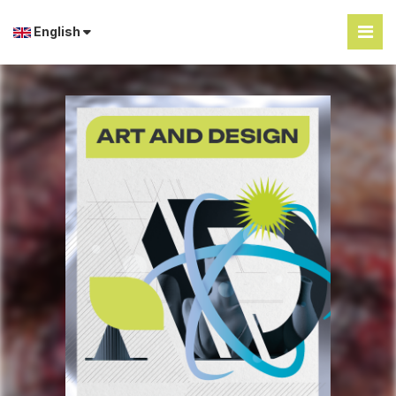
English