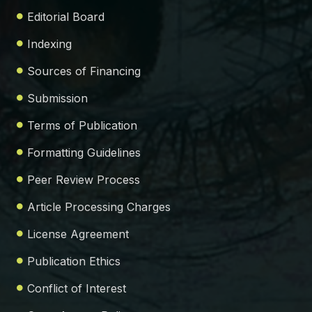
Editorial Board
Indexing
Sources of Financing
Submission
Terms of Publication
Formatting Guidelines
Peer Review Process
Article Processing Charges
License Agreement
Publication Ethics
Conflict of Interest