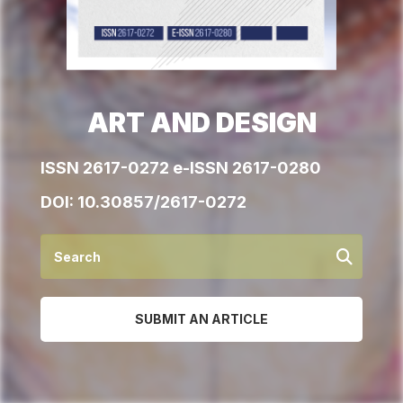
ART AND DESIGN
ISSN 2617-0272 e-ISSN 2617-0280
DOI:
10.30857/2617-0272
SUBMIT AN ARTICLE