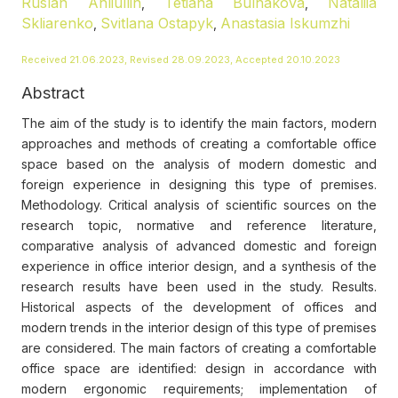
Ruslan Ahliullin
Tetiana Bulhakova
Nataliia
,
,
Skliarenko
Svitlana Ostapyk
Anastasia Iskumzhi
,
,
Received 21.06.2023, Revised 28.09.2023, Accepted 20.10.2023
Abstract
The aim of the study is to identify the main factors, modern
approaches and methods of creating a comfortable office
space based on the analysis of modern domestic and
foreign experience in designing this type of premises.
Methodology. Critical analysis of scientific sources on the
research topic, normative and reference literature,
comparative analysis of advanced domestic and foreign
experience in office interior design, and a synthesis of the
research results have been used in the study. Results.
Historical aspects of the development of offices and
modern trends in the interior design of this type of premises
are considered. The main factors of creating a comfortable
office space are identified: design in accordance with
modern ergonomic requirements; implementation of