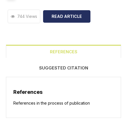
744 Views
READ ARTICLE
REFERENCES
SUGGESTED CITATION
References
References in the process of publication