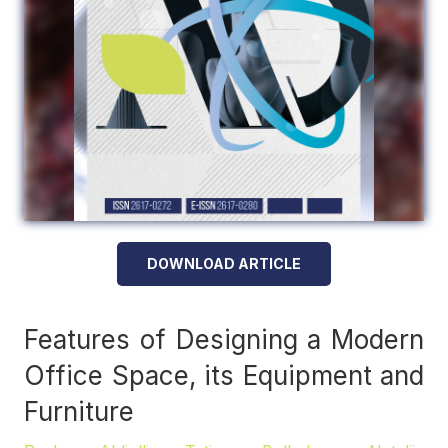
DOWNLOAD ARTICLE
Features of Designing a Modern
Office Space, its Equipment and
Furniture