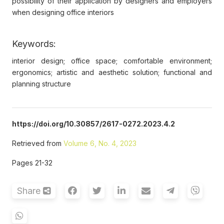
possibility of their application by designers and employers
when designing office interiors
Keywords:
interior design; office space; comfortable environment;
ergonomics; artistic and aesthetic solution; functional and
planning structure
https://doi.org/10.30857/2617-0272.2023.4.2
Retrieved from
Volume 6, No. 4, 2023
Pages 21-32
Share