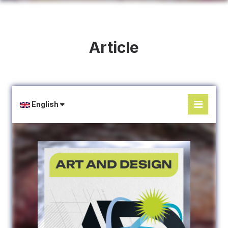
Article