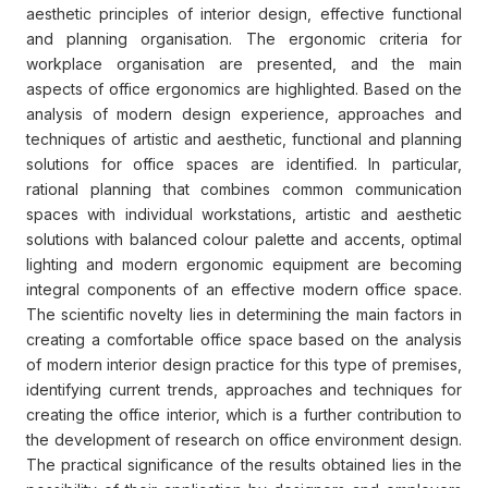
aesthetic principles of interior design, effective functional
and planning organisation. The ergonomic criteria for
workplace organisation are presented, and the main
aspects of office ergonomics are highlighted. Based on the
analysis of modern design experience, approaches and
techniques of artistic and aesthetic, functional and planning
solutions for office spaces are identified. In particular,
rational planning that combines common communication
spaces with individual workstations, artistic and aesthetic
solutions with balanced colour palette and accents, optimal
lighting and modern ergonomic equipment are becoming
integral components of an effective modern office space.
The scientific novelty lies in determining the main factors in
creating a comfortable office space based on the analysis
of modern interior design practice for this type of premises,
identifying current trends, approaches and techniques for
creating the office interior, which is a further contribution to
the development of research on office environment design.
The practical significance of the results obtained lies in the