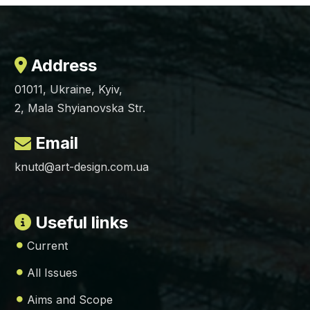
Address
01011, Ukraine, Kyiv,
2, Mala Shyianovska Str.
Email
knutd@art-design.com.ua
Useful links
Current
All Issues
Aims and Scope