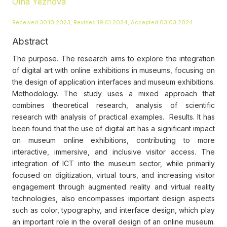
Olha Yezhova
Received 30.10.2023, Revised 19.01.2024, Accepted 03.03.2024
Abstract
The purpose. The research aims to explore the integration
of digital art with online exhibitions in museums, focusing on
the design of application interfaces and museum exhibitions.
Methodology. The study uses a mixed approach that
combines theoretical research, analysis of scientific
research with analysis of practical examples. Results. It has
been found that the use of digital art has a significant impact
on museum online exhibitions, contributing to more
interactive, immersive, and inclusive visitor access. The
integration of ICT into the museum sector, while primarily
focused on digitization, virtual tours, and increasing visitor
engagement through augmented reality and virtual reality
technologies, also encompasses important design aspects
such as color, typography, and interface design, which play
an important role in the overall design of an online museum.