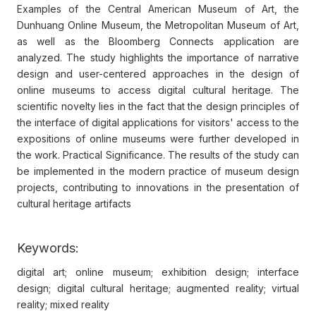
Examples of the Central American Museum of Art, the
Dunhuang Online Museum, the Metropolitan Museum of Art,
as well as the Bloomberg Connects application are
analyzed. The study highlights the importance of narrative
design and user-centered approaches in the design of
online museums to access digital cultural heritage. The
scientific novelty lies in the fact that the design principles of
the interface of digital applications for visitors' access to the
expositions of online museums were further developed in
the work. Practical Significance. The results of the study can
be implemented in the modern practice of museum design
projects, contributing to innovations in the presentation of
cultural heritage artifacts
Keywords:
digital art; online museum; exhibition design; interface
design; digital cultural heritage; augmented reality; virtual
reality; mixed reality