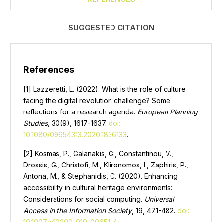
SUGGESTED CITATION
References
[1] Lazzeretti, L. (2022). What is the role of culture
facing the digital revolution challenge? Some
reflections for a research agenda.
European Planning
Studies
, 30(9), 1617-1637.
doi:
10.1080/09654313.2020.1836133
.
[2] Kosmas, P., Galanakis, G., Constantinou, V.,
Drossis, G., Christofi, M., Klironomos, I., Zaphiris, P.,
Antona, M., & Stephanidis, C. (2020). Enhancing
accessibility in cultural heritage environments:
Considerations for social computing.
Universal
Access in the Information Society
, 19, 471-482.
doi:
10.1007/s10209-019-00651-4
.