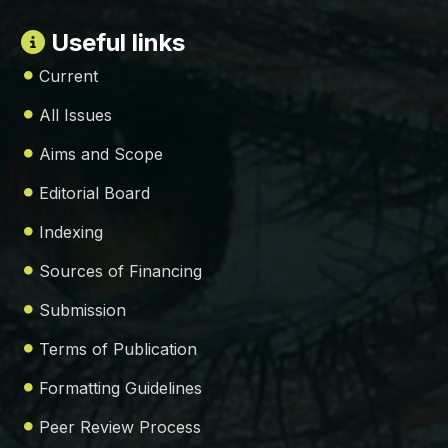
Useful links
Current
All Issues
Aims and Scope
Editorial Board
Indexing
Sources of Financing
Submission
Terms of Publication
Formatting Guidelines
Peer Review Process