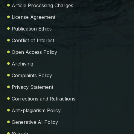
Article Processing Charges
License Agreement
Publication Ethics
Conflict of Interest
Open Access Policy
Archiving
Complaints Policy
Privacy Statement
Corrections and Retractions
Anti-plagiarism Policy
Generative AI Policy
Search