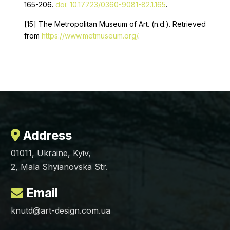
165-206.
doi: 10.17723/0360-9081-82.1.165
.
[15] The Metropolitan Museum of Art. (n.d.). Retrieved
from
https://www.metmuseum.org/
.
Address
01011, Ukraine, Kyiv,
2, Mala Shyianovska Str.
Email
knutd@art-design.com.ua