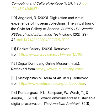
Computing and Cultural Heritage
, 15(3), 1-20.
doi:
10.1145/3494837
.
[10] Angeloni, R. (2023). Digitization and virtual
experience of museum collections. The virtual tour of
the Civic Art Gallery of Ancona.
SCIRES-IT SCIentific
RESearch and Information Technology
, 12(2), 29-
42.
doi: 10.2423/I22394303V12N2P29
.
[11] Pocket Gallery. (2023). Retrieved
from
http://www.artspy.cn/activity/view/12765
.
[12] Digital Dunhuang Online Museum. (n.d.).
Retrieved from
https://www.e-dunhuang.com/
.
[13] Metropolitan Museum of Art. (n.d.). Retrieved
from
https://www.metmuseum.org/art/collection
.
[14] Pendergrass, K.L., Sampson, W., Walsh, T., &
Alagna, L. (2019). Toward environmentally sustainable
digital preservation.
The American Archivist
, 82(1),