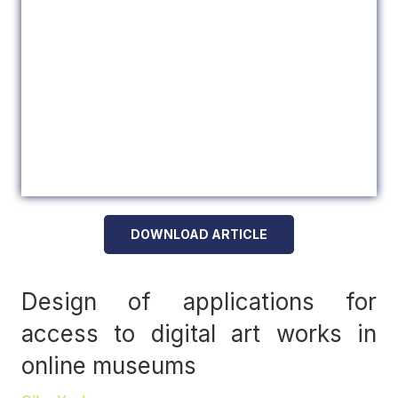
DOWNLOAD ARTICLE
Design of applications for
access to digital art works in
online museums