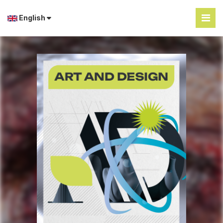
English