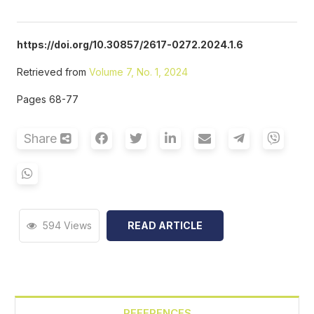
https://doi.org/10.30857/2617-0272.2024.1.6
Retrieved from
Volume 7, No. 1, 2024
Pages 68-77
Share
594 Views
READ ARTICLE
REFERENCES