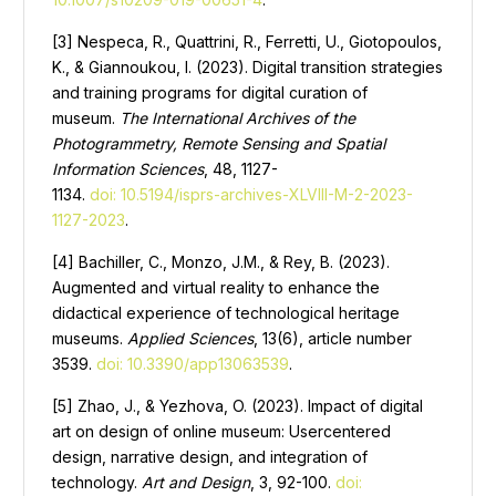
[3] Nespeca, R., Quattrini, R., Ferretti, U., Giotopoulos,
K., & Giannoukou, I. (2023). Digital transition strategies
and training programs for digital curation of
museum.
The International Archives of the
Photogrammetry, Remote Sensing and Spatial
Information Sciences
, 48, 1127-
1134.
doi: 10.5194/isprs-archives-XLVIII-M-2-2023-
1127-2023
.
[4] Bachiller, C., Monzo, J.M., & Rey, B. (2023).
Augmented and virtual reality to enhance the
didactical experience of technological heritage
museums.
Applied Sciences
, 13(6), article number
3539.
doi: 10.3390/app13063539
.
[5] Zhao, J., & Yezhova, O. (2023). Impact of digital
art on design of online museum: Usercentered
design, narrative design, and integration of
technology.
Art and Design
, 3, 92-100.
doi: