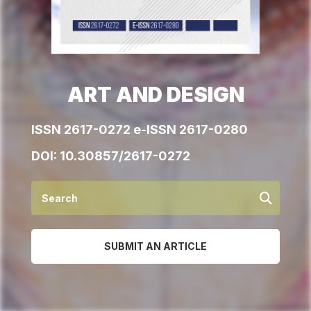
ART AND DESIGN
ISSN 2617-0272 e-ISSN 2617-0280
DOI:
10.30857/2617-0272
SUBMIT AN ARTICLE