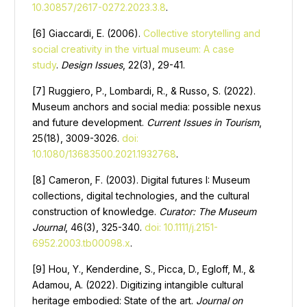
10.30857/2617-0272.2023.3.8
.
[6] Giaccardi, E. (2006).
Collective storytelling and
social creativity in the virtual museum: A case
study
.
Design Issues
, 22(3), 29-41.
[7] Ruggiero, P., Lombardi, R., & Russo, S. (2022).
Museum anchors and social media: possible nexus
and future development.
Current Issues in Tourism
,
25(18), 3009-3026.
doi:
10.1080/13683500.2021.1932768
.
[8] Cameron, F. (2003). Digital futures I: Museum
collections, digital technologies, and the cultural
construction of knowledge.
Curator: The Museum
Journal
, 46(3), 325-340.
doi: 10.1111/j.2151-
6952.2003.tb00098.x
.
[9] Hou, Y., Kenderdine, S., Picca, D., Egloff, M., &
Adamou, A. (2022). Digitizing intangible cultural
heritage embodied: State of the art.
Journal on