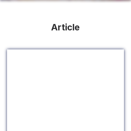
Article