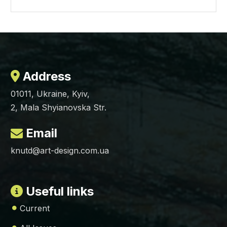
Address
01011, Ukraine, Kyiv,
2, Mala Shyianovska Str.
Email
knutd@art-design.com.ua
Useful links
Current