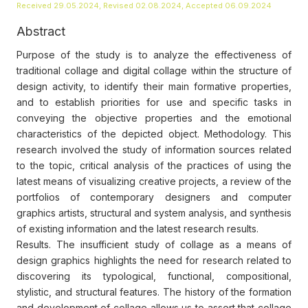
Received 29.05.2024, Revised 02.08.2024, Accepted 06.09.2024
Abstract
Purpose of the study is to analyze the effectiveness of
traditional collage and digital collage within the structure of
design activity, to identify their main formative properties,
and to establish priorities for use and specific tasks in
conveying the objective properties and the emotional
characteristics of the depicted object. Methodology. This
research involved the study of information sources related
to the topic, critical analysis of the practices of using the
latest means of visualizing creative projects, a review of the
portfolios of contemporary designers and computer
graphics artists, structural and system analysis, and synthesis
of existing information and the latest research results.
Results. The insufficient study of collage as a means of
design graphics highlights the need for research related to
discovering its typological, functional, compositional,
stylistic, and structural features. The history of the formation
and development of collage allows us to assert that collage