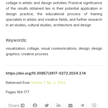
collage in artistic and design activities. Рractical significance
of the results obtained lies in their potential application in
design practice, the educational process of training
specialists in artistic and creative fields, and further research
in art studies, cultural studies, architecture and design
Keywords:
visualization; collage; visual communications; design; design
graphics; creative process
https://doi.org/10.30857/2617-0272.2024.3.14
Retrieved from
Volume 7, No. 3, 2024
Pages 164-177
Share