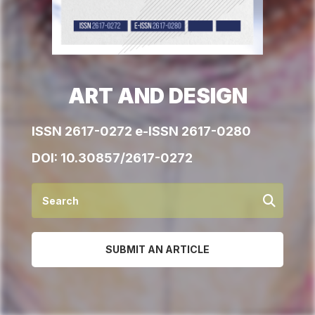
ART AND DESIGN
ISSN 2617-0272 e-ISSN 2617-0280
DOI:
10.30857/2617-0272
SUBMIT AN ARTICLE