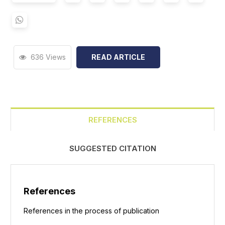
636 Views
READ ARTICLE
REFERENCES
SUGGESTED CITATION
References
References in the process of publication