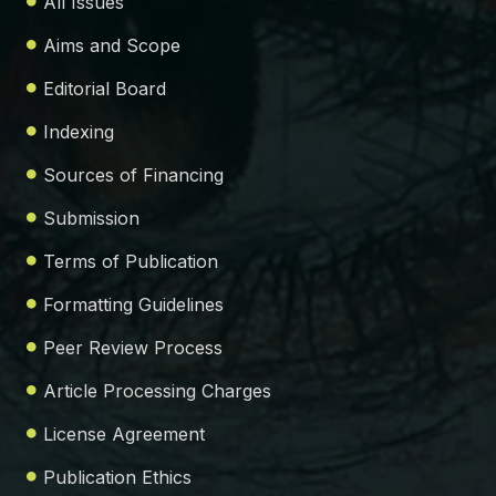
All Issues
Aims and Scope
Editorial Board
Indexing
Sources of Financing
Submission
Terms of Publication
Formatting Guidelines
Peer Review Process
Article Processing Charges
License Agreement
Publication Ethics