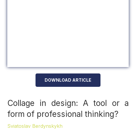
DOWNLOAD ARTICLE
Collage in design: A tool or a
form of professional thinking?
Sviatoslav Berdynskykh