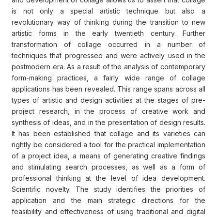
is not only a special artistic technique but also a
revolutionary way of thinking during the transition to new
artistic forms in the early twentieth century. Further
transformation of collage occurred in a number of
techniques that progressed and were actively used in the
postmodern era. As a result of the analysis of contemporary
form-making practices, a fairly wide range of collage
applications has been revealed. This range spans across all
types of artistic and design activities at the stages of pre-
project research, in the process of creative work and
synthesis of ideas, and in the presentation of design results.
It has been established that collage and its varieties can
rightly be considered a tool for the practical implementation
of a project idea, a means of generating creative findings
and stimulating search processes, as well as a form of
professional thinking at the level of idea development.
Scientific novelty. The study identifies the priorities of
application and the main strategic directions for the
feasibility and effectiveness of using traditional and digital