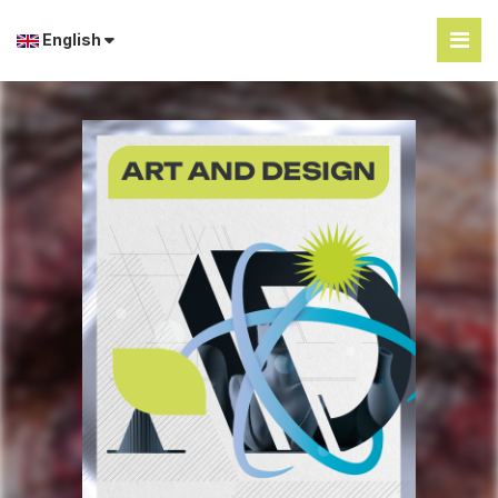
English