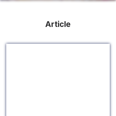
Article