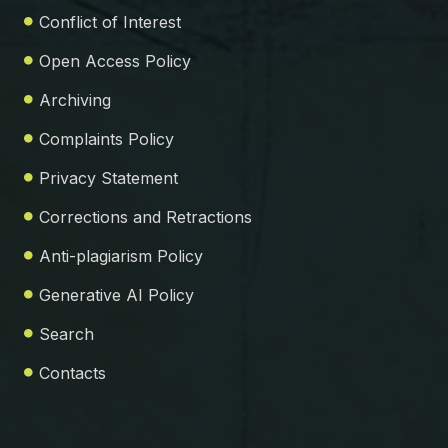
Conflict of Interest
Open Access Policy
Archiving
Complaints Policy
Privacy Statement
Corrections and Retractions
Anti-plagiarism Policy
Generative AI Policy
Search
Contacts