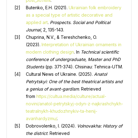
post_30.html
.
Butenko, E.H. (2021).
Ukrainian folk embroidery
as a special type of artistic decorative and
applied art
.
Prospects. Social and Political
Journal
, 2, 135-143.
Chuprina, N.V., & Tereshchenko, O.
(2023).
Interpretation of Ukrainian ornaments in
modern clothing design
. In
Technical scientific
conference of undergraduate, Master and PhD
Students
(pp. 371-374). Chisinau: Tehnica-UTM.
Cultural News of Ukraine. (2025).
Anatol
Petrytskyi: One of the best theatrical artists and
a genius of avant-gardism
. Retrieved
from
https://cultua.media/culture/actual-
novini/anatol-petrytskyj-odyn-z-najkrashchykh-
teatralnykh-khudozhnykiv-ta-henij-
avanhardyzmu/
.
Dobrovolenko, I. (2024).
Volnovakha: History of
the district
. Retrieved