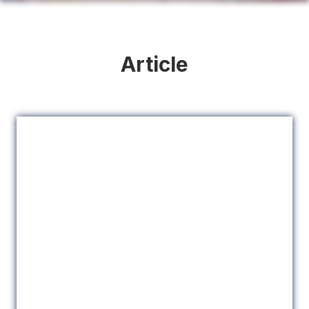
Article