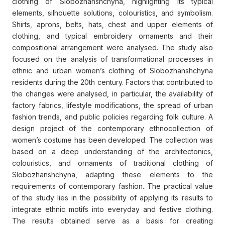
clothing of Slobozhanshchyna, highlighting its typical
elements, silhouette solutions, colouristics, and symbolism.
Shirts, aprons, belts, hats, chest and upper elements of
clothing, and typical embroidery ornaments and their
compositional arrangement were analysed. The study also
focused on the analysis of transformational processes in
ethnic and urban women’s clothing of Slobozhanshchyna
residents during the 20th century. Factors that contributed to
the changes were analysed, in particular, the availability of
factory fabrics, lifestyle modifications, the spread of urban
fashion trends, and public policies regarding folk culture. A
design project of the contemporary ethnocollection of
women’s costume has been developed. The collection was
based on a deep understanding of the architectonics,
colouristics, and ornaments of traditional clothing of
Slobozhanshchyna, adapting these elements to the
requirements of contemporary fashion. The practical value
of the study lies in the possibility of applying its results to
integrate ethnic motifs into everyday and festive clothing.
The results obtained serve as a basis for creating