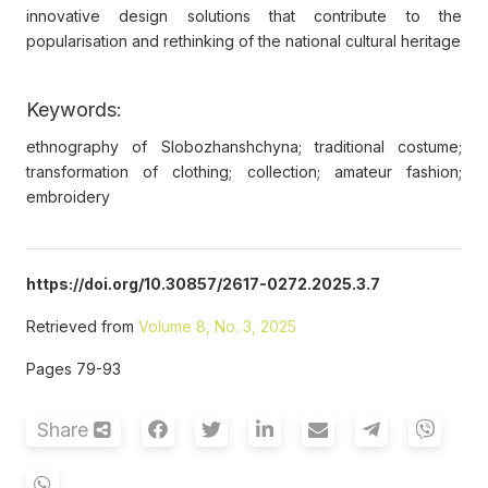
innovative design solutions that contribute to the
popularisation and rethinking of the national cultural heritage
Keywords:
ethnography of Slobozhanshchyna; traditional costume;
transformation of clothing; collection; amateur fashion;
embroidery
https://doi.org/10.30857/2617-0272.2025.3.7
Retrieved from
Volume 8, No. 3, 2025
Pages 79-93
Share