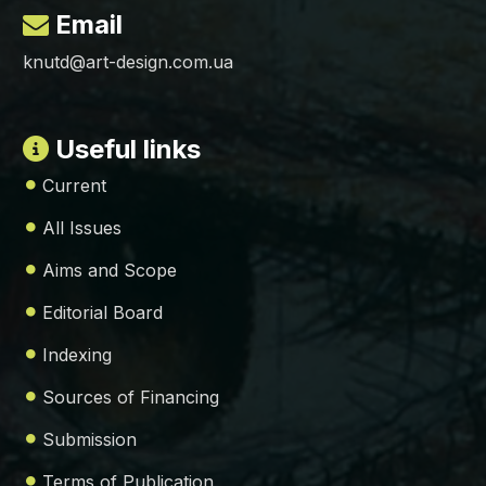
Email
knutd@art-design.com.ua
Useful links
Current
All Issues
Aims and Scope
Editorial Board
Indexing
Sources of Financing
Submission
Terms of Publication