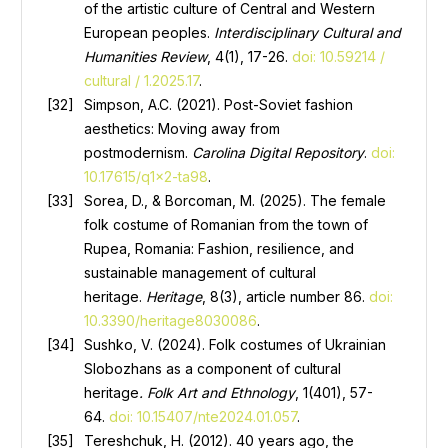
of the artistic culture of Central and Western
European peoples.
Interdisciplinary Cultural and
Humanities Review
, 4(1), 17-26.
doi: 10.59214 /
cultural / 1.2025.17
.
Simpson, A.C. (2021). Post-Soviet fashion
aesthetics: Moving away from
postmodernism.
Carolina Digital Repository
.
doi:
10.17615/q1x2-ta98
.
Sorea, D., & Borcoman, M. (2025). The female
folk costume of Romanian from the town of
Rupea, Romania: Fashion, resilience, and
sustainable management of cultural
heritage.
Heritage
, 8(3), article number 86.
doi:
10.3390/heritage8030086
.
Sushko, V. (2024). Folk costumes of Ukrainian
Slobozhans as a component of cultural
heritage
.
Folk Art and Ethnology
, 1(401), 57-
64.
doi: 10.15407/nte2024.01.057
.
Tereshchuk, H. (2012). 40 years ago, the