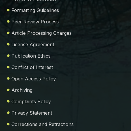
Formatting Guidelines
Peer Review Process
Article Processing Charges
License Agreement
Publication Ethics
Conflict of Interest
Open Access Policy
Archiving
Complaints Policy
Privacy Statement
Corrections and Retractions