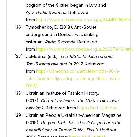
pogrom of the Sixties began in Lviv and
Kyiv.
Radio Svoboda
. Retrieved
from
https://www.radiosvoboda.org/a/24449106.html
.
Tymoshenko, D. (2018). Anti-Soviet
underground in Donbas was striking –
historian.
Radio Svoboda
. Retrieved
from
https://www.radiosvoboda.org/a/29537949.html
.
UaModna. (n.d.).
The 1930s fashion returns:
Top-5 items relevant in 2017
. Retrieved
from
https://uamodna.com/articles/moda-30-h-
rokiv-povertaetjsya-top-5-rechey-aktualjnyh-u-
2017/
.
Ukrainian Institute of Fashion History.
(2017).
Current fashion of the 1950s: Ukrainian
new look
. Retrieved from
https://surl.lu/utncoc
.
Ukrainian People Ukrainian-American Magazine.
(2019).
Do you think this is Lviv? Or perhaps the
beautiful city of Ternopil? No. This is Horlivka.