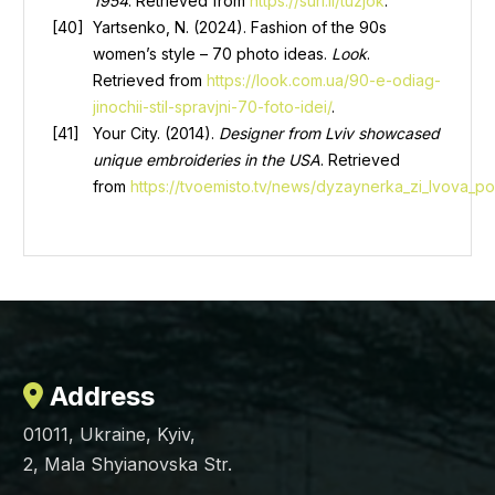
1954
. Retrieved from
https://surl.li/tuzjok
.
Yartsenko, N. (2024). Fashion of the 90s
women’s style – 70 photo ideas.
Look
.
Retrieved from
https://look.com.ua/90-e-odiag-
jinochii-stil-spravjni-70-foto-idei/
.
Your City. (2014).
Designer from Lviv showcased
unique embroideries in the USA
. Retrieved
from
https://tvoemisto.tv/news/dyzaynerka_zi_lvova_p
Address
01011, Ukraine, Kyiv,
2, Mala Shyianovska Str.