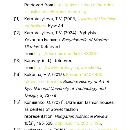
Retrieved from
https://nasze-slowo.pl/narodna-
vishivka-nevicherpne-dzherelo/
.
Kara-Vasylieva, T.V. (2008).
History of Ukrainian
embroidery
. Kyiv: Art.
Kara-Vasylieva, T.V. (2024). Prybylska
Yevheniia Ivanivna.
Encyclopedia of Modern
Ukraine
. Retrieved
from
https://esu.com.ua/article-883810
.
Karavay. (n.d.). Retrieved
from
https://www.karavay.ua/collections
.
Kokorina, H.V. (2017).
Fashion 1940-1990:
Ukrainian chronicle
.
Bulletin: History of Art at
Kyiv National University of Technology and
Design,
5, 73-79
.
Korniienko, O. (2021). Ukrainian fashion houses
as centers of Soviet fashion
representation.
Hungarian Historical Review
,
10(3), 495-528.
doi: 10.38145/2021.3.495
.