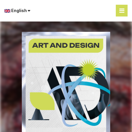
English