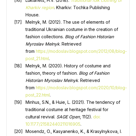
Lukianets, H.V. (2018).
Traditional folk clothing of
Kharkiv region
. Kharkiv: Tochka Publishing
House.
Melnyk, M. (2012). The use of elements of
traditional Ukrainian costume in the creation of
fashion collections.
Blog of Fashion Historian
Myroslav Melnyk
. Retrieved
from
https://modoslav.blogspot.com/2012/08/blog-
post_21.html
.
Melnyk, M. (2020). History of costume and
fashion, theory of fashion.
Blog of Fashion
Historian Myroslav Melnyk
. Retrieved
from
https://modoslav.blogspot.com/2020/10/blog-
post_22.html
.
Minhus, S.N., & Huie, L. (2021). The tendency of
traditional costume at heritage festival for
cultural revival.
SAGE Open
, 11(2).
doi:
10.1177/21582440211016905
.
Mosendz, O., Kasyanenko, K., & Krasylnykova, I.