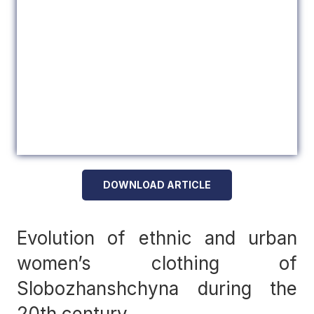
DOWNLOAD ARTICLE
Evolution of ethnic and urban
women’s clothing of
Slobozhanshchyna during the
20th century