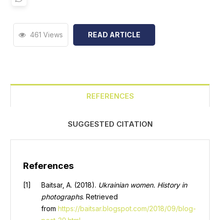
461 Views
READ ARTICLE
REFERENCES
SUGGESTED CITATION
References
Baitsar, A. (2018).
Ukrainian women. History in
photographs
. Retrieved
from
https://baitsar.blogspot.com/2018/09/blog-