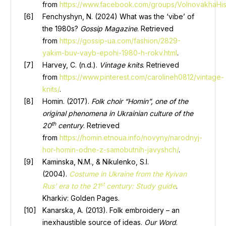
from
https://www.facebook.com/groups/VolnovakhaHis
Fenchyshyn, N. (2024) What was the ‘vibe’ of
the 1980s?
Gossip Magazine
. Retrieved
from
https://gossip-ua.com/fashion/2829-
yakim-buv-vayb-epohi-1980-h-rokv.html
.
Harvey, C. (n.d.).
Vintage knits
. Retrieved
from
https://www.pinterest.com/carolineh0812/vintage-
knits/
.
Homin. (2017).
Folk choir “Homin”, one of the
original phenomena in Ukrainian culture of the
th
20
century
. Retrieved
from
https://homin.etnoua.info/novyny/narodnyj-
hor-homin-odne-z-samobutnih-javyshch/
.
Kaminska, N.M., & Nikulenko, S.I.
(2004).
Costume in Ukraine from the Kyivan
st
Rus’ era to the 21
century: Study guide
.
Kharkiv: Golden Pages.
Kanarska, A. (2013). Folk embroidery – an
inexhaustible source of ideas.
Our Word
.