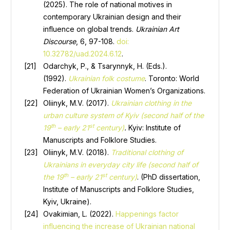
(2025). The role of national motives in
contemporary Ukrainian design and their
influence on global trends.
Ukrainian Art
Discourse
, 6, 97-108.
doi:
10.32782/uad.2024.6.12
.
Odarchyk, P., & Tsarynnyk, H. (Eds.).
(1992).
Ukrainian folk costume
. Toronto: World
Federation of Ukrainian Women’s Organizations.
Oliinyk, M.V. (2017).
Ukrainian clothing in the
urban culture system of Kyiv (second half of the
th
st
19
– early 21
century)
.
Kyiv: Institute of
Manuscripts and Folklore Studies.
Oliinyk, M.V. (2018).
Traditional clothing of
Ukrainians in everyday city life (second half of
th
st
the 19
– early 21
century)
. (PhD dissertation,
Institute of Manuscripts and Folklore Studies,
Kyiv, Ukraine).
Ovakimian, L. (2022).
Happenings factor
influencing the increase of Ukrainian national