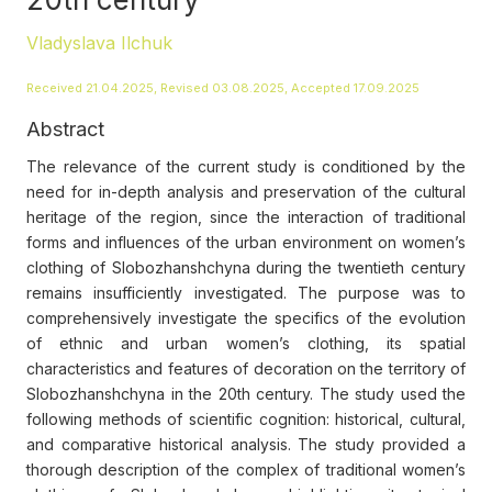
Vladyslava Ilchuk
Received 21.04.2025, Revised 03.08.2025, Accepted 17.09.2025
Abstract
The relevance of the current study is conditioned by the
need for in-depth analysis and preservation of the cultural
heritage of the region, since the interaction of traditional
forms and influences of the urban environment on women’s
clothing of Slobozhanshchyna during the twentieth century
remains insufficiently investigated. The purpose was to
comprehensively investigate the specifics of the evolution
of ethnic and urban women’s clothing, its spatial
characteristics and features of decoration on the territory of
Slobozhanshchyna in the 20th century. The study used the
following methods of scientific cognition: historical, cultural,
and comparative historical analysis. The study provided a
thorough description of the complex of traditional women’s