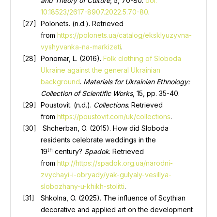
and Theory of Culture
, 5, 70-80.
doi:
10.18523/2617-8907.2022.5.70-80
.
Polonets. (n.d.). Retrieved
from
https://polonets.ua/catalog/eksklyuzyvna-
vyshyvanka-na-markizeti
.
Ponomar, L. (2016).
Folk clothing of Sloboda
Ukraine against the general Ukrainian
background
.
Materials for Ukrainian Ethnology:
Collection of Scientific Works
, 15, pp. 35-40.
Poustovit. (n.d.).
Collections
. Retrieved
from
https://poustovit.com/uk/collections
.
Shcherban, O. (2015). How did Sloboda
residents celebrate weddings in the
th
19
century?
Spadok
. Retrieved
from
http://https://spadok.org.ua/narodni-
zvychayi-i-obryady/yak-gulyaly-vesillya-
slobozhany-u-khikh-stolitti
.
Shkolna, O. (2025). The influence of Scythian
decorative and applied art on the development