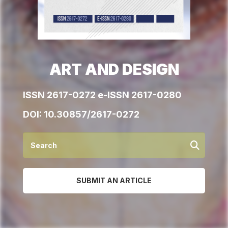
ART AND DESIGN
ISSN 2617-0272 e-ISSN 2617-0280
DOI:
10.30857/2617-0272
SUBMIT AN ARTICLE