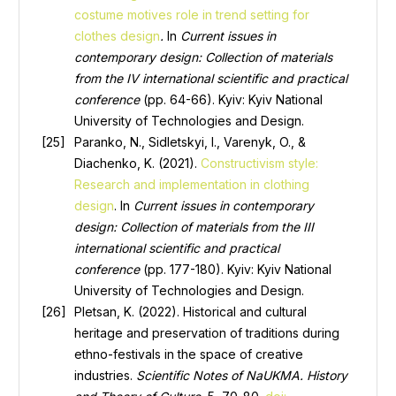
costume motives role in trend setting for
clothes design
.
In
Current issues in
contemporary design: Collection of materials
from the IV international scientific and practical
conference
(pp. 64-66). Kyiv: Kyiv National
University of Technologies and Design.
Paranko, N., Sidletskyi, I., Varenyk, O., &
Diachenko, K. (2021).
Constructivism style:
Research and implementation in clothing
design
. In
Current issues in contemporary
design: Collection of materials from the III
international scientific and practical
conference
(pp. 177-180). Kyiv: Kyiv National
University of Technologies and Design.
Pletsan, K. (2022). Historical and cultural
heritage and preservation of traditions during
ethno-festivals in the space of creative
industries.
Scientific Notes of NaUKMA. History