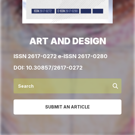
ART AND DESIGN
ISSN 2617-0272 e-ISSN 2617-0280
DOI:
10.30857/2617-0272
SUBMIT AN ARTICLE