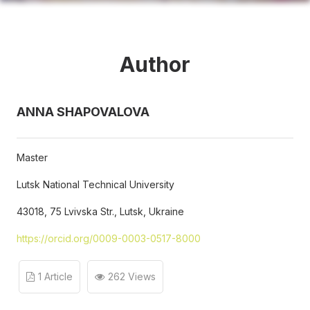
Author
ANNA SHAPOVALOVA
Master
Lutsk National Technical University
43018, 75 Lvivska Str., Lutsk, Ukraine
https://orcid.org/0009-0003-0517-8000
1 Article
262 Views