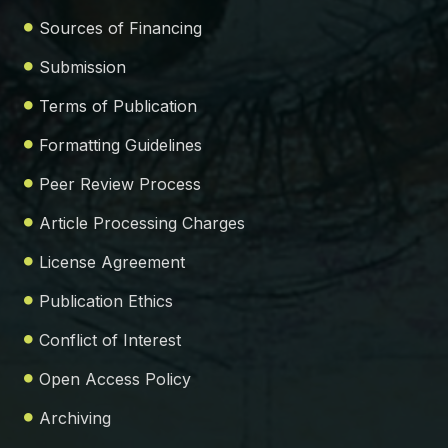
Sources of Financing
Submission
Terms of Publication
Formatting Guidelines
Peer Review Process
Article Processing Charges
License Agreement
Publication Ethics
Conflict of Interest
Open Access Policy
Archiving