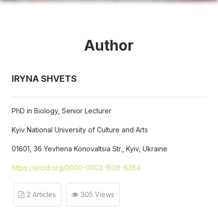
Author
IRYNA SHVETS
PhD in Biology, Senior Lecturer
Kyiv National University of Culture and Arts
01601, 36 Yevhena Konovaltsia Str., Kyiv, Ukraine
https://orcid.org/0000-0003-1508-6364
2 Articles
305 Views