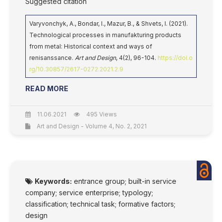
Suggested citation
Varyvonchyk, A., Bondar, I., Mazur, B., & Shvets, I. (2021).
Technological processes in manufakturing products
from metal: Historical context and ways of
renisanssance.
Art and Design
, 4(2), 96-104.
https://doi.o
rg/10.30857/2617-0272.2021.2.9
READ MORE
11.06.2021
495 Views
Art and Design - Volume 4, No. 2, 2021
Keywords:
entrance group; built-in service
company; service enterprise; typology;
classification; technical task; formative factors;
design