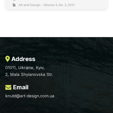
Art and Design - Volume 4, No. 2, 2021
Address
01011, Ukraine, Kyiv,
2, Mala Shyianovska Str.
Email
knutd@art-design.com.ua