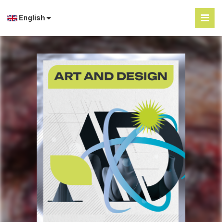
English