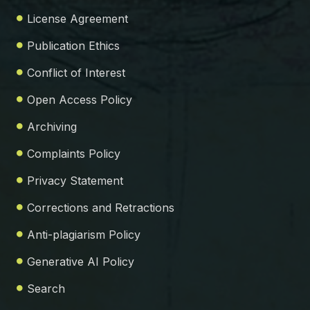
License Agreement
Publication Ethics
Conflict of Interest
Open Access Policy
Archiving
Complaints Policy
Privacy Statement
Corrections and Retractions
Anti-plagiarism Policy
Generative AI Policy
Search