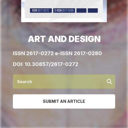
ART AND DESIGN
ISSN 2617-0272 e-ISSN 2617-0280
DOI:
10.30857/2617-0272
SUBMIT AN ARTICLE