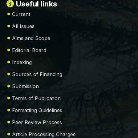
Useful links
Current
All Issues
Aims and Scope
Editorial Board
Indexing
Sources of Financing
Submission
Terms of Publication
Formatting Guidelines
Peer Review Process
Article Processing Charges