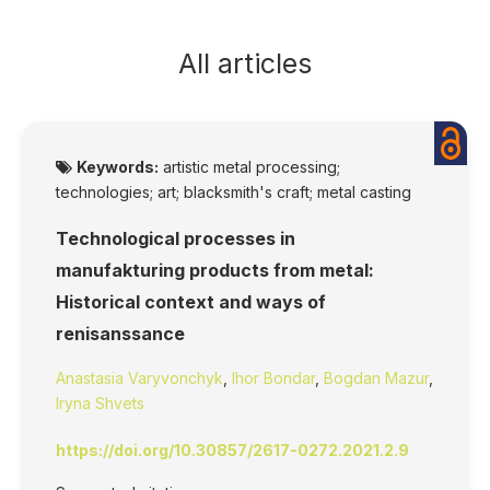
All articles
Keywords:
artistic metal processing;
technologies; art; blacksmith's craft; metal casting
Technological processes in
manufakturing products from metal:
Historical context and ways of
renisanssance
Anastasia Varyvonchyk
,
Ihor Bondar
,
Bogdan Mazur
,
Iryna Shvets
https://doi.org/10.30857/2617-0272.2021.2.9