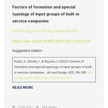
Factors of formation and special
typology of input groups of built-in
service companies
Andrii Kulyk
,
Iryna Shvets
,
Vadym Abyzov
https://doi.org/10.30857/2617-0272.2021.2.11
Suggested citation
Kulyk, A., Shvets, I., & Abyzov, V. (2021). Factors of
formation and special typology of input groups of built-
in service companies .
Art and Design
, 4(2), 118-128.
http
s://doi.org/10.30857/2617-0272.2021.2.11
READ MORE
11.06.2021
584 Views