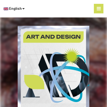
English