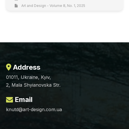
Art and Design - Volume 8, No. 1, 2025
Address
01011, Ukraine, Kyiv,
2, Mala Shyianovska Str.
Email
knutd@art-design.com.ua