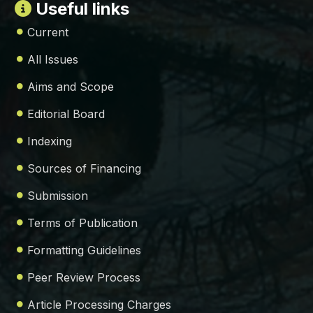
Useful links
Current
All Issues
Aims and Scope
Editorial Board
Indexing
Sources of Financing
Submission
Terms of Publication
Formatting Guidelines
Peer Review Process
Article Processing Charges