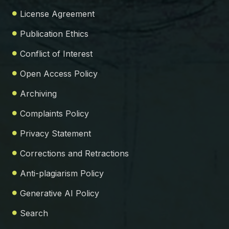
License Agreement
Publication Ethics
Conflict of Interest
Open Access Policy
Archiving
Complaints Policy
Privacy Statement
Corrections and Retractions
Anti-plagiarism Policy
Generative AI Policy
Search