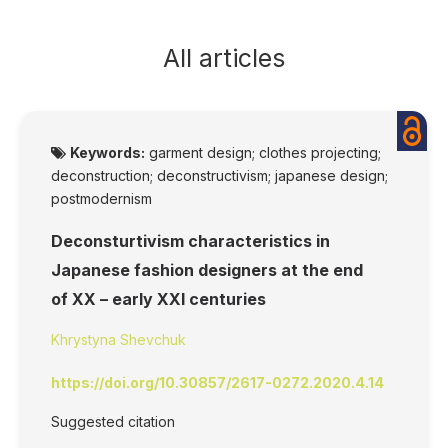
All articles
Keywords:
garment design; clothes projecting;
deconstruction; deconstructivism; japanese design;
postmodernism
Deconsturtivism characteristics in
Japanese fashion designers at the end
of XX – early XXI centuries
Khrystyna Shevchuk
https://doi.org/10.30857/2617-0272.2020.4.14
Suggested citation