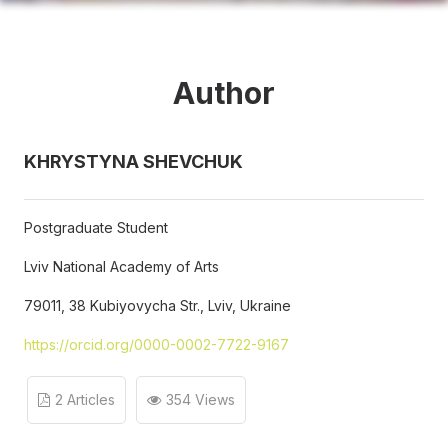
Author
KHRYSTYNA SHEVCHUK
Postgraduate Student
Lviv National Academy of Arts
79011, 38 Kubiyovycha Str., Lviv, Ukraine
https://orcid.org/0000-0002-7722-9167
2 Articles
354 Views