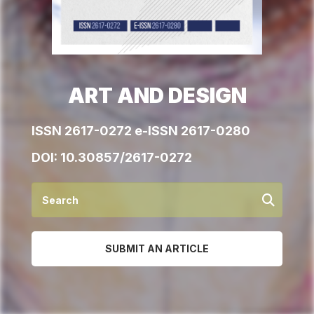
ART AND DESIGN
ISSN 2617-0272 e-ISSN 2617-0280
DOI:
10.30857/2617-0272
SUBMIT AN ARTICLE