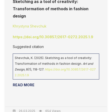
Sketching as a tool of creativity:
Transformation of methods in fashion
design
Khrystyna Shevchuk
https://doi.org/10.30857/2617-0272.2025.1.9
Suggested citation
Shevchuk, K. (2025). Sketching as a tool of creativity:
Transformation of methods in fashion design.
Art and
Design
, 8(1), 118-127.
https://doi.org/10.30857/2617-027
2.2025.1.9
READ MORE
26.03.2025
654 Views