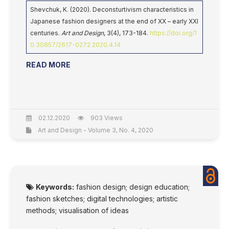
Shevchuk, K. (2020). Deconsturtivism characteristics in
Japanese fashion designers at the end of XX – early XXI
centuries.
Art and Design
, 3(4), 173-184.
https://doi.org/1
0.30857/2617-0272.2020.4.14
READ MORE
02.12.2020
903 Views
Art and Design - Volume 3, No. 4, 2020
Keywords:
fashion design; design education;
fashion sketches; digital technologies; artistic
methods; visualisation of ideas