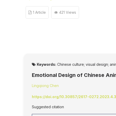
1 Article
421 Views
Keywords:
Chinese culture; visual design; an
Emotional Design of Chinese Ani
Lingqiong Chen
https://doi.org/10.30857/2617-0272.2023.4.
Suggested citation