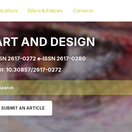
 Authors
Ethics & Policies
Contacts
ART AND DESIGN
SN 2617-0272 e-ISSN 2617-0280
I:
10.30857/2617-0272
SUBMIT AN ARTICLE