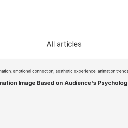
All articles
imation; emotional connection; aesthetic experience; animation trend
mation Image Based on Audience's Psychologi
3