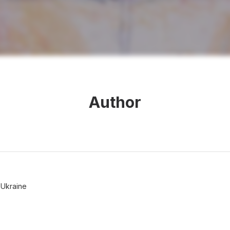
Author
 Ukraine