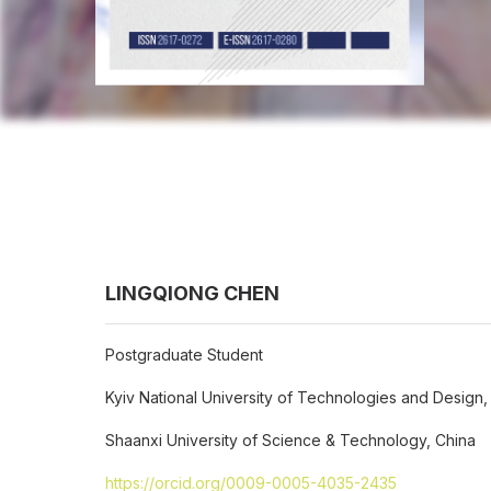
LINGQIONG CHEN
Postgraduate Student
Kyiv National University of Technologies and Design,
Shaanxi University of Science & Technology, China
https://orcid.org/0009-0005-4035-2435