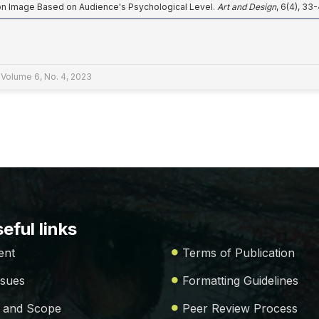
ion Image Based on Audience's Psychological Level.
Art and Design
, 6(4), 33
 Volume 6, No. 4, 2023
eful links
ent
Terms of Publication
ssues
Formatting Guidelines
 and Scope
Peer Review Process