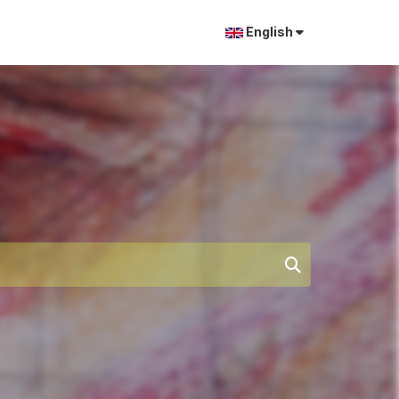
English