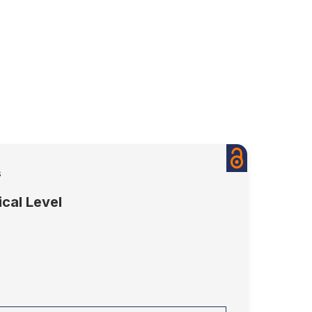
s
cal Level