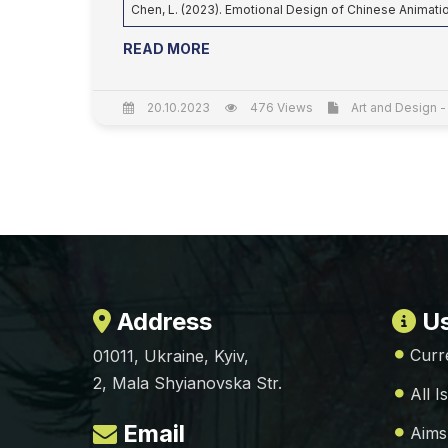
Chen, L. (2023). Emotional Design of Chinese Animat
READ MORE
20.10.2023
476 Views
Art and Design -
Address
Us
Curr
01011, Ukraine, Kyiv,
2, Mala Shyianovska Str.
All I
Email
Aims