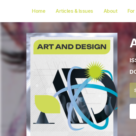
Home
Articles & Issues
About
For
IS
DO