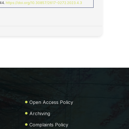
-44.
https://doi.org/10.30857/2617-0272.2023.4.3
Open Access Policy
Archiving
Complaints Policy