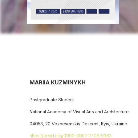
MARIIA KUZMINYKH
Postgraduate Student
National Academy of Visual Arts and Architecture
04053, 20 Voznesenskiy Descent, Kyiv, Ukraine
https://orcid.org/0000-0001-7708-9363