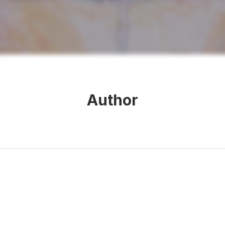
Author