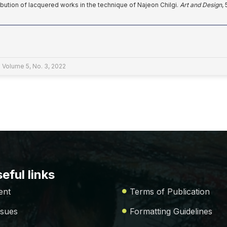
ribution of lacquered works in the technique of Najeon Chilgi.
Art and Design
,
 Volume 5, No. 3, 2022
eful links
ent
Terms of Publication
ssues
Formatting Guidelines