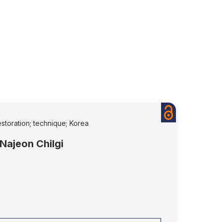
estoration; technique; Korea
 Najeon Chilgi