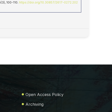
 5(3), 100-110.
https://doi.org/10.30857/2617-0272.202
Open Access Policy
Archiving