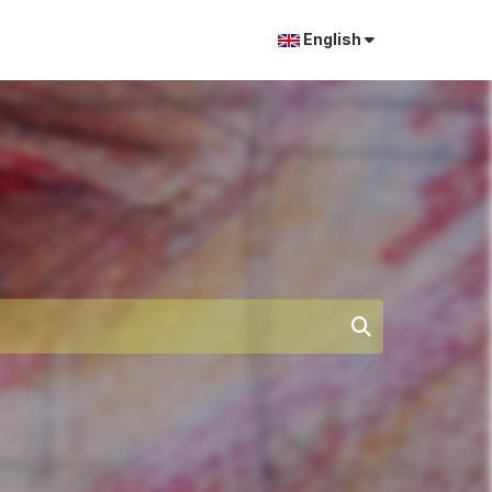
English