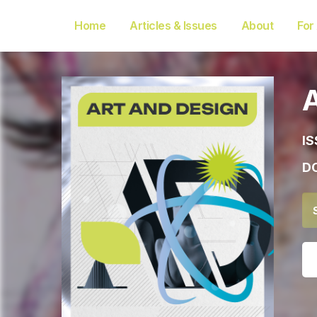
Home
Articles & Issues
About
For
IS
DO