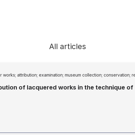
All articles
er works; attribution; examination; museum collection; conservation; r
ribution of lacquered works in the technique of
8