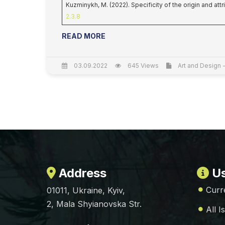
Kuzminykh, M. (2022). Specificity of the origin and att
2.3.8
READ MORE
03.09.2022
645 Views
Art and Design -
Address
Us
Curr
01011, Ukraine, Kyiv,
2, Mala Shyianovska Str.
All I