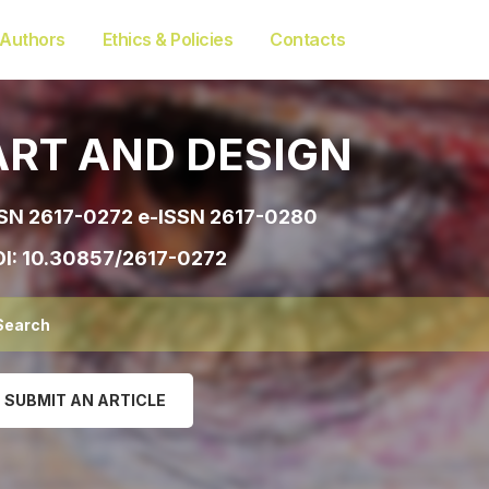
 Authors
Ethics & Policies
Contacts
ART AND DESIGN
SN 2617-0272 e-ISSN 2617-0280
I:
10.30857/2617-0272
SUBMIT AN ARTICLE