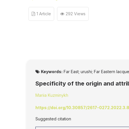
1 Article
292 Views
Keywords:
Far East; urushi; Far Eastern lacqu
Specificity of the origin and att
Mariia Kuzminykh
https://doi.org/10.30857/2617-0272.2022.3.
Suggested citation