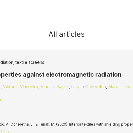
All articles
diation; textile screens
roperties against electromagnetic radiation
i
,
Viktoriia Vlasenko
,
Vladimi­r Bajzi­k
,
Larysa Ocheretna
,
Maros Tuna
2
jzi­k, V., Ocheretna, L., & Tunak, M. (2020). Interior textiles with shielding pro
0.3.12