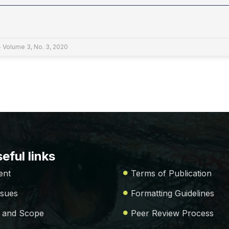
- Volume 3, No. 3, 2020
eful links
ent
Terms of Publication
ssues
Formatting Guidelines
 and Scope
Peer Review Process