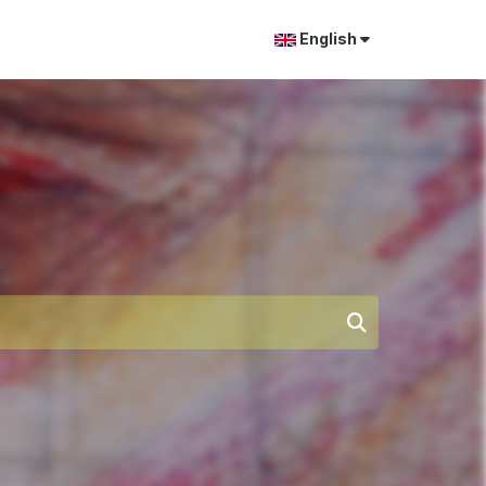
English