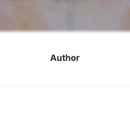
Author