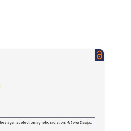
k
perties against electromagnetic radiation.
Art and Design
,