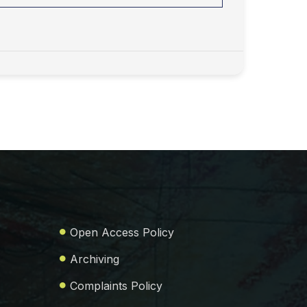
Open Access Policy
Archiving
Complaints Policy