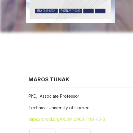
MAROS TUNAK
PhD, Associate Professor
Technical University of Liberec
https://orcid.org/0000-0003-1481-4518