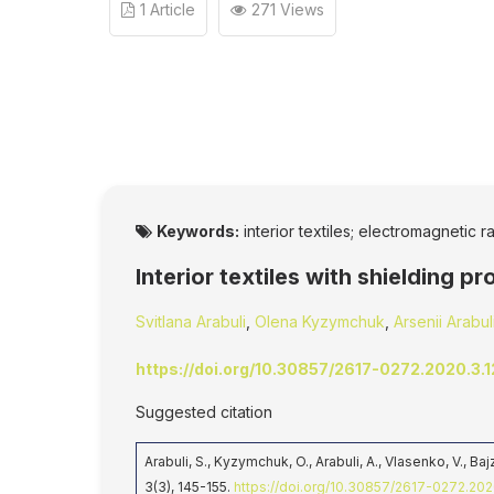
1 Article
271 Views
Keywords:
interior textiles; electromagnetic ra
Interior textiles with shielding p
Svitlana Arabuli
,
Olena Kyzymchuk
,
Arsenii Arabul
https://doi.org/10.30857/2617-0272.2020.3.1
Suggested citation
Arabuli, S., Kyzymchuk, O., Arabuli, A., Vlasenko, V., Ba
3(3), 145-155.
https://doi.org/10.30857/2617-0272.202