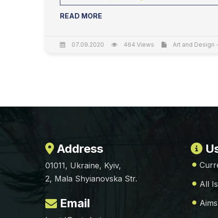
READ MORE
07.09.2020
464 Views
Art and Design 
Address
Us
Curr
01011, Ukraine, Kyiv,
2, Mala Shyianovska Str.
All I
Email
Aims