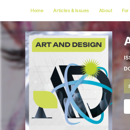
Home
Articles & Issues
About
For
IS
DO