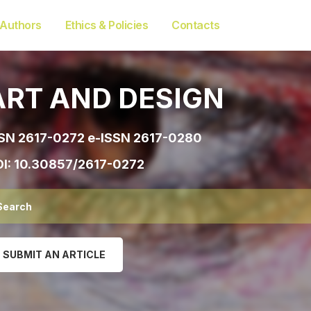
 Authors
Ethics & Policies
Contacts
ART AND DESIGN
SN 2617-0272 e-ISSN 2617-0280
I:
10.30857/2617-0272
SUBMIT AN ARTICLE