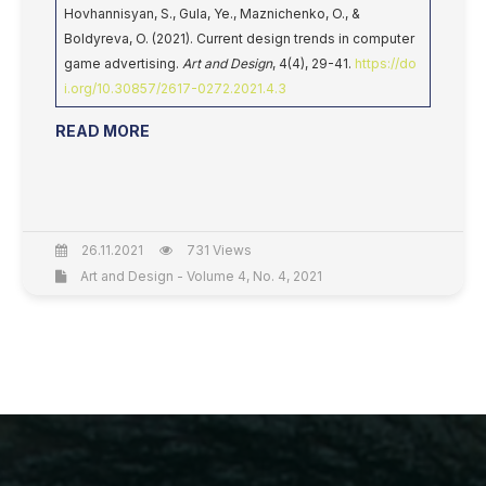
Hovhannisyan, S., Gula, Ye., Maznichenko, O., &
Boldyreva, O. (2021). Current design trends in computer
game advertising.
Art and Design
, 4(4), 29-41.
https://do
i.org/10.30857/2617-0272.2021.4.3
READ MORE
26.11.2021
731 Views
Art and Design - Volume 4, No. 4, 2021