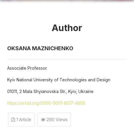
Author
OKSANA MAZNICHENKO
Associate Professor
Kyiv National University of Technologies and Design
01011, 2 Mala Shyianovska Str., Kyiv, Ukraine
https://orcid.org/0000-0001-8517-4955
1 Article
290 Views