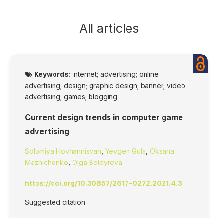
All articles
Keywords:
internet; advertising; online
advertising; design; graphic design; banner; video
advertising; games; blogging
Current design trends in computer game
advertising
Solomiya Hovhannisyan
,
Yevgen Gula
,
Oksana
Maznichenko
,
Olga Boldyreva
https://doi.org/10.30857/2617-0272.2021.4.3
Suggested citation