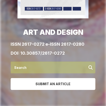
ART AND DESIGN
ISSN 2617-0272 e-ISSN 2617-0280
DOI:
10.30857/2617-0272
SUBMIT AN ARTICLE