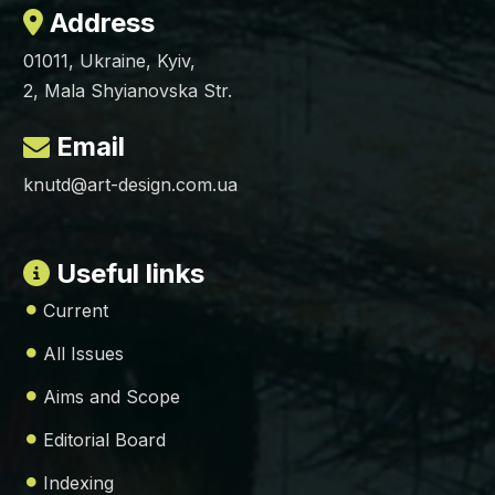
Address
01011, Ukraine, Kyiv,
2, Mala Shyianovska Str.
Email
knutd@art-design.com.ua
Useful links
Current
All Issues
Aims and Scope
Editorial Board
Indexing