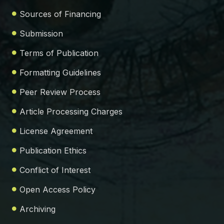
Sources of Financing
Submission
Terms of Publication
Formatting Guidelines
Peer Review Process
Article Processing Charges
License Agreement
Publication Ethics
Conflict of Interest
Open Access Policy
Archiving