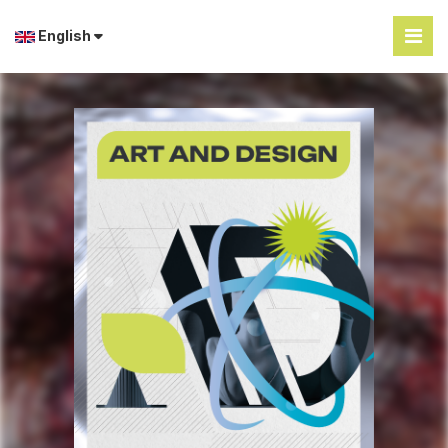
English