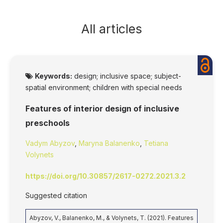
All articles
Keywords:
design; inclusive space; subject-
spatial environment; children with special needs
Features of interior design of inclusive
preschools
Vadym Abyzov
,
Maryna Balanenko
,
Tetiana
Volynets
https://doi.org/10.30857/2617-0272.2021.3.2
Suggested citation
Abyzov, V., Balanenko, M., & Volynets, T. (2021). Features