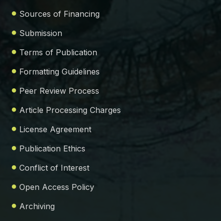
Sources of Financing
Submission
Terms of Publication
Formatting Guidelines
Peer Review Process
Article Processing Charges
License Agreement
Publication Ethics
Conflict of Interest
Open Access Policy
Archiving