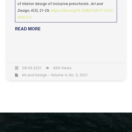
of interior design of inclusive preschools.
Art and
Design
, 4(3), 21-29.
https://doi.org/10.30857/2617-0272.
2021.3.2
READ MORE
08.09.2021
669 Views
Art and Design - Volume 4, No. 3, 2021