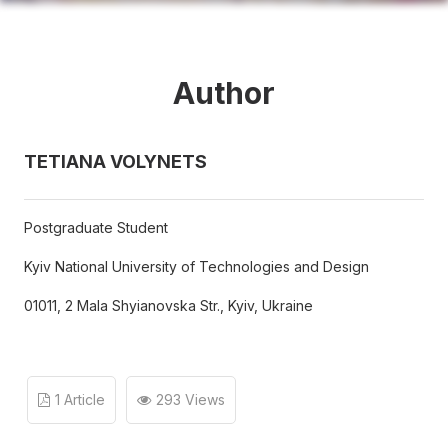
Author
TETIANA VOLYNETS
Postgraduate Student
Kyiv National University of Technologies and Design
01011, 2 Mala Shyianovska Str., Kyiv, Ukraine
1 Article
293 Views