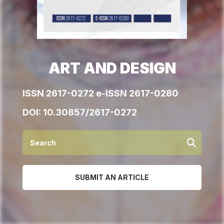
ART AND DESIGN
ISSN 2617-0272 e-ISSN 2617-0280
DOI:
10.30857/2617-0272
SUBMIT AN ARTICLE