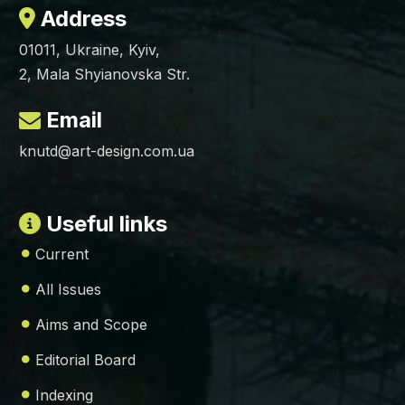
Address
01011, Ukraine, Kyiv,
2, Mala Shyianovska Str.
Email
knutd@art-design.com.ua
Useful links
Current
All Issues
Aims and Scope
Editorial Board
Indexing