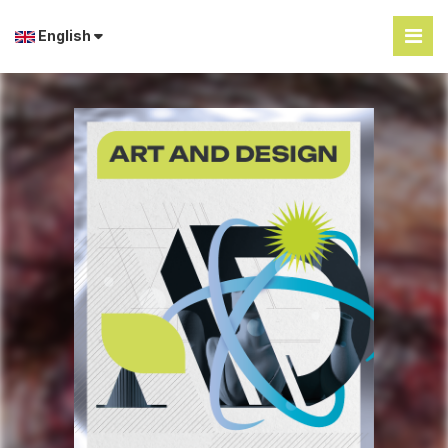
English