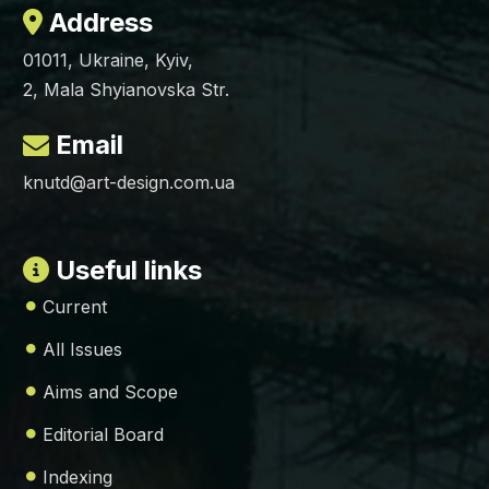
Address
01011, Ukraine, Kyiv,
2, Mala Shyianovska Str.
Email
knutd@art-design.com.ua
Useful links
Current
All Issues
Aims and Scope
Editorial Board
Indexing