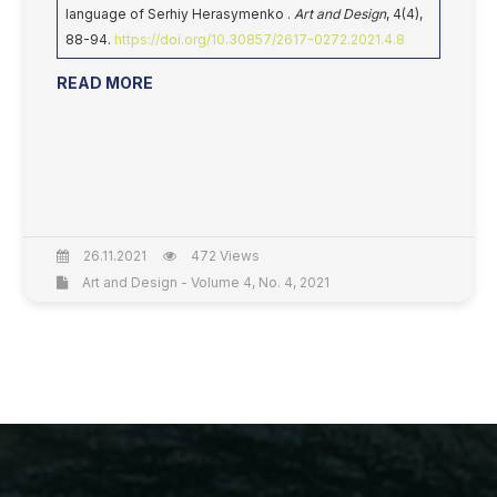
language of Serhiy Herasymenko .
Art and Design
, 4(4),
88-94.
https://doi.org/10.30857/2617-0272.2021.4.8
READ MORE
26.11.2021
472 Views
Art and Design - Volume 4, No. 4, 2021