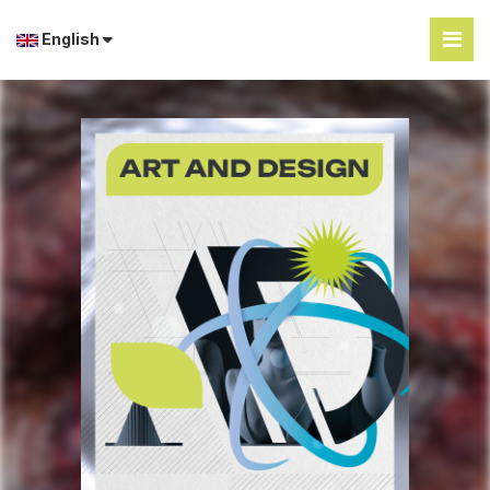
English