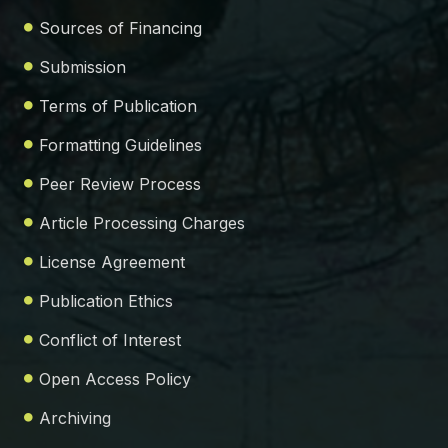
Sources of Financing
Submission
Terms of Publication
Formatting Guidelines
Peer Review Process
Article Processing Charges
License Agreement
Publication Ethics
Conflict of Interest
Open Access Policy
Archiving