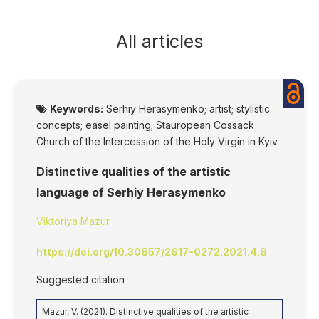
All articles
Keywords:
Serhiy Herasymenko; artist; stylistic
concepts; easel painting; Stauropean Cossack
Church of the Intercession of the Holy Virgin in Kyiv
Distinctive qualities of the artistic
language of Serhiy Herasymenko
Viktoriya Mazur
https://doi.org/10.30857/2617-0272.2021.4.8
Suggested citation
Mazur, V. (2021). Distinctive qualities of the artistic