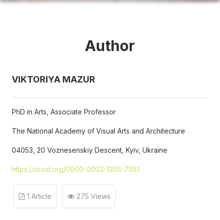
Author
VIKTORIYA MAZUR
PhD in Arts, Associate Professor
The National Academy of Visual Arts and Architecture
04053, 20 Voznesenskiy Descent, Kyiv, Ukraine
https://orcid.org/0000-0003-1365-7581
1 Article
275 Views