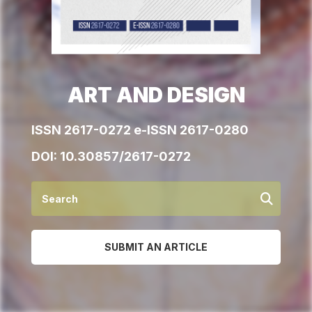
ART AND DESIGN
ISSN 2617-0272 e-ISSN 2617-0280
DOI:
10.30857/2617-0272
SUBMIT AN ARTICLE