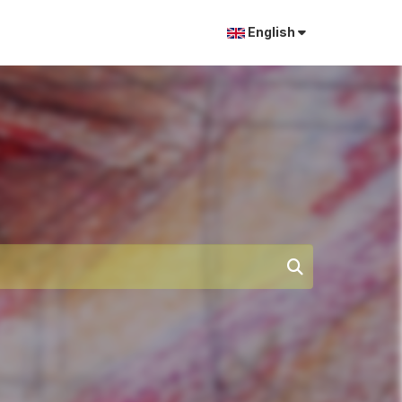
English