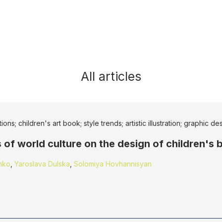
All articles
ons; children's art book; style trends; artistic illustration; graphic de
 of world culture on the design of children's
nko
,
Yaroslava Dulska
,
Solomiya Hovhannisyan