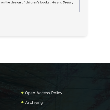
e on the design of children's books .
Art and Design
,
Open Access Policy
Archiving