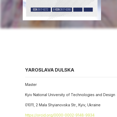
YAROSLAVA DULSKA
Master
Kyiv National University of Technologies and Design
01011, 2 Mala Shyianovska Str., Kyiv, Ukraine
https://orcid.org/0000-0002-9148-9934