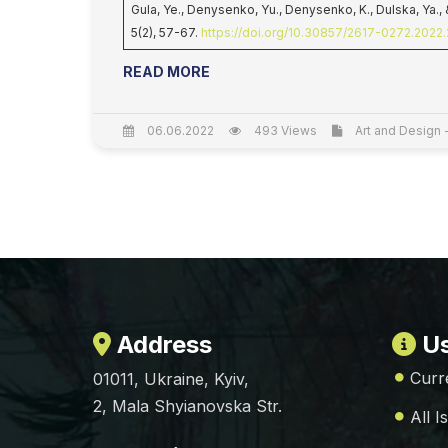
Gula, Ye., Denysenko, Yu., Denysenko, K., Dulska, Ya.,
5(2), 57-67.
https://doi.org/10.30857/2617-0272.2022.
READ MORE
06.06.2022
493 Views
Art and Design -
Address
Us
Curr
01011, Ukraine, Kyiv,
2, Mala Shyianovska Str.
All I