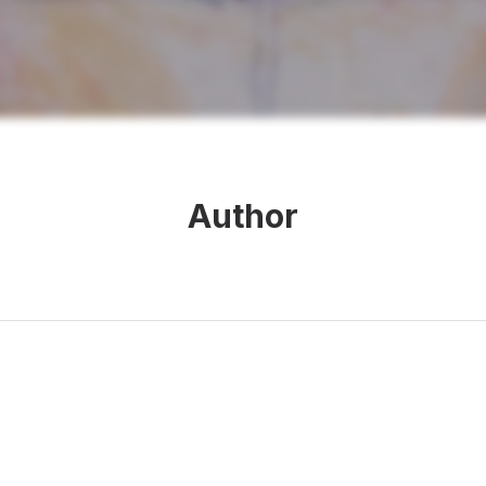
Author