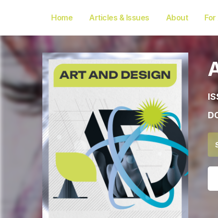
Home
Articles & Issues
About
For
IS
DO