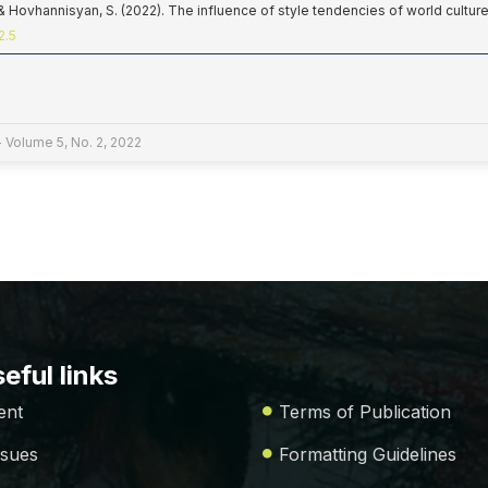
 & Hovhannisyan, S. (2022). The influence of style tendencies of world cultur
2.5
 Volume 5, No. 2, 2022
eful links
ent
Terms of Publication
ssues
Formatting Guidelines