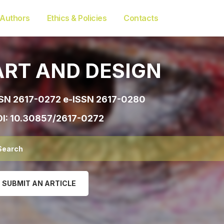
 Authors
Ethics & Policies
Contacts
ART AND DESIGN
SN 2617-0272 e-ISSN 2617-0280
I:
10.30857/2617-0272
SUBMIT AN ARTICLE