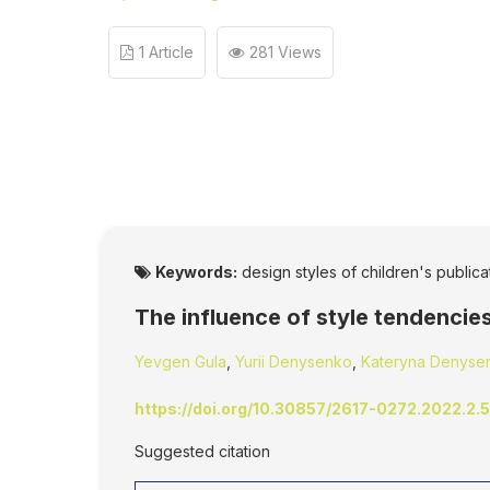
1 Article
281 Views
Keywords:
design styles of children's publicati
The influence of style tendencies
Yevgen Gula
,
Yurii Denysenko
,
Kateryna Denyse
https://doi.org/10.30857/2617-0272.2022.2.5
Suggested citation