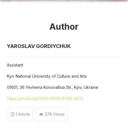
Author
YAROSLAV GORDIYCHUK
Assistant
Kyiv National University of Culture and Arts
01601, 36 Yevhena Konovaltsia Str., Kyiv, Ukraine
https://orcid.org/0000-0002-6740-2675
1 Article
278 Views