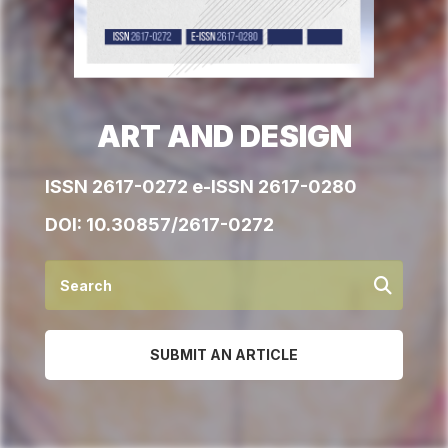
ART AND DESIGN
ISSN 2617-0272 e-ISSN 2617-0280
DOI:
10.30857/2617-0272
SUBMIT AN ARTICLE