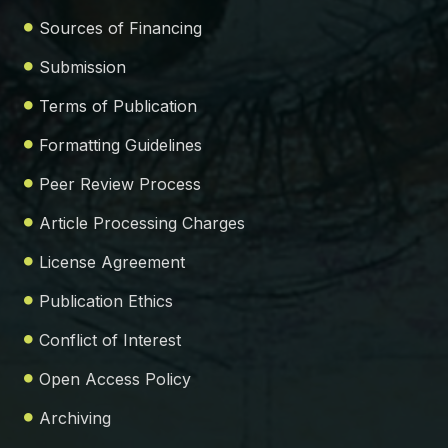
Sources of Financing
Submission
Terms of Publication
Formatting Guidelines
Peer Review Process
Article Processing Charges
License Agreement
Publication Ethics
Conflict of Interest
Open Access Policy
Archiving