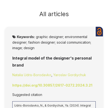
All articles
Keywords:
graphic designer; environmental
designer; fashion designer; social communication;
image; design
Integral model of the designer's personal
brand
Natalia Udris-Borodavko
,
Yaroslav Gordiychuk
https://doi.org/10.30857/2617-0272.2024.3.21
Suggested citation
Udris-Borodavko, N., & Gordiychuk, Ya. (2024). Integral