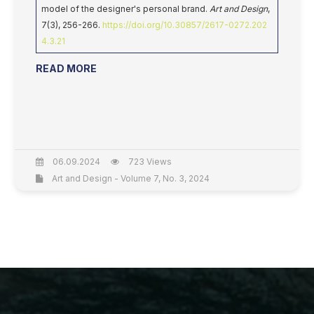
model of the designer's personal brand.
Art and Design
,
7(3), 256-266.
https://doi.org/10.30857/2617-0272.202
4.3.21
READ MORE
06.09.2024
723 Views
Art and Design - Volume 7, No. 3, 2024