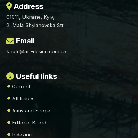
Address
01011, Ukraine, Kyiv,
2, Mala Shyianovska Str.
Email
knutd@art-design.com.ua
Useful links
Current
All Issues
Aims and Scope
Editorial Board
Indexing