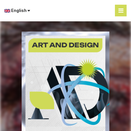
English