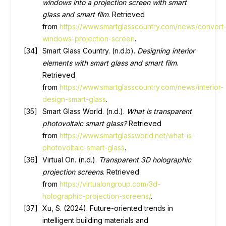
windows into a projection screen with smart
glass and smart film
. Retrieved
from
https://www.smartglasscountry.com/news/convert
windows-projection-screen
.
Smart Glass Country. (n.d.b).
Designing interior
elements with smart glass and smart film
.
Retrieved
from
https://www.smartglasscountry.com/news/interior-
design-smart-glass
.
Smart Glass World. (n.d.).
What is transparent
photovoltaic smart glass?
Retrieved
from
https://www.smartglassworld.net/what-is-
photovoltaic-smart-glass
.
Virtual On. (n.d.).
Transparent 3D holographic
projection screens
. Retrieved
from
https://virtualongroup.com/3d-
holographic-projection-screens/
.
Xu, S. (2024). Future-oriented trends in
intelligent building materials and