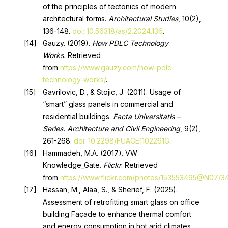
of the principles of tectonics of modern
architectural forms.
Architectural Studies
, 10(2),
136-148.
doi: 10.56318/as/2.2024.136
.
Gauzy. (2019).
How PDLC Technology
Works
.
Retrieved
from
https://www.gauzy.com/how-pdlc-
technology-works/
.
Gavrilovic, D., & Stojic, J. (2011). Usage of
“smart” glass panels in commercial and
residential buildings.
Facta Universitatis –
Series
.
Architecture and Civil Engineering
, 9(2),
261-268.
doi: 10.2298/FUACE1102261G
.
Hammadeh, M.A. (2017). VW
Knowledge_Gate.
Flickr
. Retrieved
from
https://www.flickr.com/photos/153553495@N07/3
Hassan, M., Alaa, S., & Sherief, F. (2025).
Assessment of retrofitting smart glass on office
building Façade to enhance thermal comfort
and energy consumption in hot arid climates