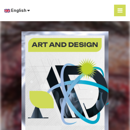
English