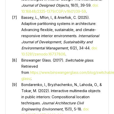
Journal of Designed Objects
, 18(1), 39-59.
doi:
10.18848/2325-1379/CGP/v18i01/39-59
.
Bassey, L., Mfon, I., & Aniefiok, C. (2025).
Adaptive partitioning systems in architecture:
Advancing flexible, sustainable, and climate-
responsive interior environments.
International
Journal of Development, Sustainability and
Environmental Management
, 6(2), 34-44.
doi:
10.5281/zenodo.16737806
.
Binswanger Glass. (2017).
Switchable glass
.
Retrieved
from
https://www.binswangerglass.com/blog/switchabl
glass/
.
Bondarenko, I., Bryzhachenko, N., Lahoda, O., &
Tokar, M. (2022). Interactive multimedia objects
in public interiors: Compositional location
techniques.
Journal Architecture Civil
Engineering Environment
, 15(1), 5-18.
doi: