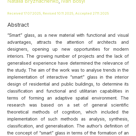
Natalia Bryzhachenko
Ivan Bosyi
,
Received 17.07.2025, Revised 10.11.2025, Accepted 27.11.2025
Abstract
“Smart” glass, as a new material with functional and visual
advantages, attracts the attention of architects and
designers, opening up new opportunities for modern
interiors. The growing number of projects and the lack of
generalised experience have determined the relevance of
the study. The aim of the work was to analyse trends in the
implementation of interactive “smart” glass in the interior
design of residential and public buildings, to determine its
classification and functional and utilitarian capabilities in
terms of forming an adaptive spatial environment. The
research was based on a set of general scientific
theoretical methods of cognition, which included the
implementation of such methods as analysis, synthesis,
classification, and generalisation. The author’s definition of
the concept of “smart” glass in terms of the formation of an