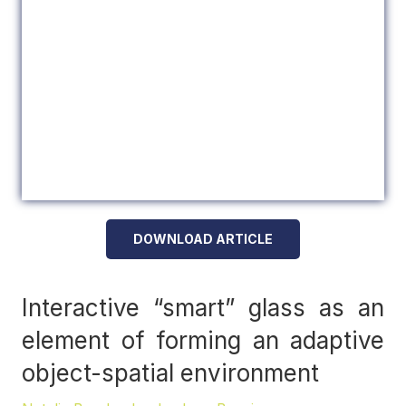
DOWNLOAD ARTICLE
Interactive “smart” glass as an
element of forming an adaptive
object-spatial environment