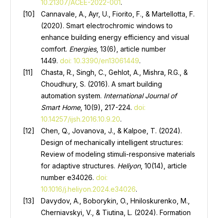
10.21307/ACEE-2022-001
.
Cannavale, A., Ayr, U., Fiorito, F., & Martellotta, F.
(2020). Smart electrochromic windows to
enhance building energy efficiency and visual
comfort.
Energies
, 13(6), article number
1449.
doi: 10.3390/en13061449
.
Chasta, R., Singh, C., Gehlot, A., Mishra, R.G., &
Choudhury, S. (2016). A smart building
automation system.
International Journal of
Smart Home
, 10(9), 217-224.
doi:
10.14257/ijsh.2016.10.9.20
.
Chen, Q., Jovanova, J., & Kalpoe, T. (2024).
Design of mechanically intelligent structures:
Review of modeling stimuli-responsive materials
for adaptive structures.
Heliyon
, 10(14), article
number e34026.
doi:
10.1016/j.heliyon.2024.e34026
.
Davydov, A., Boborykin, O., Hniloskurenko, M.,
Cherniavskyi, V., & Tiutina, L. (2024). Formation