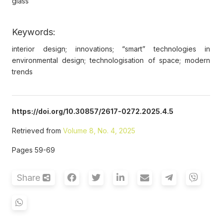
glass
Keywords:
interior design; innovations; “smart” technologies in
environmental design; technologisation of space; modern
trends
https://doi.org/10.30857/2617-0272.2025.4.5
Retrieved from
Volume 8, No. 4, 2025
Pages 59-69
Share