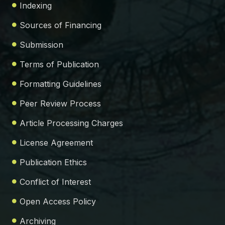
Indexing
Sources of Financing
Submission
Terms of Publication
Formatting Guidelines
Peer Review Process
Article Processing Charges
License Agreement
Publication Ethics
Conflict of Interest
Open Access Policy
Archiving