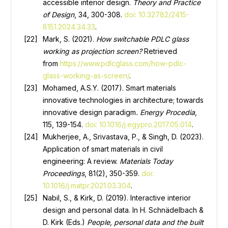
accessible interior design.
Theory and Practice
of Design
, 34, 300-308.
doi: 10.32782/2415-
8151.2024.34.33
.
Mark, S. (2021).
How switchable PDLC glass
working as projection screen?
Retrieved
from
https://www.pdlcglass.com/how-pdlc-
glass-working-as-screen/
.
Mohamed, A.S.Y. (2017). Smart materials
innovative technologies in architecture; towards
innovative design paradigm
. Energy Procedia
,
115, 139-154.
doi: 10.1016/j.egypro.2017.05.014
.
Mukherjee, A., Srivastava, P., & Singh, D. (2023).
Application of smart materials in civil
engineering: A review.
Materials Today
Proceedings
, 81(2), 350-359.
doi:
10.1016/j.matpr.2021.03.304
.
Nabil, S., & Kirk, D. (2019). Interactive interior
design and personal data. In H. Schnädelbach &
D. Kirk (Eds.)
People, personal data and the built