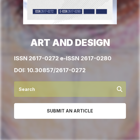
ART AND DESIGN
ISSN 2617-0272 e-ISSN 2617-0280
DOI:
10.30857/2617-0272
SUBMIT AN ARTICLE