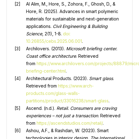
Al Alim, M., Hore, S., Zohora, F., Ghosh, D., &
Hore, R. (2025). Advances in smart polymeric
materials for sustainable and next-generation
applications.
Civil Engineering & Building
Scienc
e
, 2(1), 1-8.
doi:
10.26855/cebs.2025.06.001
.
Archilovers. (2013).
Microsoft briefing center.
Coast office architecture
. Retrieved
from
https://www.archilovers.com/projects/88879/micr
briefing-center.html
.
Architectural Products. (2023).
Smart glass
.
Retrieved from
https://www.arch-
products.com/glass-walls-
partitions/product/33016238/smart-glass
.
Ascend. (n.d.).
Retail
.
Consumers are craving
experiences – not just a transaction
. Retrieved
from
https://ascendstudios.com/retail/
.
Ashou, A.F., & Rashdan, W. (2023). Smart
technologies in interior design.
The International