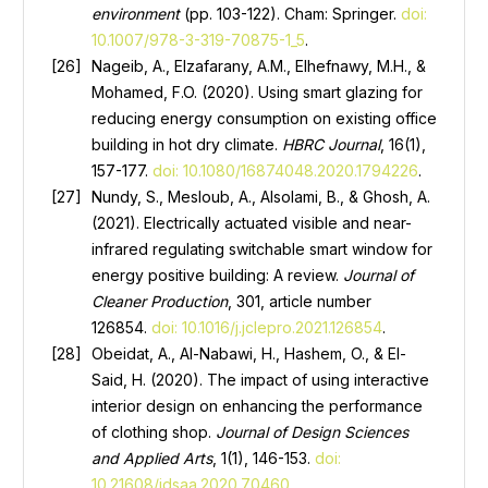
environment
(pp. 103-122). Cham: Springer.
doi:
10.1007/978-3-319-70875-1_5
.
Nageib, A., Elzafarany, A.M., Elhefnawy, M.H., &
Mohamed, F.O. (2020). Using smart glazing for
reducing energy consumption on existing office
building in hot dry climate.
HBRC J
ournal
, 16(1),
157-177.
doi: 10.1080/16874048.2020.1794226
.
Nundy, S., Mesloub, А., Alsolami, B., & Ghosh, A.
(2021). Electrically actuated visible and near-
infrared regulating switchable smart window for
energy positive building: A review.
Journal of
Cleaner Production
, 301, article number
126854.
doi: 10.1016/j.jclepro.2021.126854
.
Obeidat, А., Al-Nabawi, H., Hashem, O., & El-
Said, H. (2020). The impact of using interactive
interior design on enhancing the performance
of clothing shop.
Journal of Design Sciences
and Applied Arts
, 1(1), 146-153.
doi:
10.21608/jdsaa.2020.70460
.