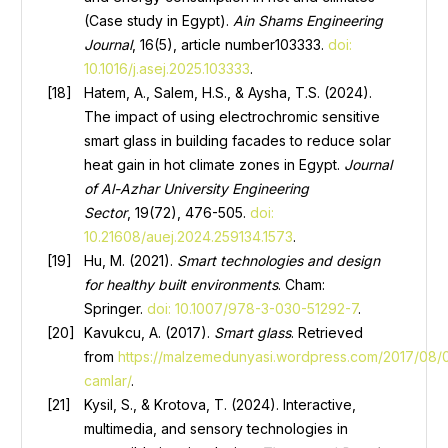
(Case study in Egypt).
Ain
Shams Engineering
Journal
, 16(5), article number103333.
doi:
10.1016/j.asej.2025.103333
.
Hatem, A., Salem, H.S., & Aysha, T.S. (2024).
The impact of using electrochromic sensitive
smart glass in building facades to reduce solar
heat gain in hot climate zones in Egypt.
Journal
of Al-Azhar University Engineering
Sector
, 19(72), 476-505.
doi:
10.21608/auej.2024.259134.1573
.
Hu, M. (2021).
Smart technologies and design
for healthy built environments
. Cham:
Springer.
doi: 10.1007/978-3-030-51292-7
.
Kavukcu, А. (2017).
Smart glass
. Retrieved
from
https://malzemedunyasi.wordpress.com/2017/08/04
camlar/
.
Kysil, S., & Krotova, T. (2024). Interactive,
multimedia, and sensory technologies in