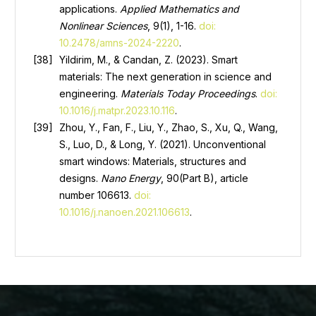
applications.
Applied Mathematics and
Nonlinear Sciences
, 9(1), 1-16.
doi:
10.2478/amns-2024-2220
.
Yildirim, M., & Candan, Z. (2023). Smart
materials: The next generation in science and
engineering.
Materials Today Proceedings
.
doi:
10.1016/j.matpr.2023.10.116
.
Zhou, Y., Fan, F., Liu, Y., Zhao, S., Xu, Q., Wang,
S., Luo, D., & Long, Y. (2021). Unconventional
smart windows: Materials, structures and
designs.
Nano Energy
, 90(Part B), article
number 106613.
doi:
10.1016/j.nanoen.2021.106613
.