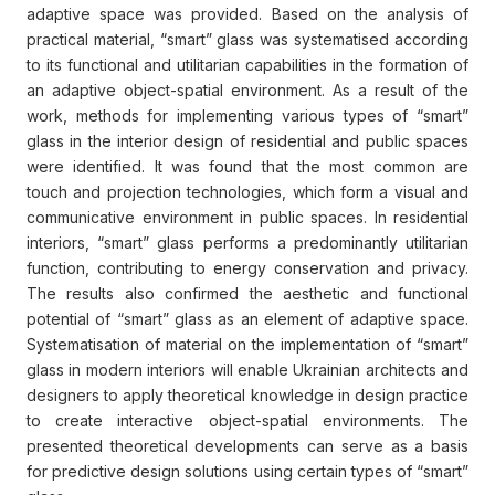
adaptive space was provided. Based on the analysis of
practical material, “smart” glass was systematised according
to its functional and utilitarian capabilities in the formation of
an adaptive object-spatial environment. As a result of the
work, methods for implementing various types of “smart”
glass in the interior design of residential and public spaces
were identified. It was found that the most common are
touch and projection technologies, which form a visual and
communicative environment in public spaces. In residential
interiors, “smart” glass performs a predominantly utilitarian
function, contributing to energy conservation and privacy.
The results also confirmed the aesthetic and functional
potential of “smart” glass as an element of adaptive space.
Systematisation of material on the implementation of “smart”
glass in modern interiors will enable Ukrainian architects and
designers to apply theoretical knowledge in design practice
to create interactive object-spatial environments. The
presented theoretical developments can serve as a basis
for predictive design solutions using certain types of “smart”