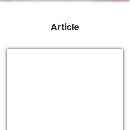
Article