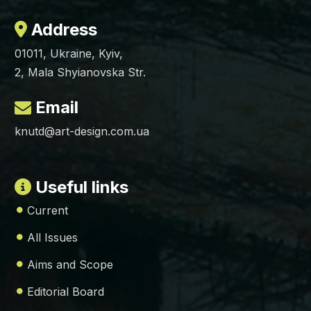
Address
01011, Ukraine, Kyiv,
2, Mala Shyianovska Str.
Email
knutd@art-design.com.ua
Useful links
Current
All Issues
Aims and Scope
Editorial Board