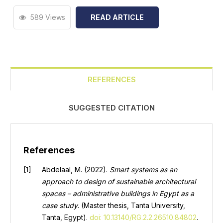
589 Views
READ ARTICLE
REFERENCES
SUGGESTED CITATION
References
Abdelaal, M. (2022).
Smart systems as an
approach to design of sustainable architectural
spaces – administrative buildings in Egypt as a
case study
. (Master thesis, Tanta University,
Tanta, Egypt).
doi: 10.13140/RG.2.2.26510.84802
.