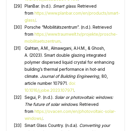
PlanBar. (n.d.).
Smart glass
. Retrieved
from
https://www.planbar.com/en/products/smart-
glass/
.
Porsche “Mobilitätszentrum”. (n.d.). Retrieved
from
https://www.traumwelt.tv/projekte/prosche-
mobilitaetszentrum
.
Qahtan, A.M., Almawgani, A.H.M., & Ghosh,
A. (2023). Smart double glazing integrated
polymer dispersed liquid crystal for enhancing
building’s thermal performance in hot-arid
climate.
Journal of Building Engineering
, 80,
article number 107971.
doi:
10.1016/j.jobe.2023.107971
.
Segui, P. (n.d.).
Solar or photovoltaic windows:
The future of solar windows
. Retrieved
from
https://ovacen.com/en/photovoltaic-solar-
windows/
.
Smart Glass Country. (n.d.a).
Converting your