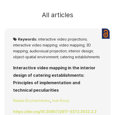
All articles
Keywords:
interactive video projections;
interactive video mapping; video mapping; 3D
mapping; audiovisual projection; interior design;
object-spatial environment; catering establishments
Interactive video mapping in the interior
design of catering establishments:
Principles of implementation and
technical peculiarities
Natalia Bryzhachenko
,
Ivan Bosyi
https://doi.org/10.30857/2617-0272.2022.2.3