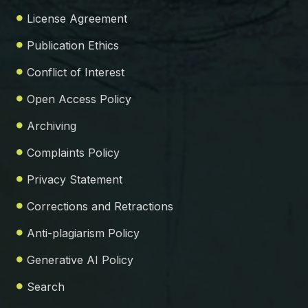
License Agreement
Publication Ethics
Conflict of Interest
Open Access Policy
Archiving
Complaints Policy
Privacy Statement
Corrections and Retractions
Anti-plagiarism Policy
Generative AI Policy
Search