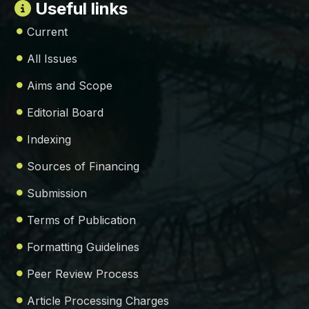
Useful links
Current
All Issues
Aims and Scope
Editorial Board
Indexing
Sources of Financing
Submission
Terms of Publication
Formatting Guidelines
Peer Review Process
Article Processing Charges