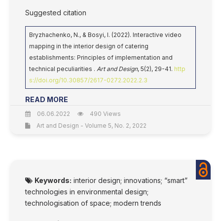
Suggested citation
Bryzhachenko, N., & Bosyi, I. (2022). Interactive video
mapping in the interior design of catering
establishments: Principles of implementation and
technical peculiarities .
Art and Design
, 5(2), 29-41.
http
s://doi.org/10.30857/2617-0272.2022.2.3
READ MORE
06.06.2022
490 Views
Art and Design - Volume 5, No. 2, 2022
Keywords:
interior design; innovations; “smart”
technologies in environmental design;
technologisation of space; modern trends