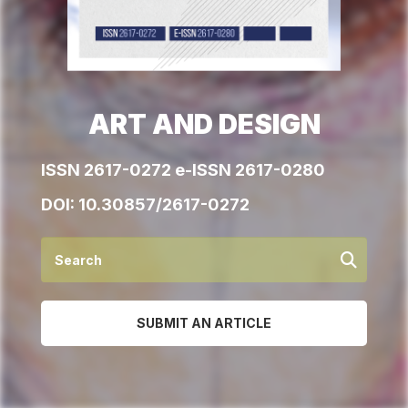
ART AND DESIGN
ISSN 2617-0272 e-ISSN 2617-0280
DOI:
10.30857/2617-0272
SUBMIT AN ARTICLE