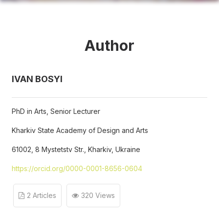
Author
IVAN BOSYI
PhD in Arts, Senior Lecturer
Kharkiv State Academy of Design and Arts
61002, 8 Mystetstv Str., Kharkiv, Ukraine
https://orcid.org/0000-0001-8656-0604
2 Articles
320 Views