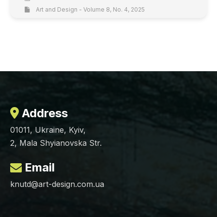
Art and Design - Volume 8, No. 4, 2025
Address
01011, Ukraine, Kyiv,
2, Mala Shyianovska Str.
Email
knutd@art-design.com.ua