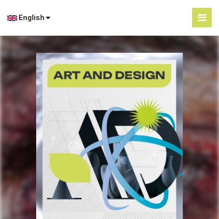
English