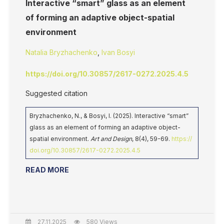
Interactive “smart” glass as an element
of forming an adaptive object-spatial
environment
Natalia Bryzhachenko
,
Ivan Bosyi
https://doi.org/10.30857/2617-0272.2025.4.5
Suggested citation
Bryzhachenko, N., & Bosyi, I. (2025). Interactive “smart”
glass as an element of forming an adaptive object-
spatial environment.
Art and Design
, 8(4), 59-69.
https://
doi.org/10.30857/2617-0272.2025.4.5
READ MORE
27.11.2025
580 Views