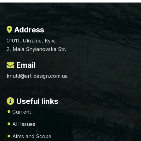
Address
01011, Ukraine, Kyiv,
2, Mala Shyianovska Str.
Email
knutd@art-design.com.ua
Useful links
Current
All Issues
Aims and Scope