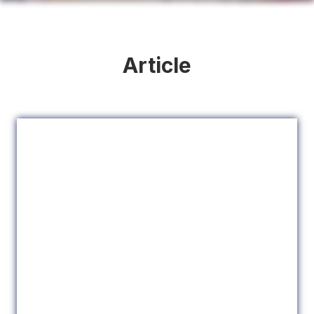
Article