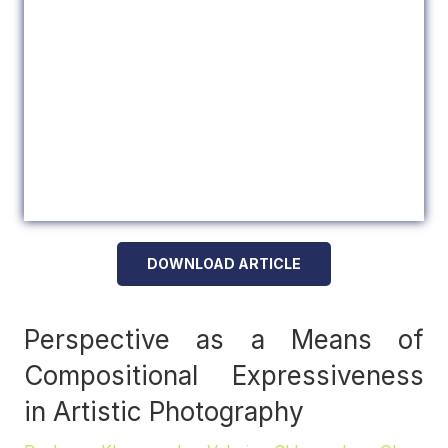
DOWNLOAD ARTICLE
Perspective as a Means of
Compositional Expressiveness
in Artistic Photography