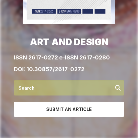
ART AND DESIGN
ISSN 2617-0272 e-ISSN 2617-0280
DOI:
10.30857/2617-0272
SUBMIT AN ARTICLE