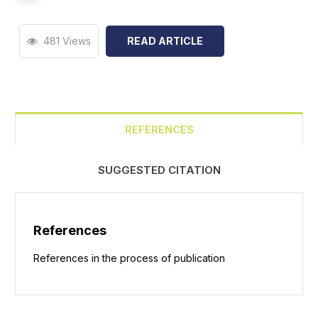
481 Views
READ ARTICLE
REFERENCES
SUGGESTED CITATION
References
References in the process of publication