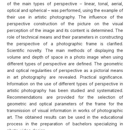
of the main types of perspective – linear, tonal, aerial,
optical and spherical – was performed, using the example of
their use in artistic photography. The influence of the
perspective construction of the picture on the visual
perception of the image and its content is determined. The
role of technical means and their parameters in constructing
the perspective of a photographic frame is clarified.
Scientific novelty. The main methods of displaying the
volume and depth of space in a photo image when using
different types of perspective are defined. The geometric
and optical regularities of perspective as a pictorial means
in art photography are revealed. Practical significance.
Information on the use of different types of perspective in
artistic photography has been studied and systematized.
Recommendations are provided for the selection of
geometric and optical parameters of the frame for the
transmission of visual information in works of photographic
art. The obtained results can be used in the educational
process in the preparation of bachelors specializing in