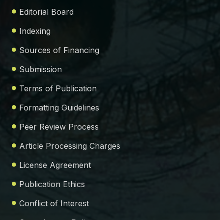
Editorial Board
Indexing
Sources of Financing
Submission
Terms of Publication
Formatting Guidelines
Peer Review Process
Article Processing Charges
License Agreement
Publication Ethics
Conflict of Interest