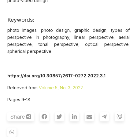
photo-video design
Keywords:
photo images; photo design, graphic design, types of
perspective in photography; linear perspective; aerial
perspective; tonal perspective; optical perspective;
spherical perspective
https://doi.org/10.30857/2617-0272.2022.3.1
Retrieved from
Volume 5, No. 3, 2022
Pages 9-18
Share