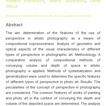
Ruslana Khynevych
Valeriy Sklyarenko
Olena
,
,
Slityuk
Received 25.05.2022, Revised 11.08.2022, Accepted 03.09.2022
Abstract
The aim: determination of the features of the use of
perspective in artistic photography as a means of
compositional expressiveness. Analysis of geometric and
optical aspects of the visual characteristics of different
types of perspective in photographic art. Methodology. A
comparative analysis of compositional methods of
conveying volume and depth of space in artistic
photography is applied. Methods of systematization and
generalization were used to determine the specific features
of different types of perspective in photo art. Results. The
peculiarities of the concept of perspective in photography
are considered. The common features of works of painting
and photo art in the context of conveying the depth and
volume of the depicted space are determined. The analysis