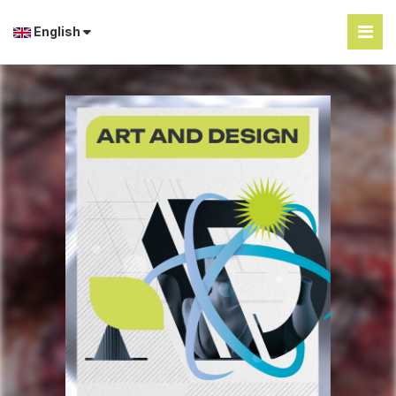
English