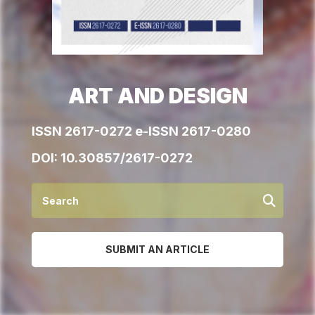
ART AND DESIGN
ISSN 2617-0272 e-ISSN 2617-0280
DOI:
10.30857/2617-0272
SUBMIT AN ARTICLE