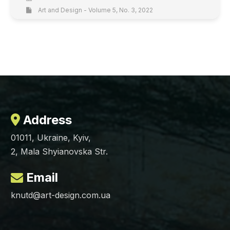
Art and Design - Volume 5, No. 3, 2022
Address
01011, Ukraine, Kyiv,
2, Mala Shyianovska Str.
Email
knutd@art-design.com.ua