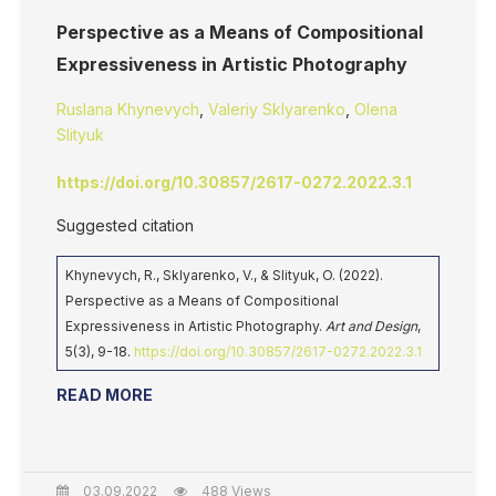
Perspective as a Means of Compositional
Expressiveness in Artistic Photography
Ruslana Khynevych
,
Valeriy Sklyarenko
,
Olena
Slityuk
https://doi.org/10.30857/2617-0272.2022.3.1
Suggested citation
Khynevych, R., Sklyarenko, V., & Slityuk, O. (2022).
Perspective as a Means of Compositional
Expressiveness in Artistic Photography.
Art and Design
,
5(3), 9-18.
https://doi.org/10.30857/2617-0272.2022.3.1
READ MORE
03.09.2022
488 Views