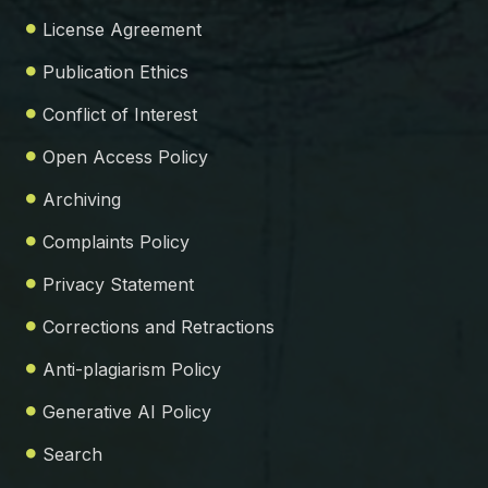
License Agreement
Publication Ethics
Conflict of Interest
Open Access Policy
Archiving
Complaints Policy
Privacy Statement
Corrections and Retractions
Anti-plagiarism Policy
Generative AI Policy
Search