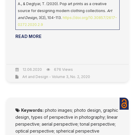
A., & Degtyar, T. (2020). Pop art prints as a creative
source for designing modern clothing collections.
Art
and Design
, 3(2), 104-113.
https://doi.org/10.30857/2617-
0272.2020.2.9
READ MORE
12.06.2020
676 Views
Art and Design - Volume 3, No. 2, 2020
Keywords:
photo images; photo design, graphic
design, types of perspective in photography; linear
perspective; aerial perspective; tonal perspective;
optical perspective; spherical perspective