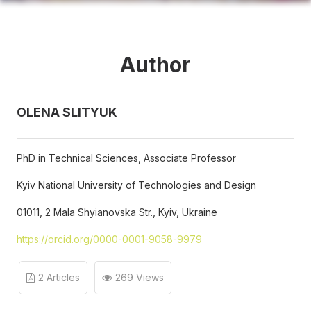
Author
OLENA SLITYUK
PhD in Technical Sciences, Associate Professor
Kyiv National University of Technologies and Design
01011, 2 Mala Shyianovska Str., Kyiv, Ukraine
https://orcid.org/0000-0001-9058-9979
2 Articles
269 Views