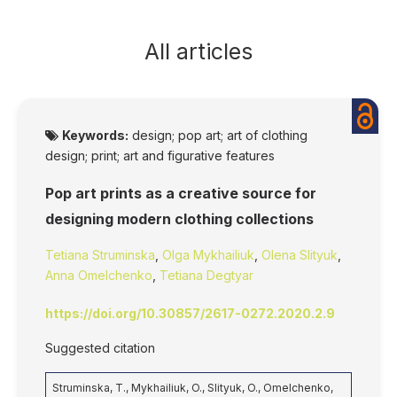
All articles
Keywords:
design; pop art; art of clothing
design; print; art and figurative features
Pop art prints as a creative source for
designing modern clothing collections
Tetiana Struminska
,
Olga Mykhailiuk
,
Olena Slityuk
,
Anna Omelchenko
,
Tetiana Degtyar
https://doi.org/10.30857/2617-0272.2020.2.9
Suggested citation
Struminska, T., Mykhailiuk, O., Slityuk, O., Omelchenko,