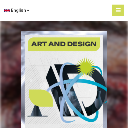
English