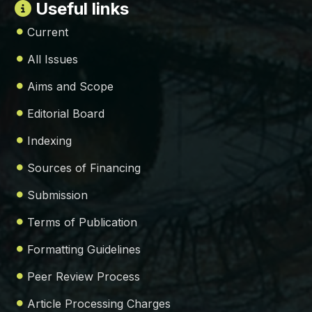
Useful links
Current
All Issues
Aims and Scope
Editorial Board
Indexing
Sources of Financing
Submission
Terms of Publication
Formatting Guidelines
Peer Review Process
Article Processing Charges