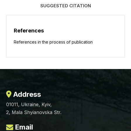
SUGGESTED CITATION
References
References in the process of publication
Address
01011, Ukraine, Kyiv,
2, Mala Shyianovska Str.
Email