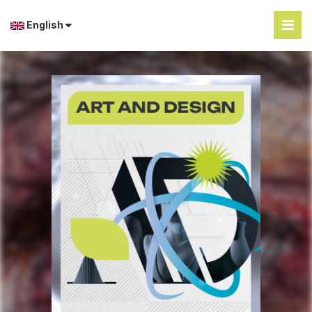
English