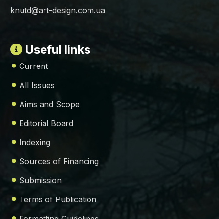
knutd@art-design.com.ua
Useful links
Current
All Issues
Aims and Scope
Editorial Board
Indexing
Sources of Financing
Submission
Terms of Publication
Formatting Guidelines