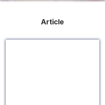
Article