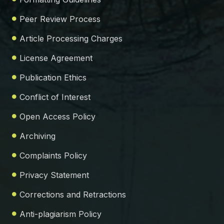
Peer Review Process
Article Processing Charges
License Agreement
Publication Ethics
Conflict of Interest
Open Access Policy
Archiving
Complaints Policy
Privacy Statement
Corrections and Retractions
Anti-plagiarism Policy