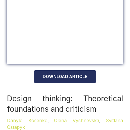
DOWNLOAD ARTICLE
Design thinking: Theoretical
foundations and criticism
Danylo Kosenko
Olena Vyshnevska
Svitlana
,
,
Ostapyk