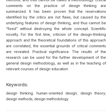
comments on the practice of design thinking are
summarized. It has been proven that the reservations
identified by the critics are not flaws, but caused by the
underlying features of design thinking, and thus cannot be
“fixed” without destroying the whole concept. Scientific
novelty. For the first time, criticism of the design-thinking
approach and the theoretical foundations of this approach
are correlated, the essential grounds of critical comments
are revealed. Practical significance. The results of the
research can be used for the further development of the
general design methodology, as well as in the teaching of
relevant courses of design education
Keywords:
design thinking; human-oriented design; design theory;
design methods; design methodology