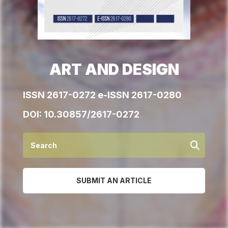
ART AND DESIGN
ISSN 2617-0272 e-ISSN 2617-0280
DOI:
10.30857/2617-0272
SUBMIT AN ARTICLE