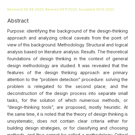
Received 26.08.2022, Revised 09.11.2022, Accepted 09.12.2022
Abstract
Purpose: identifying the background of the design-thinking
approach and analyzing critical caveats from the point of
view of this background. Methodology. Structural and logical
analysis based on literature analysis. Results. The theoretical
foundations of design thinking in the context of general
design methodology are studied. It was revealed that the
features of the design thinking approach are primary
attention to the “problem detection” procedure: solving the
problem is relegated to the second place; and the
deconstruction of the design process into separate small
tasks, for the solution of which numerous methods, or
“design-thinking tools”, are proposed, mostly heuristic. At
the same time, it is noted that the theory of design thinking is
unsystematic, does not contain clear criteria either for
building design strategies, or for classifying and choosing
methods, and thus cannot be called a methodology. Critical