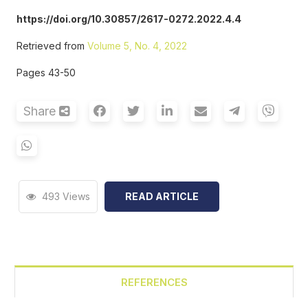
https://doi.org/10.30857/2617-0272.2022.4.4
Retrieved from
Volume 5, No. 4, 2022
Pages 43-50
Share
493 Views
READ ARTICLE
REFERENCES