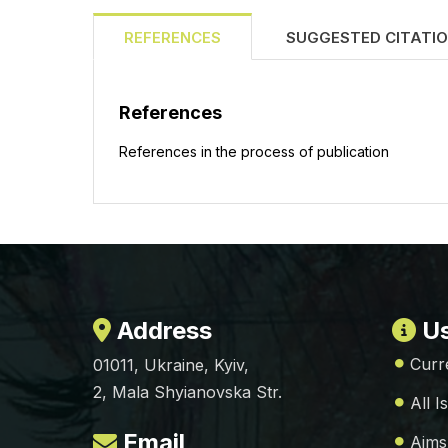
REFERENCES
SUGGESTED CITATI
References
References in the process of publication
Address
Us
Curr
01011, Ukraine, Kyiv,
2, Mala Shyianovska Str.
All I
Email
Aims