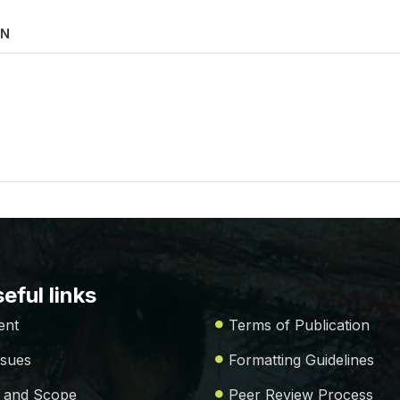
ON
eful links
ent
Terms of Publication
ssues
Formatting Guidelines
 and Scope
Peer Review Process