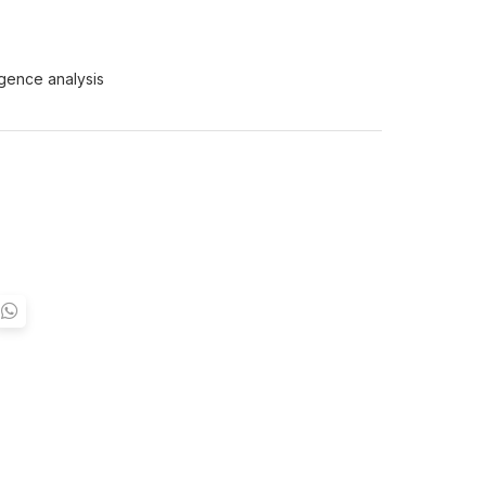
igence analysis