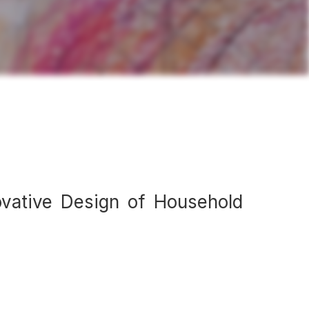
ovative Design of Household