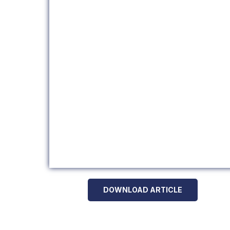
DOWNLOAD ARTICLE