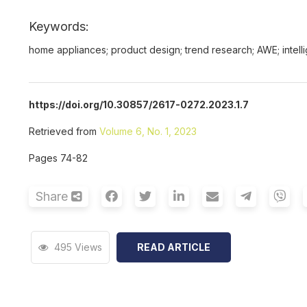
Keywords:
home appliances; product design; trend research; AWE; intell
https://doi.org/10.30857/2617-0272.2023.1.7
Retrieved from
Volume 6, No. 1, 2023
Pages 74-82
Share
495 Views
READ ARTICLE