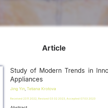
Article
Study of Modern Trends in Inn
Appliances
Jing Yin
Tetiana Krotova
,
Received 23.11.2022, Revised 03.02.2023, Accepted 07.03.2023
Abstract