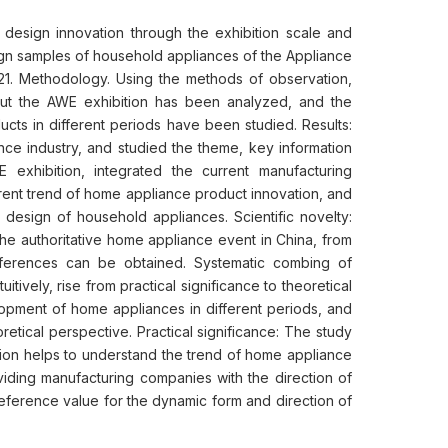
design innovation through the exhibition scale and
ign samples of household appliances of the Appliance
21. Methodology. Using the methods of observation,
about the AWE exhibition has been analyzed, and the
ucts in different periods have been studied. Results:
nce industry, and studied the theme, key information
 exhibition, integrated the current manufacturing
ent trend of home appliance product innovation, and
design of household appliances. Scientific novelty:
he authoritative home appliance event in China, from
onferences can be obtained. Systematic combing of
itively, rise from practical significance to theoretical
elopment of home appliances in different periods, and
etical perspective. Practical significance: The study
ion helps to understand the trend of home appliance
viding manufacturing companies with the direction of
reference value for the dynamic form and direction of