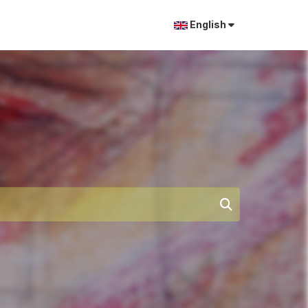
English