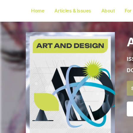
Home
Articles & Issues
About
For
IS
DO