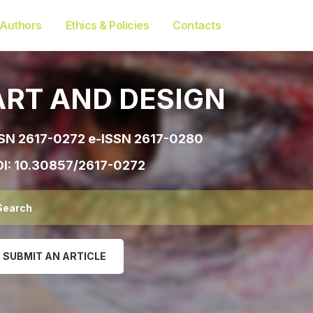
 Authors
Ethics & Policies
Contacts
ART AND DESIGN
SN 2617-0272 e-ISSN 2617-0280
I:
10.30857/2617-0272
SUBMIT AN ARTICLE