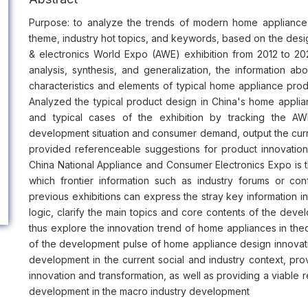
Purpose: to analyze the trends of modern home appliance 
theme, industry hot topics, and keywords, based on the des
& electronics World Expo (AWE) exhibition from 2012 to 20
analysis, synthesis, and generalization, the information 
characteristics and elements of typical home appliance prod
Analyzed the typical product design in China's home applia
and typical cases of the exhibition by tracking the AWE
development situation and consumer demand, output the curr
provided referenceable suggestions for product innovation 
China National Appliance and Consumer Electronics Expo is t
which frontier information such as industry forums or c
previous exhibitions can express the stray key information intu
logic, clarify the main topics and core contents of the dev
thus explore the innovation trend of home appliances in theor
of the development pulse of home appliance design innovat
development in the current social and industry context, pro
innovation and transformation, as well as providing a viable 
development in the macro industry development