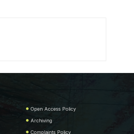
Open Access Policy
Archiving
Complaints Policy