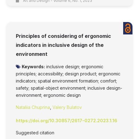
Art and Design - Volume 6, No. 1, 2023
Principles of considering of ergonomic
indicators in inclusive design of the
environment
Keywords:
inclusive design; ergonomic
principles; accessibility; design product; ergonomic
indicators; spatial environment formation; comfort;
safety; spatial-object environment; inclusive design-
environment; ergonomic design
Nataliia Chuprina
,
Valery Bulatov
https://doi.org/10.30857/2617-0272.2023.1.16
Suggested citation