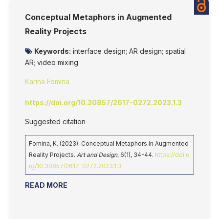
Conceptual Metaphors in Augmented
Reality Projects
Keywords:
interface design; AR design; spatial
AR; video mixing
Karina Fomina
https://doi.org/10.30857/2617-0272.2023.1.3
Suggested citation
Fomina, K. (2023). Conceptual Metaphors in Augmented
Reality Projects.
Art and Design
, 6(1), 34-44.
https://doi.o
rg/10.30857/2617-0272.2023.1.3
READ MORE