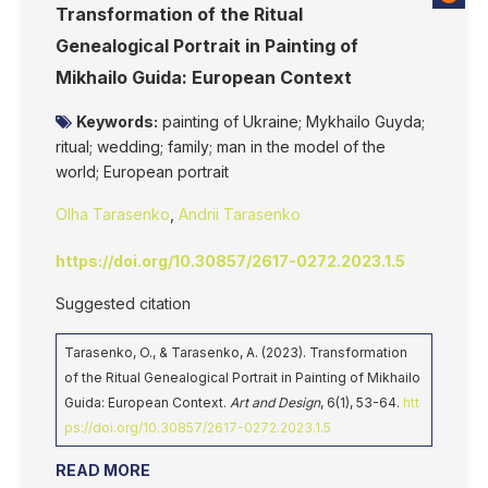
Transformation of the Ritual
Genealogical Portrait in Painting of
Mikhailo Guida: European Context
Keywords:
painting of Ukraine; Mykhailo Guyda;
ritual; wedding; family; man in the model of the
world; European portrait
Olha Tarasenko
,
Andrii Tarasenko
https://doi.org/10.30857/2617-0272.2023.1.5
Suggested citation
Tarasenko, O., & Tarasenko, А. (2023). Transformation
of the Ritual Genealogical Portrait in Painting of Mikhailo
Guida: European Context.
Art and Design
, 6(1), 53-64.
htt
ps://doi.org/10.30857/2617-0272.2023.1.5
READ MORE