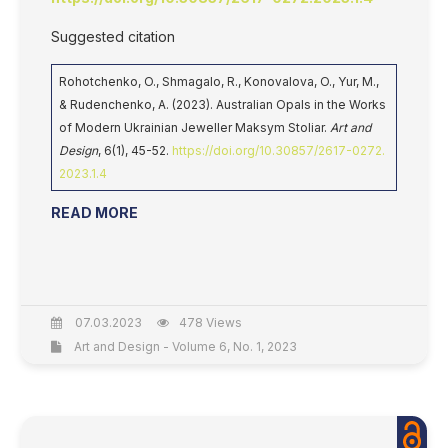
Suggested citation
Rohotchenko, O., Shmagalo, R., Konovalova, O., Yur, M.,
& Rudenchenko, A. (2023). Australian Opals in the Works
of Modern Ukrainian Jeweller Maksym Stoliar.
Art and
Design
, 6(1), 45-52.
https://doi.org/10.30857/2617-0272.
2023.1.4
READ MORE
07.03.2023
478 Views
Art and Design - Volume 6, No. 1, 2023