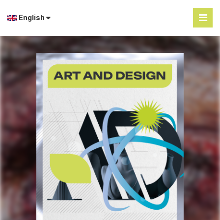
English