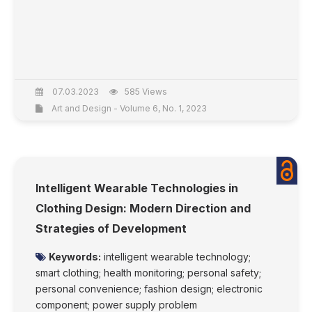
07.03.2023
585 Views
Art and Design - Volume 6, No. 1, 2023
Intelligent Wearable Technologies in
Clothing Design: Modern Direction and
Strategies of Development
Keywords:
intelligent wearable technology;
smart clothing; health monitoring; personal safety;
personal convenience; fashion design; electronic
component; power supply problem