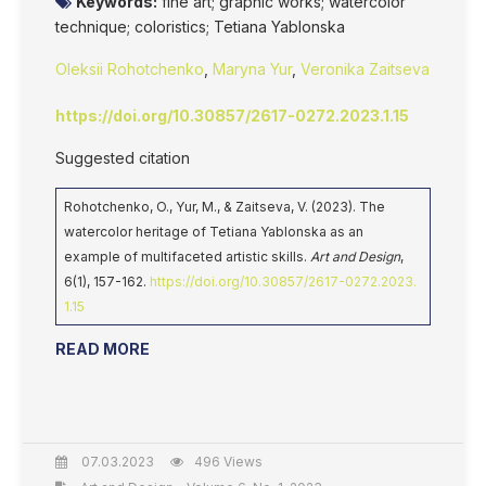
Keywords:
fine art; graphic works; watercolor
technique; coloristics; Tetiana Yablonska
Oleksii Rohotchenko
,
Maryna Yur
,
Veronika Zaitseva
https://doi.org/10.30857/2617-0272.2023.1.15
Suggested citation
Rohotchenko, O., Yur, M., & Zaitseva, V. (2023). The
watercolor heritage of Tetiana Yablonska as an
example of multifaceted artistic skills.
Art and Design
,
6(1), 157-162.
https://doi.org/10.30857/2617-0272.2023.
1.15
READ MORE
07.03.2023
496 Views