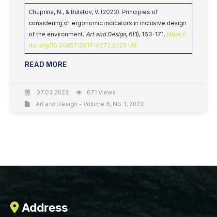
Chuprina, N., & Bulatov, V. (2023). Principles of
considering of ergonomic indicators in inclusive design
of the environment.
Art and Design
, 6(1), 163-171.
https://
doi.org/10.30857/2617-0272.2023.1.16
READ MORE
07.03.2023
671 Views
Art and Design - Volume 6, No. 1, 2023
Address