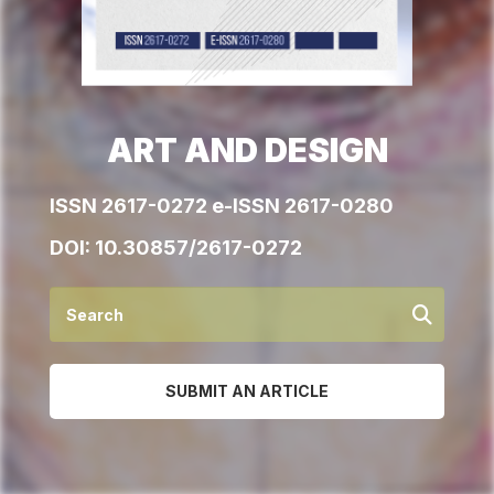
ART AND DESIGN
ISSN 2617-0272 e-ISSN 2617-0280
DOI:
10.30857/2617-0272
SUBMIT AN ARTICLE