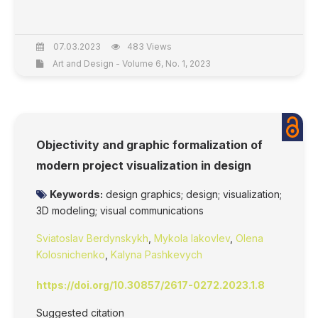
07.03.2023
483 Views
Art and Design - Volume 6, No. 1, 2023
Objectivity and graphic formalization of
modern project visualization in design
Keywords:
design graphics; design; visualization;
3D modeling; visual communications
Sviatoslav Berdynskykh
,
Mykola Iakovlev
,
Olena
Kolosnichenko
,
Kalyna Pashkevych
https://doi.org/10.30857/2617-0272.2023.1.8
Suggested citation