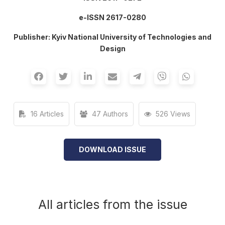
е-ISSN 2617-0280
Publisher: Kyiv National University of Technologies and
Design
16 Articles
47 Authors
526 Views
DOWNLOAD ISSUE
All articles from the issue