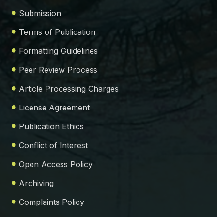
Submission
Terms of Publication
Formatting Guidelines
Peer Review Process
Article Processing Charges
License Agreement
Publication Ethics
Conflict of Interest
Open Access Policy
Archiving
Complaints Policy