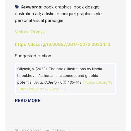
Keywords:
book graphics; book design;
illustration art; artistic technique; graphic style;
personal visual paradigm
Victoria Oliynyk
https://doi.org/10.30857/2617-0272.2023.1.13
Suggested citation
Oliynyk, V. (2023). The book illustrations by Nadia
Lopukhova: Author artistic concept and graphic
potential.
Art and Design
, 6(1), 135-142.
https://doi.org/10.
30857/2617-0272.2023.1.13
READ MORE
07.03.2023
765 Views