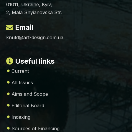
01011, Ukraine, Kyiv,
2, Mala Shyianovska Str.
Email
knutd@art-design.com.ua
Useful links
Current
All Issues
Aims and Scope
Editorial Board
Indexing
Sources of Financing