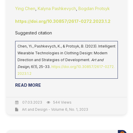
Ying Chen
,
Kalyna Pashkevych
,
Bogdan Protsyk
https://doi.org/10.30857/2617-0272.2023.1.2
Suggested citation
Chen, Yi., Pashkevych, K., & Protsyk, B. (2023). Intelligent
Wearable Technologies in Clothing Design: Modern
Direction and Strategies of Development.
Art and
Design
, 6(1), 25-33.
https://doi.org/10.30857/2617-0272.
2023.1.2
READ MORE
07.03.2023
544 Views
Art and Design - Volume 6, No. 1, 2023