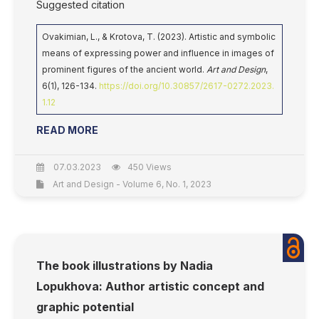
Suggested citation
Ovakimian, L., & Krotova, T. (2023). Artistic and symbolic
means of expressing power and influence in images of
prominent figures of the ancient world.
Art and Design
,
6(1), 126-134.
https://doi.org/10.30857/2617-0272.2023.
1.12
READ MORE
07.03.2023
450 Views
Art and Design - Volume 6, No. 1, 2023
The book illustrations by Nadia
Lopukhova: Author artistic concept and
graphic potential