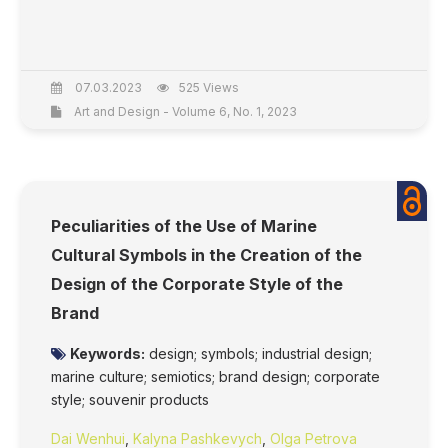
07.03.2023
525 Views
Art and Design - Volume 6, No. 1, 2023
Peculiarities of the Use of Marine
Cultural Symbols in the Creation of the
Design of the Corporate Style of the
Brand
Keywords:
design; symbols; industrial design;
marine culture; semiotics; brand design; corporate
style; souvenir products
Dai Wenhui
,
Kalyna Pashkevych
,
Olga Petrova