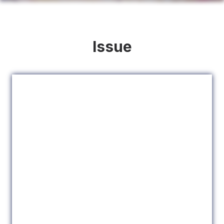
Issue