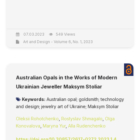
07.03.2023
549 Views
Art and Design - Volume 6, No. 1, 2023
Australian Opals in the Works of Modern
Ukrainian Jeweller Maksym Stoliar
Keywords:
Australian opal; goldsmith; technology
and design; jewelry art of Ukraine; Maksym Stoliar
Oleksii Rohotchenko
,
Rostyslav Shmagalo
,
Olga
Konovalova
,
Maryna Yur
,
Alla Rudenchenko
https://doi.org/10.30857/2617-0272.2023.1.4