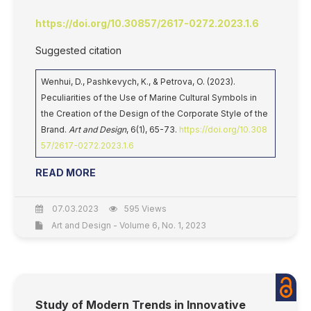
https://doi.org/10.30857/2617-0272.2023.1.6
Suggested citation
Wenhui, D., Pashkevych, K., & Petrova, O. (2023).
Peculiarities of the Use of Marine Cultural Symbols in
the Creation of the Design of the Corporate Style of the
Brand.
Art and Design
, 6(1), 65-73.
https://doi.org/10.308
57/2617-0272.2023.1.6
READ MORE
07.03.2023
595 Views
Art and Design - Volume 6, No. 1, 2023
Study of Modern Trends in Innovative