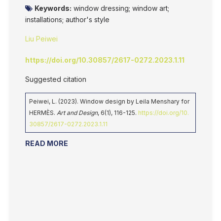
Keywords:
window dressing; window art;
installations; author's style
Liu Peiwei
https://doi.org/10.30857/2617-0272.2023.1.11
Suggested citation
Peiwei, L. (2023). Window design by Leila Menshary for
HERMÈS.
Art and Design
, 6(1), 116-125.
https://doi.org/10.
30857/2617-0272.2023.1.11
READ MORE