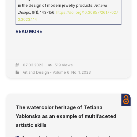
in the design of modern jewelry products.
Art and
Design
, 6(1), 143-156.
https://doi.org/10.30857/2617-027
2.2023.1.14
READ MORE
07.03.2023
519 Views
Art and Design - Volume 6, No. 1, 2023
The watercolor heritage of Tetiana
Yablonska as an example of multifaceted
artistic skills