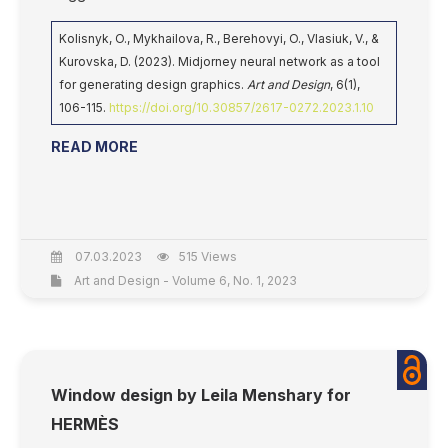
Kolisnyk, O., Mykhailova, R., Berehovyi, O., Vlasiuk, V., &
Kurovska, D. (2023). Midjorney neural network as a tool
for generating design graphics.
Art and Design
, 6(1),
106-115.
https://doi.org/10.30857/2617-0272.2023.1.10
READ MORE
07.03.2023
515 Views
Art and Design - Volume 6, No. 1, 2023
Window design by Leila Menshary for
HERMÈS