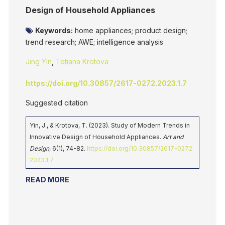
Design of Household Appliances
Keywords:
home appliances; product design;
trend research; AWE; intelligence analysis
Jing Yin
,
Tetiana Krotova
https://doi.org/10.30857/2617-0272.2023.1.7
Suggested citation
Yin, J., & Krotova, T. (2023). Study of Modern Trends in
Innovative Design of Household Appliances.
Art and
Design
, 6(1), 74-82.
https://doi.org/10.30857/2617-0272.
2023.1.7
READ MORE