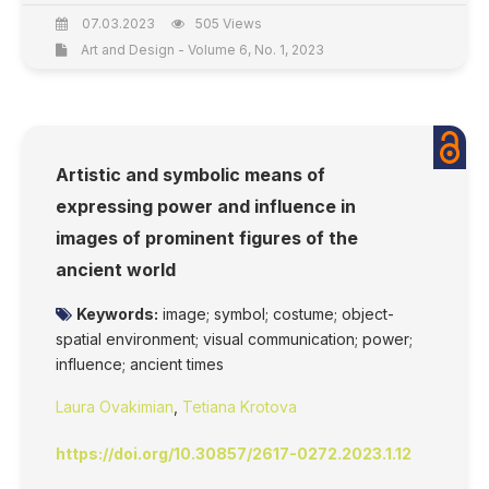
07.03.2023
505 Views
Art and Design - Volume 6, No. 1, 2023
Artistic and symbolic means of
expressing power and influence in
images of prominent figures of the
ancient world
Keywords:
image; symbol; costume; object-
spatial environment; visual communication; power;
influence; ancient times
Laura Ovakimian
,
Tetiana Krotova
https://doi.org/10.30857/2617-0272.2023.1.12