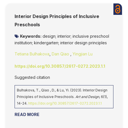
Interior Design Principles of Inclusive
Preschools
Keywords:
design; interior; inclusive preschool
institution; kindergarten; interior design principles
Tetiana Bulhakova
,
Dan Qiao
,
Yingjian Lu
https://doi.org/10.30857/2617-0272.2023.1.1
Suggested citation
Bulhakova, T., Qiao , D., & Lu, Yi. (2023). Interior Design
Principles of Inclusive Preschools.
Art and Design
, 6(1),
14-24.
https://doi.org/10.30857/2617-0272.2023.1.1
READ MORE