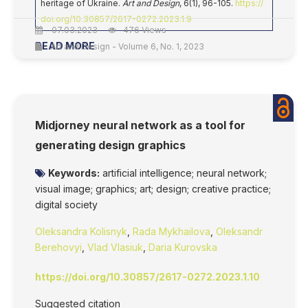
heritage of Ukraine.
Art and Design
, 6(1), 96-105.
https://
doi.org/10.30857/2617-0272.2023.1.9
07.03.2023
476 Views
READ MORE
Art and Design - Volume 6, No. 1, 2023
Midjorney neural network as a tool for
generating design graphics
Keywords:
artificial intelligence; neural network;
visual image; graphics; art; design; creative practice;
digital society
Oleksandra Kolisnyk
,
Rada Mykhailova
,
Oleksandr
Berehovyi
,
Vlad Vlasiuk
,
Daria Kurovska
https://doi.org/10.30857/2617-0272.2023.1.10
Suggested citation