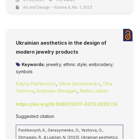
Art and Design - Volume 6, No. 1, 2023
Ukrainian aesthetics in the design of
modern jewelry products
Keywords:
jewelry; ethnic style; embroidery;
symbols
Kalyna Pashkevych
,
Olena Gerasymenko
,
Olha
Yezhova
,
Rostyslav Shmagalo
,
Nadiia Liuklian
https://doi.org/10.30857/2617-0272.2023.1.14
Suggested citation
Pashkevych, K., Gerasymenko, O., Yezhova, O.,
Shmagalo, R., & Liuklian, N. (2023). Ukrainian aesthetics