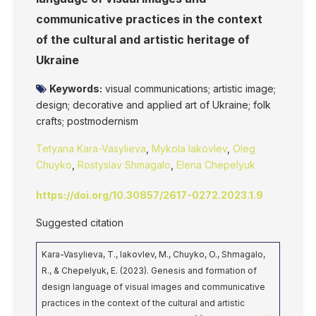
communicative practices in the context
of the cultural and artistic heritage of
Ukraine
Keywords:
visual communications; artistic image;
design; decorative and applied art of Ukraine; folk
crafts; postmodernism
Tetyana Kara-Vasylieva
,
Mykola Iakovlev
,
Oleg
Chuyko
,
Rostyslav Shmagalo
,
Elena Chepelyuk
https://doi.org/10.30857/2617-0272.2023.1.9
Suggested citation
Kara-Vasylieva, T., Iakovlev, M., Chuyko, O., Shmagalo,
R., & Chepelyuk, E. (2023). Genesis and formation of
design language of visual images and communicative
practices in the context of the cultural and artistic