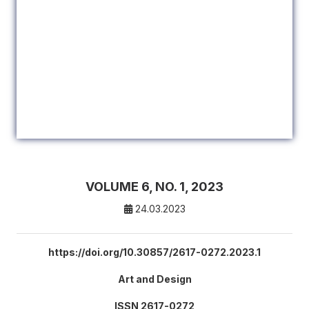
VOLUME 6, NO. 1, 2023
24.03.2023
https://doi.org/10.30857/2617-0272.2023.1
Art and Design
ISSN 2617-0272