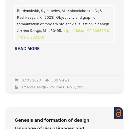
Berdynskykh, S., Iakovlev, M., Kolosnichenko, O., &
Pashkevych, K. (2023). Objectivity and graphic
formalization of modern project visualization in design.
Art and Design
, 6(1), 83-95.
https://doi.org/10.30857/261
7-0272.2023.1.8
READ MORE
07.03.2023
506 Views
Art and Design - Volume 6, No. 1, 2023
Genesis and formation of design
language of visual images and