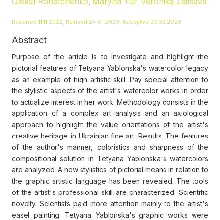
Oleksii Rohotchenko
Maryna Yur
Veronika Zaitseva
,
,
Received 11.11.2022, Revised 24.01.2023, Accepted 07.03.2023
Abstract
Purpose of the article is to investigate and highlight the
pictorial features of Tetyana Yablonska's watercolor legacy
as an example of high artistic skill. Pay special attention to
the stylistic aspects of the artist's watercolor works in order
to actualize interest in her work. Methodology consists in the
application of a complex art analysis and an axiological
approach to highlight the value orientations of the artist's
creative heritage in Ukrainian fine art. Results. The features
of the author's manner, coloristics and sharpness of the
compositional solution in Tetyana Yablonska's watercolors
are analyzed. A new stylistics of pictorial means in relation to
the graphic artistic language has been revealed. The tools
of the artist's professional skill are characterized. Scientific
novelty. Scientists paid more attention mainly to the artist's
easel painting. Tetyana Yablonska's graphic works were