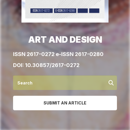
ART AND DESIGN
ISSN 2617-0272 e-ISSN 2617-0280
DOI:
10.30857/2617-0272
SUBMIT AN ARTICLE