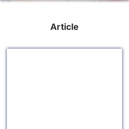
Article