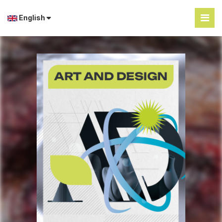
English