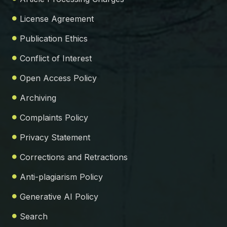
License Agreement
Publication Ethics
Conflict of Interest
Open Access Policy
Archiving
Complaints Policy
Privacy Statement
Corrections and Retractions
Anti-plagiarism Policy
Generative AI Policy
Search