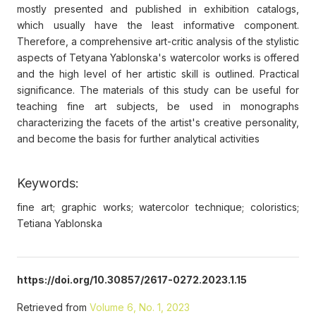
mostly presented and published in exhibition catalogs,
which usually have the least informative component.
Therefore, a comprehensive art-critic analysis of the stylistic
aspects of Tetyana Yablonska's watercolor works is offered
and the high level of her artistic skill is outlined. Practical
significance. The materials of this study can be useful for
teaching fine art subjects, be used in monographs
characterizing the facets of the artist's creative personality,
and become the basis for further analytical activities
Keywords:
fine art; graphic works; watercolor technique; coloristics;
Tetiana Yablonska
https://doi.org/10.30857/2617-0272.2023.1.15
Retrieved from
Volume 6, No. 1, 2023