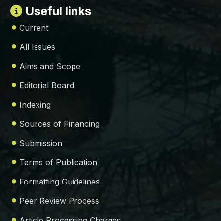
Useful links
Current
All Issues
Aims and Scope
Editorial Board
Indexing
Sources of Financing
Submission
Terms of Publication
Formatting Guidelines
Peer Review Process
Article Processing Charges