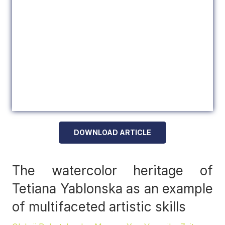
DOWNLOAD ARTICLE
The watercolor heritage of
Tetiana Yablonska as an example
of multifaceted artistic skills