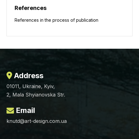
References
References in the process of publication
Address
01011, Ukraine, Kyiv,
2, Mala Shyianovska Str.
Email
knutd@art-design.com.ua