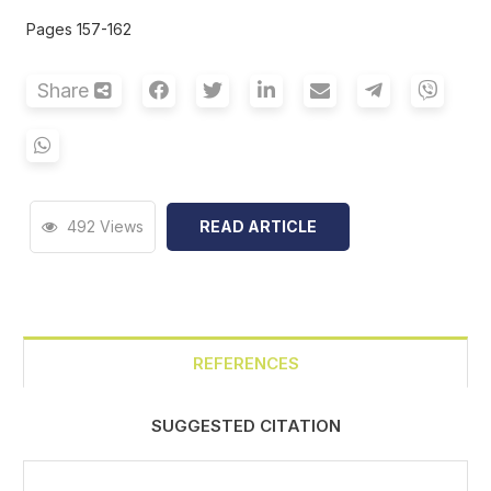
Pages 157-162
Share
492 Views
READ ARTICLE
REFERENCES
SUGGESTED CITATION