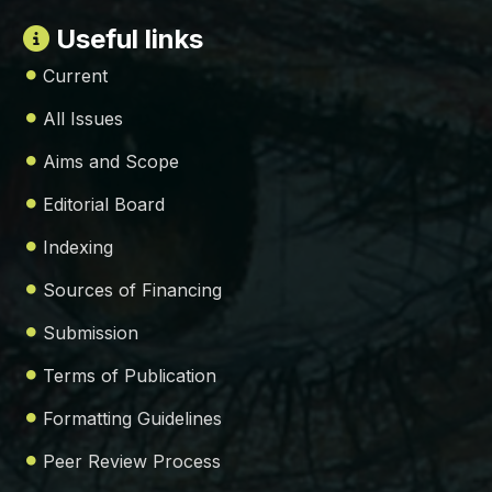
Useful links
Current
All Issues
Aims and Scope
Editorial Board
Indexing
Sources of Financing
Submission
Terms of Publication
Formatting Guidelines
Peer Review Process