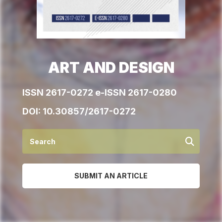
ART AND DESIGN
ISSN 2617-0272 e-ISSN 2617-0280
DOI:
10.30857/2617-0272
SUBMIT AN ARTICLE