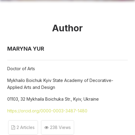
Author
MARYNA YUR
Doctor of Arts
Mykhailo Boichuk Kyiv State Academy of Decorative-
Applied Arts and Design
01103, 32 Mykhaila Boichuka Str., Kyiv, Ukraine
https://orcid.org/0000-0003-3487-1480
2 Articles
238 Views