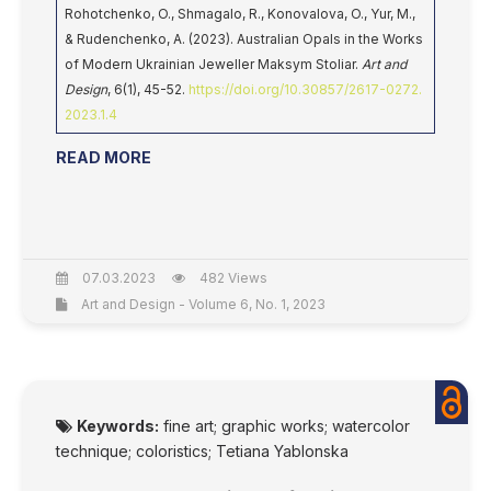
Rohotchenko, O., Shmagalo, R., Konovalova, O., Yur, M.,
& Rudenchenko, A. (2023). Australian Opals in the Works
of Modern Ukrainian Jeweller Maksym Stoliar.
Art and
Design
, 6(1), 45-52.
https://doi.org/10.30857/2617-0272.
2023.1.4
READ MORE
07.03.2023
482 Views
Art and Design - Volume 6, No. 1, 2023
Keywords:
fine art; graphic works; watercolor
technique; coloristics; Tetiana Yablonska