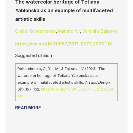
The watercolor heritage of Tetiana
Yablonska as an example of multifaceted
artistic skills
Oleksii Rohotchenko
,
Maryna Yur
,
Veronika Zaitseva
https://doi.org/10.30857/2617-0272.2023.1.15
Suggested citation
Rohotchenko, O., Yur, M., & Zaitseva, V. (2023). The
watercolor heritage of Tetiana Yablonska as an
example of multifaceted artistic skills.
Art and Design
,
6(1), 157-162.
https://doi.org/10.30857/2617-0272.2023.
1.15
READ MORE