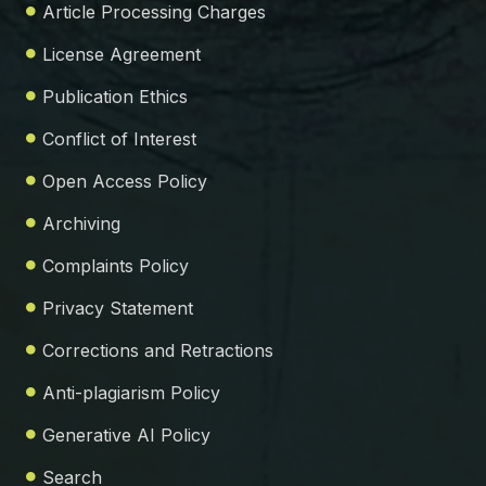
Article Processing Charges
License Agreement
Publication Ethics
Conflict of Interest
Open Access Policy
Archiving
Complaints Policy
Privacy Statement
Corrections and Retractions
Anti-plagiarism Policy
Generative AI Policy
Search