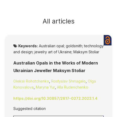
All articles
Keywords:
Australian opal; goldsmith; technology
and design; jewelry art of Ukraine; Maksym Stoliar
Australian Opals in the Works of Modern
Ukrainian Jeweller Maksym Stoliar
Oleksii Rohotchenko
,
Rostyslav Shmagalo
,
Olga
Konovalova
,
Maryna Yur
,
Alla Rudenchenko
https://doi.org/10.30857/2617-0272.2023.1.4
Suggested citation