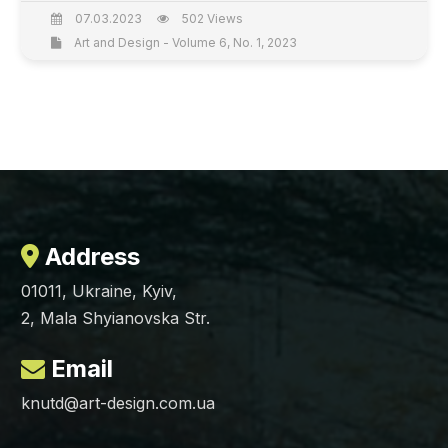
07.03.2023
502 Views
Art and Design - Volume 6, No. 1, 2023
Address
01011, Ukraine, Kyiv,
2, Mala Shyianovska Str.
Email
knutd@art-design.com.ua