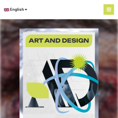
English