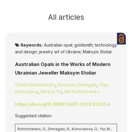
All articles
Keywords:
Australian opal; goldsmith; technology
and design; jewelry art of Ukraine; Maksym Stoliar
Australian Opals in the Works of Modern
Ukrainian Jeweller Maksym Stoliar
Oleksii Rohotchenko
,
Rostyslav Shmagalo
,
Olga
Konovalova
,
Maryna Yur
,
Alla Rudenchenko
https://doi.org/10.30857/2617-0272.2023.1.4
Suggested citation
Rohotchenko, O., Shmagalo, R., Konovalova, O., Yur, M.,