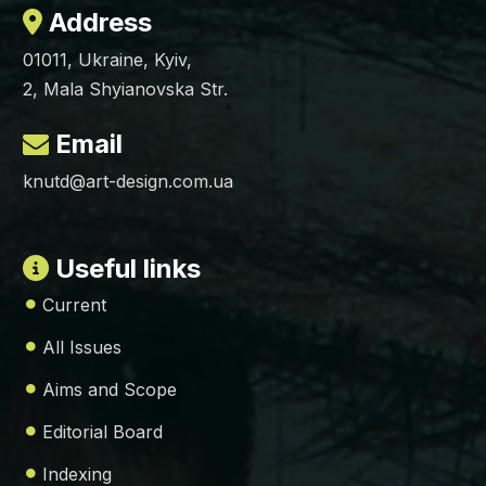
Address
01011, Ukraine, Kyiv,
2, Mala Shyianovska Str.
Email
knutd@art-design.com.ua
Useful links
Current
All Issues
Aims and Scope
Editorial Board
Indexing