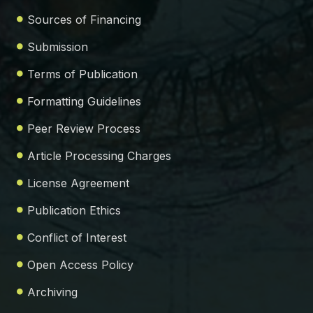
Sources of Financing
Submission
Terms of Publication
Formatting Guidelines
Peer Review Process
Article Processing Charges
License Agreement
Publication Ethics
Conflict of Interest
Open Access Policy
Archiving