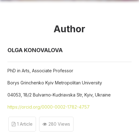
Author
OLGA KONOVALOVA
PhD in Arts, Associate Professor
Borys Grinchenko Kyiv Metropolitan University
04053, 18/2 Bulvarno-Kudriavska Str, Kyiv, Ukraine
https://orcid.org/0000-0002-1782-4757
1 Article
280 Views