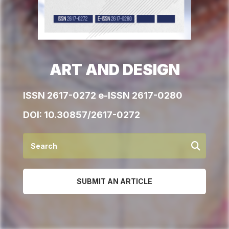
ART AND DESIGN
ISSN 2617-0272 e-ISSN 2617-0280
DOI:
10.30857/2617-0272
SUBMIT AN ARTICLE