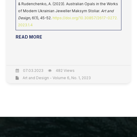
& Rudenchenko, A. (2023). Australian Opals in the Works
of Modern Ukrainian Jeweller Maksym Stoliar.
Art and
Design
, 6(1), 45-52.
https://doi.org/10.30857/2617-0272.
2023.1.4
READ MORE
07.03.2023
482 Views
Art and Design - Volume 6, No. 1, 2023