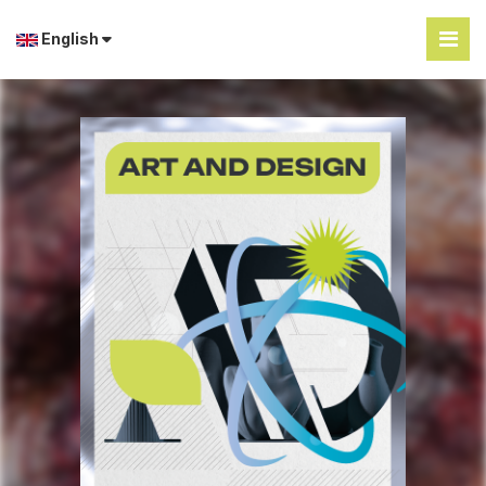
English