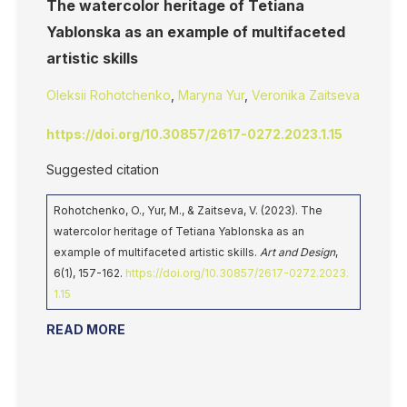
The watercolor heritage of Tetiana
Yablonska as an example of multifaceted
artistic skills
Oleksii Rohotchenko
,
Maryna Yur
,
Veronika Zaitseva
https://doi.org/10.30857/2617-0272.2023.1.15
Suggested citation
Rohotchenko, O., Yur, M., & Zaitseva, V. (2023). The
watercolor heritage of Tetiana Yablonska as an
example of multifaceted artistic skills.
Art and Design
,
6(1), 157-162.
https://doi.org/10.30857/2617-0272.2023.
1.15
READ MORE