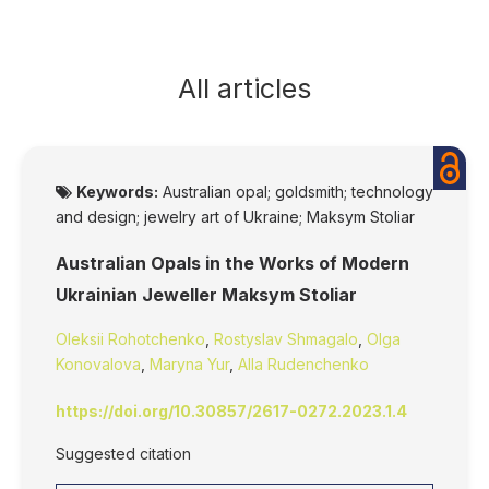
All articles
Keywords:
Australian opal; goldsmith; technology
and design; jewelry art of Ukraine; Maksym Stoliar
Australian Opals in the Works of Modern
Ukrainian Jeweller Maksym Stoliar
Oleksii Rohotchenko
,
Rostyslav Shmagalo
,
Olga
Konovalova
,
Maryna Yur
,
Alla Rudenchenko
https://doi.org/10.30857/2617-0272.2023.1.4
Suggested citation