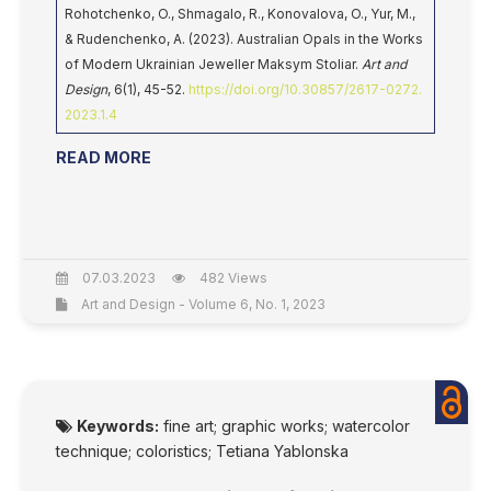
Rohotchenko, O., Shmagalo, R., Konovalova, O., Yur, M.,
& Rudenchenko, A. (2023). Australian Opals in the Works
of Modern Ukrainian Jeweller Maksym Stoliar.
Art and
Design
, 6(1), 45-52.
https://doi.org/10.30857/2617-0272.
2023.1.4
READ MORE
07.03.2023
482 Views
Art and Design - Volume 6, No. 1, 2023
Keywords:
fine art; graphic works; watercolor
technique; coloristics; Tetiana Yablonska