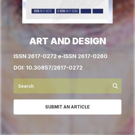
ART AND DESIGN
ISSN 2617-0272 e-ISSN 2617-0280
DOI:
10.30857/2617-0272
SUBMIT AN ARTICLE