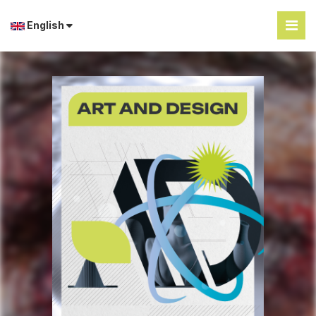
English