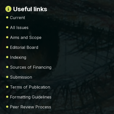
Useful links
Current
All Issues
Aims and Scope
Editorial Board
Indexing
Sources of Financing
Submission
Terms of Publication
Formatting Guidelines
Peer Review Process