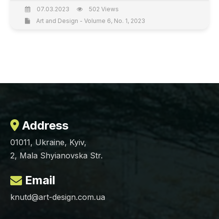
07.03.2023
502 Views
Art and Design - Volume 6, No. 1, 2023
Address
01011, Ukraine, Kyiv,
2, Mala Shyianovska Str.
Email
knutd@art-design.com.ua