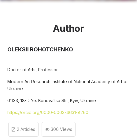
Author
OLEKSII ROHOTCHENKO
Doctor of Arts, Professor
Modern Art Research Institute of National Academy of Art of
Ukraine
01133, 18-D Ye. Konovaltsa Str., Kyiv, Ukraine
https://orcid.org/0000-0003-4631-8260
2 Articles
306 Views