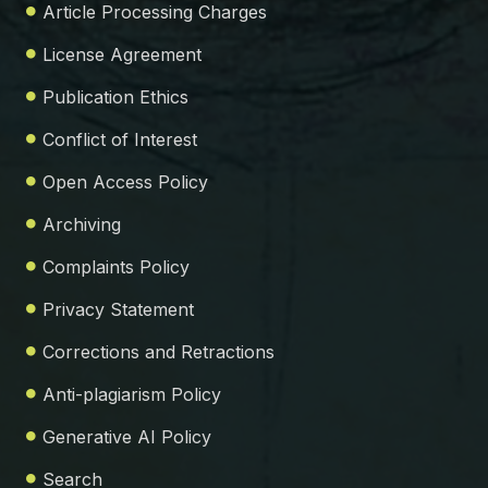
Article Processing Charges
License Agreement
Publication Ethics
Conflict of Interest
Open Access Policy
Archiving
Complaints Policy
Privacy Statement
Corrections and Retractions
Anti-plagiarism Policy
Generative AI Policy
Search