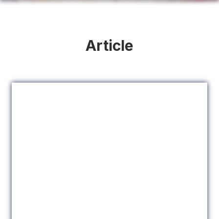
Article