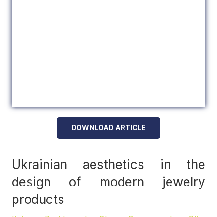
DOWNLOAD ARTICLE
Ukrainian aesthetics in the
design of modern jewelry
products