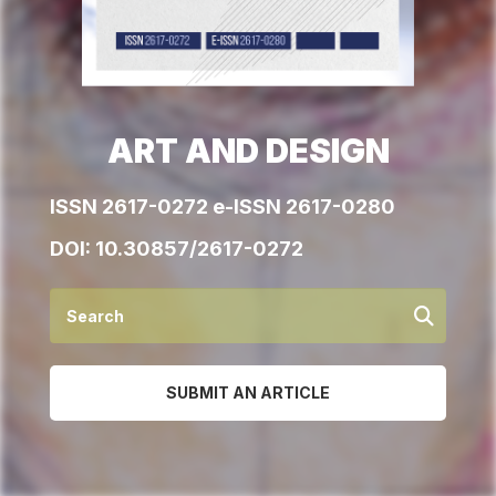
ART AND DESIGN
ISSN 2617-0272 e-ISSN 2617-0280
DOI:
10.30857/2617-0272
SUBMIT AN ARTICLE