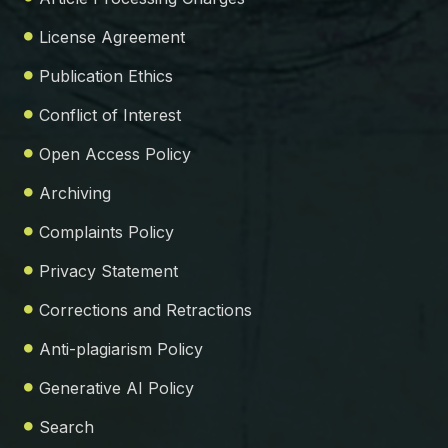
License Agreement
Publication Ethics
Conflict of Interest
Open Access Policy
Archiving
Complaints Policy
Privacy Statement
Corrections and Retractions
Anti-plagiarism Policy
Generative AI Policy
Search