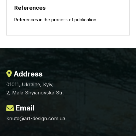
References
References in the process of publication
Address
01011, Ukraine, Kyiv,
2, Mala Shyianovska Str.
Email
knutd@art-design.com.ua