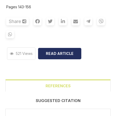
Pages 143-156
Share
521 Views
READ ARTICLE
REFERENCES
SUGGESTED CITATION