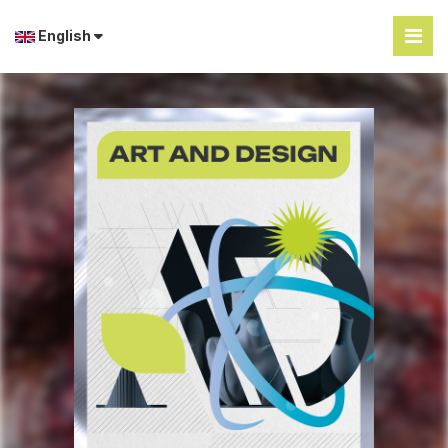
English