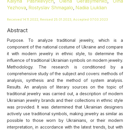
Kalyna Pashkevych
Olena Gerasymenko
Olha
,
,
Yezhova
Rostyslav Shmagalo
Nadiia Liuklian
,
,
Received 14.11.2022, Revised 25.01.2023, Accepted 07.03.2023
Abstract
Purpose. To analyze traditional jewelry, which is a
component of the national costume of Ukraine and compare
it with modern jewelry in ethnic style, to determine the
influence of traditional Ukrainian symbols on modern jewelry.
Methodology. The research is conditioned by a
comprehensive study of the subject and covers: methods of
analysis, synthesis and the method of system analysis.
Results. An analysis of literary sources on the topic of
traditional jewelry was carried out, a description of modern
Ukrainian jewelry brands and their collections in ethnic style
was provided. It was determined that Ukrainian designers
actively use traditional symbols, making jewelry as similar as
possible to those worn by Ukrainians, or their modern
interpretation, in accordance with the latest trends, but with