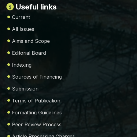
Useful links
Current
All Issues
Aims and Scope
Editorial Board
Indexing
Sources of Financing
Submission
Terms of Publication
Formatting Guidelines
Peer Review Process
Article Processing Charges