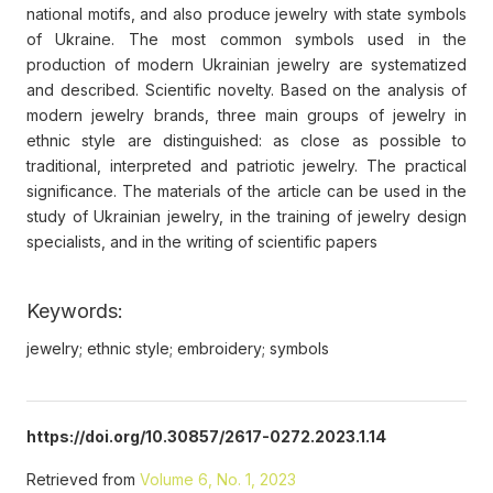
national motifs, and also produce jewelry with state symbols
of Ukraine. The most common symbols used in the
production of modern Ukrainian jewelry are systematized
and described. Scientific novelty. Based on the analysis of
modern jewelry brands, three main groups of jewelry in
ethnic style are distinguished: as close as possible to
traditional, interpreted and patriotic jewelry. The practical
significance. The materials of the article can be used in the
study of Ukrainian jewelry, in the training of jewelry design
specialists, and in the writing of scientific papers
Keywords:
jewelry; ethnic style; embroidery; symbols
https://doi.org/10.30857/2617-0272.2023.1.14
Retrieved from
Volume 6, No. 1, 2023