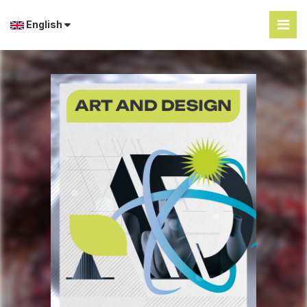
English