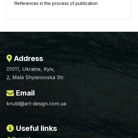
References in the process of publication
Address
01011, Ukraine, Kyiv,
2, Mala Shyianovska Str.
Email
knutd@art-design.com.ua
Useful links