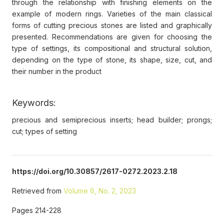
through the relationship with finishing elements on the
example of modern rings. Varieties of the main classical
forms of cutting precious stones are listed and graphically
presented. Recommendations are given for choosing the
type of settings, its compositional and structural solution,
depending on the type of stone, its shape, size, cut, and
their number in the product
Keywords:
precious and semiprecious inserts; head builder; prongs;
cut; types of setting
https://doi.org/10.30857/2617-0272.2023.2.18
Retrieved from
Volume 6, No. 2, 2023
Pages 214-228