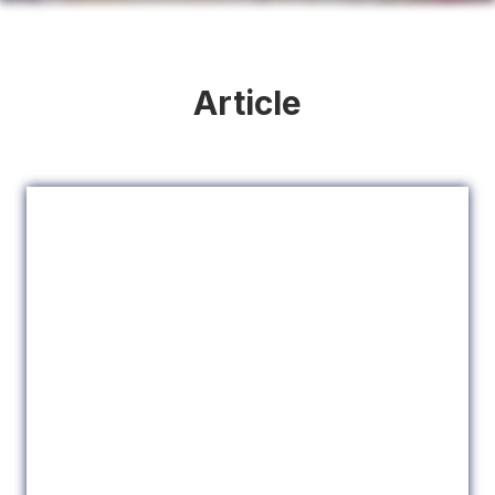
Article