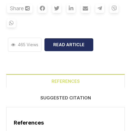
Share
465 Views
READ ARTICLE
REFERENCES
SUGGESTED CITATION
References