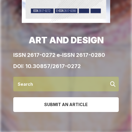
ART AND DESIGN
ISSN 2617-0272 e-ISSN 2617-0280
DOI:
10.30857/2617-0272
SUBMIT AN ARTICLE