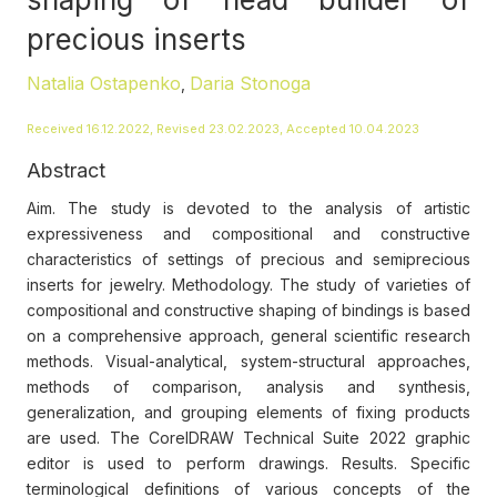
precious inserts
Natalia Ostapenko
Daria Stonoga
,
Received 16.12.2022, Revised 23.02.2023, Accepted 10.04.2023
Abstract
Aim. The study is devoted to the analysis of artistic
expressiveness and compositional and constructive
characteristics of settings of precious and semiprecious
inserts for jewelry. Methodology. The study of varieties of
compositional and constructive shaping of bindings is based
on a comprehensive approach, general scientific research
methods. Visual-analytical, system-structural approaches,
methods of comparison, analysis and synthesis,
generalization, and grouping elements of fixing products
are used. The CorelDRAW Technical Suite 2022 graphic
editor is used to perform drawings. Results. Specific
terminological definitions of various concepts of the