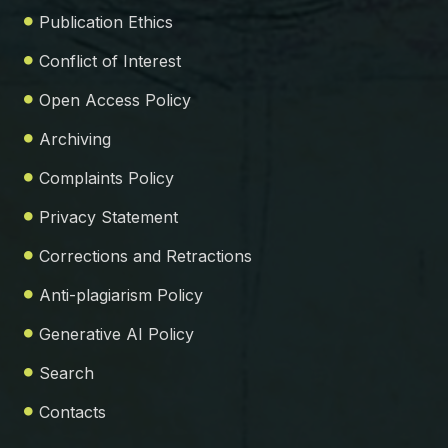
Publication Ethics
Conflict of Interest
Open Access Policy
Archiving
Complaints Policy
Privacy Statement
Corrections and Retractions
Anti-plagiarism Policy
Generative AI Policy
Search
Contacts