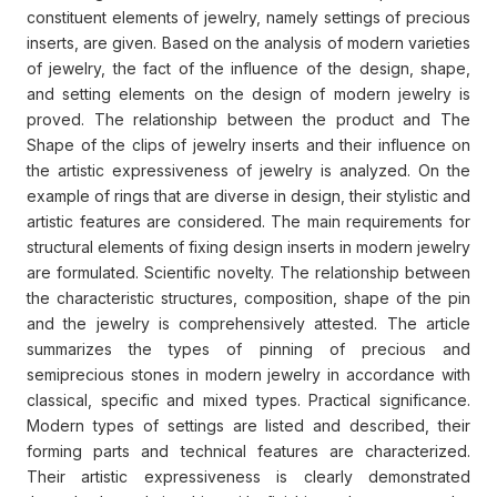
constituent elements of jewelry, namely settings of precious
inserts, are given. Based on the analysis of modern varieties
of jewelry, the fact of the influence of the design, shape,
and setting elements on the design of modern jewelry is
proved. The relationship between the product and The
Shape of the clips of jewelry inserts and their influence on
the artistic expressiveness of jewelry is analyzed. On the
example of rings that are diverse in design, their stylistic and
artistic features are considered. The main requirements for
structural elements of fixing design inserts in modern jewelry
are formulated. Scientific novelty. The relationship between
the characteristic structures, composition, shape of the pin
and the jewelry is comprehensively attested. The article
summarizes the types of pinning of precious and
semiprecious stones in modern jewelry in accordance with
classical, specific and mixed types. Practical significance.
Modern types of settings are listed and described, their
forming parts and technical features are characterized.
Their artistic expressiveness is clearly demonstrated