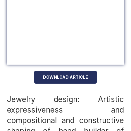
DOWNLOAD ARTICLE
Jewelry design: Artistic
expressiveness and
compositional and constructive
shaping of head builder of