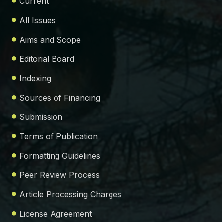
Current
All Issues
Aims and Scope
Editorial Board
Indexing
Sources of Financing
Submission
Terms of Publication
Formatting Guidelines
Peer Review Process
Article Processing Charges
License Agreement