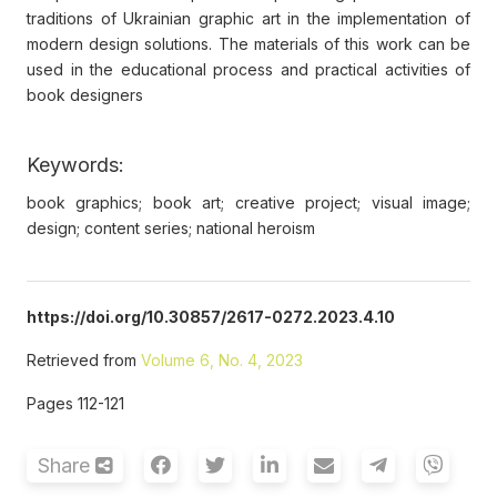
traditions of Ukrainian graphic art in the implementation of
modern design solutions. The materials of this work can be
used in the educational process and practical activities of
book designers
Keywords:
book graphics; book art; creative project; visual image;
design; content series; national heroism
https://doi.org/10.30857/2617-0272.2023.4.10
Retrieved from
Volume 6, No. 4, 2023
Pages 112-121
Share