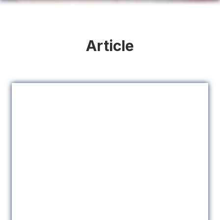
Article