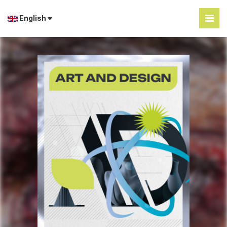
English