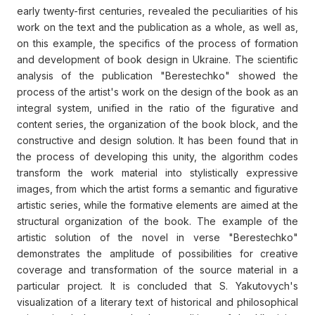
early twenty-first centuries, revealed the peculiarities of his
work on the text and the publication as a whole, as well as,
on this example, the specifics of the process of formation
and development of book design in Ukraine. The scientific
analysis of the publication "Berestechko" showed the
process of the artist's work on the design of the book as an
integral system, unified in the ratio of the figurative and
content series, the organization of the book block, and the
constructive and design solution. It has been found that in
the process of developing this unity, the algorithm codes
transform the work material into stylistically expressive
images, from which the artist forms a semantic and figurative
artistic series, while the formative elements are aimed at the
structural organization of the book. The example of the
artistic solution of the novel in verse "Berestechko"
demonstrates the amplitude of possibilities for creative
coverage and transformation of the source material in a
particular project. It is concluded that S. Yakutovych's
visualization of a literary text of historical and philosophical