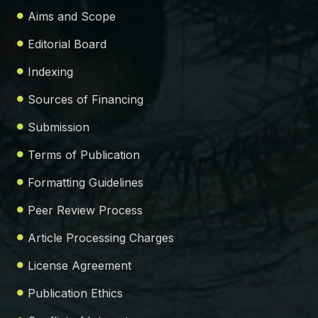
Aims and Scope
Editorial Board
Indexing
Sources of Financing
Submission
Terms of Publication
Formatting Guidelines
Peer Review Process
Article Processing Charges
License Agreement
Publication Ethics