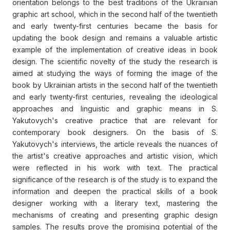
orientation belongs to the best traditions of the Ukrainian
graphic art school, which in the second half of the twentieth
and early twenty-first centuries became the basis for
updating the book design and remains a valuable artistic
example of the implementation of creative ideas in book
design. The scientific novelty of the study the research is
aimed at studying the ways of forming the image of the
book by Ukrainian artists in the second half of the twentieth
and early twenty-first centuries, revealing the ideological
approaches and linguistic and graphic means in S.
Yakutovych's creative practice that are relevant for
contemporary book designers. On the basis of S.
Yakutovych's interviews, the article reveals the nuances of
the artist's creative approaches and artistic vision, which
were reflected in his work with text. The practical
significance of the research is of the study is to expand the
information and deepen the practical skills of a book
designer working with a literary text, mastering the
mechanisms of creating and presenting graphic design
samples. The results prove the promising potential of the