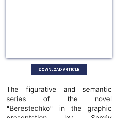
DOWNLOAD ARTICLE
The figurative and semantic
series of the novel
"Berestechko" in the graphic
presentation by Sergiy