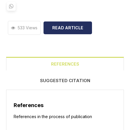
533 Views
READ ARTICLE
REFERENCES
SUGGESTED CITATION
References
References in the process of publication