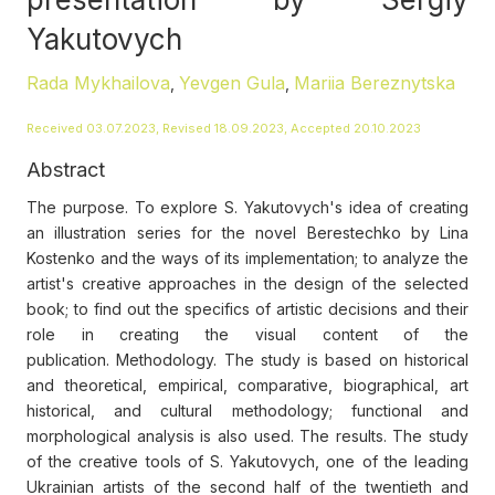
Yakutovych
Rada Mykhailova
Yevgen Gula
Mariia Bereznytska
,
,
Received 03.07.2023, Revised 18.09.2023, Accepted 20.10.2023
Abstract
The purpose. To explore S. Yakutovych's idea of creating
an illustration series for the novel Berestechko by Lina
Kostenko and the ways of its implementation; to analyze the
artist's creative approaches in the design of the selected
book; to find out the specifics of artistic decisions and their
role in creating the visual content of the
publication. Methodology. The study is based on historical
and theoretical, empirical, comparative, biographical, art
historical, and cultural methodology; functional and
morphological analysis is also used. The results. The study
of the creative tools of S. Yakutovych, one of the leading
Ukrainian artists of the second half of the twentieth and