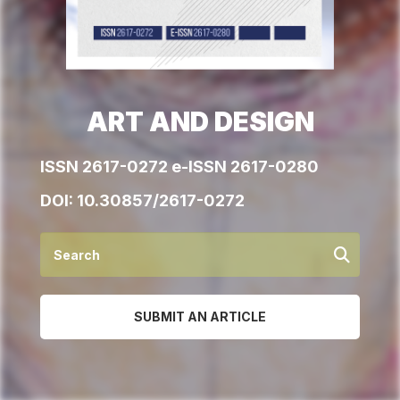
ART AND DESIGN
ISSN 2617-0272 e-ISSN 2617-0280
DOI:
10.30857/2617-0272
SUBMIT AN ARTICLE