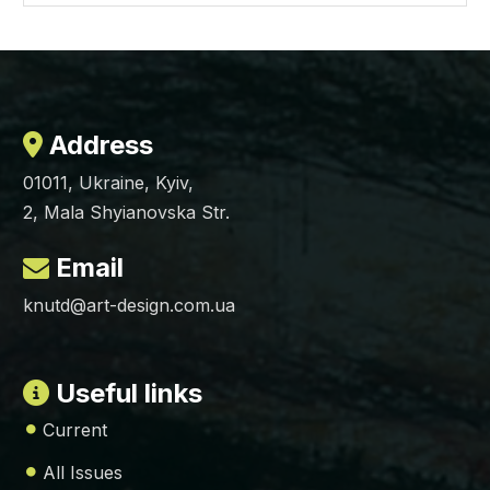
Address
01011, Ukraine, Kyiv,
2, Mala Shyianovska Str.
Email
knutd@art-design.com.ua
Useful links
Current
All Issues