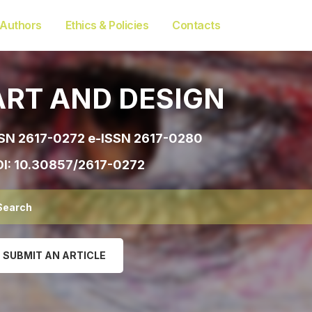
 Authors
Ethics & Policies
Contacts
ART AND DESIGN
SN 2617-0272 e-ISSN 2617-0280
I:
10.30857/2617-0272
SUBMIT AN ARTICLE