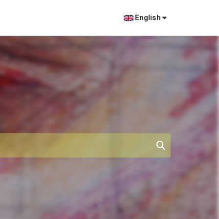
English