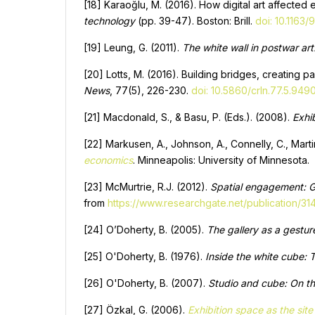
[18] Karaoğlu, M. (2016). How digital art affected 
technology
(pp. 39-47). Boston: Brill.
doi: 10.116
[19] Leung, G. (2011).
The white wall in postwar art
[20] Lotts, M. (2016). Building bridges, creating p
News
, 77(5), 226-230.
doi: 10.5860/crln.77.5.949
[21] Macdonald, S., & Basu, P. (Eds.). (2008).
Exhi
[22] Markusen, A., Johnson, A., Connelly, C., Marti
economics
. Minneapolis: University of Minnesota.
[23] McMurtrie, R.J. (2012).
Spatial engagement: Gr
from
https://www.researchgate.net/publication/3
[24] O’Doherty, B. (2005).
The gallery as a gestur
[25] O'Doherty, B. (1976).
Inside the white cube: 
[26] O'Doherty, B. (2007).
Studio and cube: On th
[27] Özkal, G. (2006).
Exhibition space as the site 