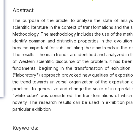
Abstract
The purpose of the article: to analyze the state of analys
scientific literature in the context of transformations and th
Methodology. The methodology includes the use of the metho
identify common and distinctive properties in the evolut
became important for substantiating the main trends in the 
The results. The main trends are identified and analyzed in t
of Western scientific discourse of the problem. It has been p
fundamental beginning in the transformation of exhibition
("laboratory") approach provoked new qualities of exposition, 
the trend towards universal organization of the exposition
practices to generalize and change the scale of interpretat
"white cube" was considered, the transformations of which 
novelty. The research results can be used in exhibition pra
particular exhibition
Keywords: