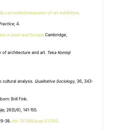
fillip.ca/content/measures-of-an-exhibition
.
ractice
, 4.
ls in post-wall Europe
. Cambridge,
 of architecture and art.
Teka Komisji
 cultural analysis.
Qualitative Sociology
, 36, 343-
orn: Brill Fink.
lje
, 26(5/6), 141-155.
 29-38.
doi: 10.1386/jvap.4.1.29/1
.