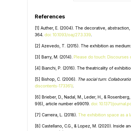
References
[1] Auther, E. (2004). The decorative, abstraction,
364.
doi: 10.1093/oaj/27.3.339
.
[2] Azevedo, T. (2015). The exhibition as medium:
[3] Barry, M. (2014).
Please do touch: Discourses on
[4] Bianchi, P. (2016). The theatricality of exhibit
[5] Bishop, C. (2006).
The social turn: Collaborati
discontents-173361/
.
[6] Brieber, D., Nadal, M., Leder, H., & Rosenberg
9(6), article number e99019.
doi: 10.1371/journal
[7] Carreira, L. (2018).
The exhibition space as a 
[8] Castellano, C.G., & Lopez, M. (2020). Inside a