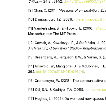
Criticism
, 24(3), 31-52.
doi: 10.1215/07990537-87
[9] Chan, C. (2011).
Measures of an exhibition: Spac
[10] Damgacioglu, I.Z. (2021).
Inherently political
[11] Vanderlinden, B., & Filipovic, E. (2006).
The ma
Massachusetts: The MIT Press.
[12] Gawlak, A., Kowalczyk, P., & Stefańska, J. (
Architektury, Urbanistyki I Studiów Krajobrazowy
[13] Greenberg, R., Ferguson, B.W., & Nairne, S. (E
[14] Griswold, W., Mangione, G., & McDonnell, T.E. 
364.
doi: 10.1007/s11133-013-9264-6
.
[15] Gronemeyer, W. (2018). The communicative sp
[16] Gül, S.N., & Kadriye, T.A. (2015).
Interactive s
[17] Hughes, L. (2005). Do we need new spaces f