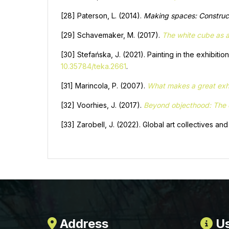
[28] Paterson, L. (2014).
Making spaces: Construct
[29] Schavemaker, M. (2017).
The white cube as a
[30] Stefańska, J. (2021). Painting in the exhibitio
10.35784/teka.2661
.
[31] Marincola, P. (2007).
What makes a great exhi
[32] Voorhies, J. (2017).
Beyond objecthood: The ex
[33] Zarobell, J. (2022). Global art collectives an
Address
Us