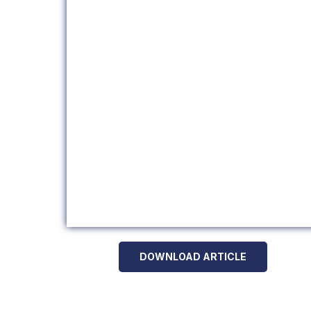
DOWNLOAD ARTICLE