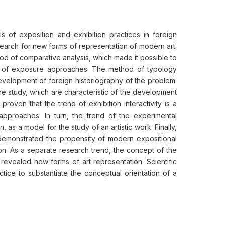
is of exposition and exhibition practices in foreign
e search for new forms of representation of modern art.
d of comparative analysis, which made it possible to
ion of exposure approaches. The method of typology
development of foreign historiography of the problem.
he study, which are characteristic of the development
roven that the trend of exhibition interactivity is a
 approaches. In turn, the trend of the experimental
as a model for the study of an artistic work. Finally,
 demonstrated the propensity of modern expositional
ion. As a separate research trend, the concept of the
revealed new forms of art representation. Scientific
ctice to substantiate the conceptual orientation of a