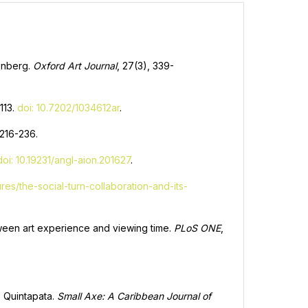
eenberg.
Oxford Art Journal
, 27(3), 339-
-113.
doi: 10.7202/1034612ar
.
, 216-236.
doi: 10.19231/angl-aion.201627
.
res/the-social-turn-collaboration-and-its-
etween art experience and viewing time.
PLoS ONE
,
o Quintapata.
Small Axe: A Caribbean Journal of