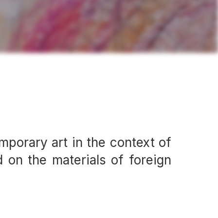
mporary art in the context of
 on the materials of foreign