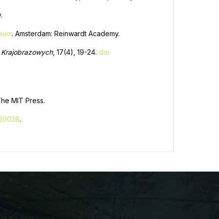
.
seum
. Amsterdam: Reinwardt Academy.
ów Krajobrazowych
, 17(4), 19-24.
doi:
The MIT Press.
020038
.