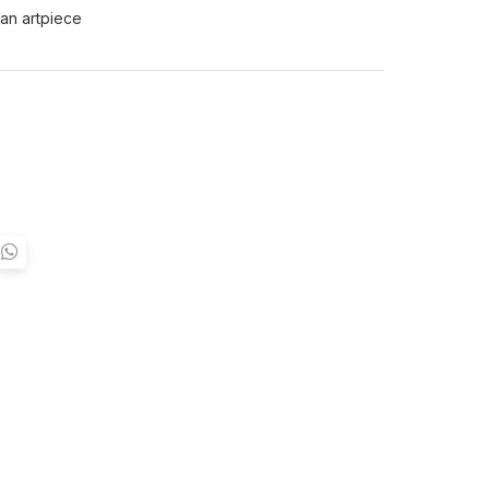
 an artpiece