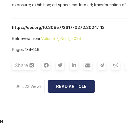
exposure; exhibition; art space; modern art; transformation of
https://doi.org/10.30857/2617-0272.2024.1.12
Retrieved from
Volume 7, No. 1, 2024
Pages 134-146
Share
522 Views
READ ARTICLE
ON