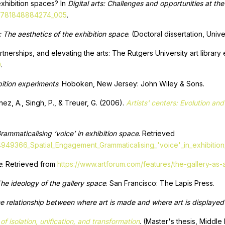
exhibition spaces? In
Digital arts: Challenges and opportunities at th
3/9781848884274_005
.
: The aesthetics of the exhibition space
. (Doctoral dissertation, Uni
artnerships, and elevating the arts: The Rutgers University art library
0
.
bition experiments
. Hoboken, New Jersey: John Wiley & Sons.
nez, A., Singh, P., & Treuer, G. (2006).
Artists' centers: Evolution a
ammaticalising ‘voice’ in exhibition space
. Retrieved
14949366_Spatial_Engagement_Grammaticalising_'voice'_in_exhibitio
e
. Retrieved from
https://www.artforum.com/features/the-gallery-as
The ideology of the gallery space
. San Francisco: The Lapis Press.
e relationship between where art is made and where art is displayed
of isolation, unification, and transformation
. (Master's thesis, Middle