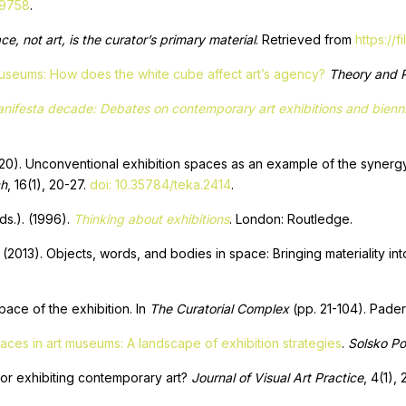
49758
.
e, not art, is the curator’s primary material
. Retrieved from
https://
 museums: How does the white cube affect art’s agency?
Theory and P
nifesta decade: Debates on contemporary art exhibitions and biennia
2020). Unconventional exhibition spaces as an example of the synergy
ch
, 16(1), 20-27.
doi: 10.35784/teka.2414
.
ds.). (1996).
Thinking about exhibitions
. London: Routledge.
(2013). Objects, words, and bodies in space: Bringing materiality into
ace of the exhibition. In
The Curatorial Complex
(pp. 21-104). Paderb
paces in art museums: A landscape of exhibition strategies
.
Solsko Po
or exhibiting contemporary art?
Journal of Visual Art Practice
, 4(1),