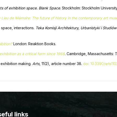
s of exhibition space. Blank Space
. Stockholm: Stockholm University
 Lieu de Mémoire: The future of history in the contemporary art mu
n space, interactions.
Teka Komisji Architektury, Urbanistyki i Studi
bition?
London: Reaktion Books.
hibition as a critical form since 1968
. Cambridge, Massachusetts: 
d exhibition making.
Arts
, 11(2), article number 38.
doi: 10.3390/arts11
eful links