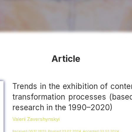
Article
Trends in the exhibition of conte
transformation processes (based
research in the 1990–2020)
Valerii Zavershynskyi
Received 06.12.2023, Revised 23.02.2024, Accepted 03.03.2024