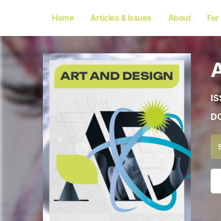
Home
Articles & Issues
About
For
IS
DO