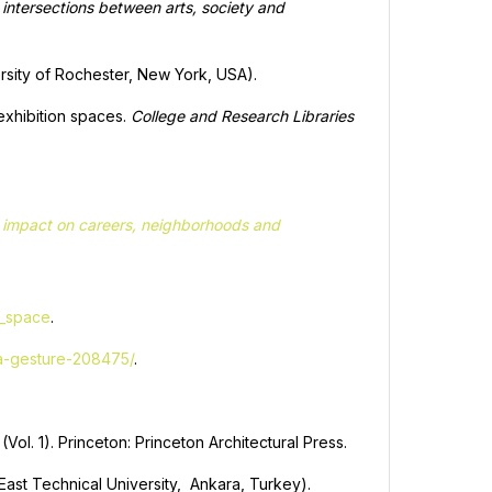
e intersections between arts, society and
versity of Rochester, New York, USA).
 exhibition spaces.
College and Research Libraries
nd impact on careers, neighborhoods and
n_space
.
-a-gesture-208475/
.
(Vol. 1). Princeton: Princeton Architectural Press.
 East Technical University, Ankara, Turkey).