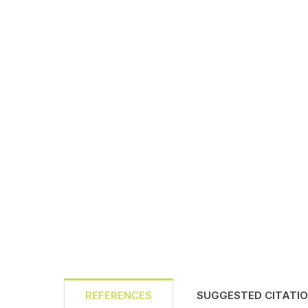
REFERENCES
SUGGESTED CITATI