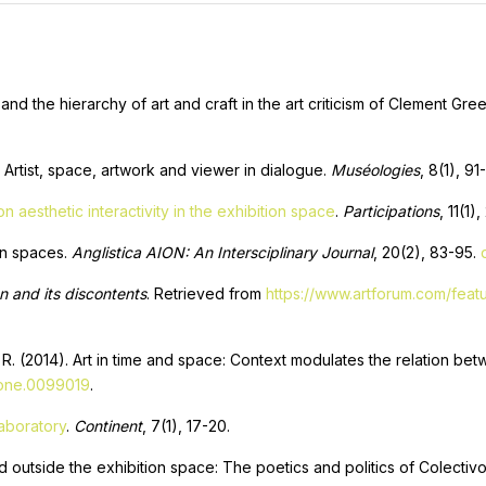
 and the hierarchy of art and craft in the art criticism of Clement Gr
 Artist, space, artwork and viewer in dialogue.
Muséologies
, 8(1), 91
 aesthetic interactivity in the exhibition space
.
Participations
, 11(1)
ion spaces.
Anglistica AION: An Intersciplinary Journal
, 20(2), 83-95.
on and its discontents
. Retrieved from
https://www.artforum.com/featu
, R. (2014). Art in time and space: Context modulates the relation b
.pone.0099019
.
laboratory
.
Сontinent
, 7(1), 17-20.
nd outside the exhibition space: The poetics and politics of Colectiv