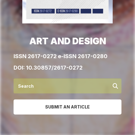
ART AND DESIGN
ISSN 2617-0272 e-ISSN 2617-0280
DOI:
10.30857/2617-0272
SUBMIT AN ARTICLE