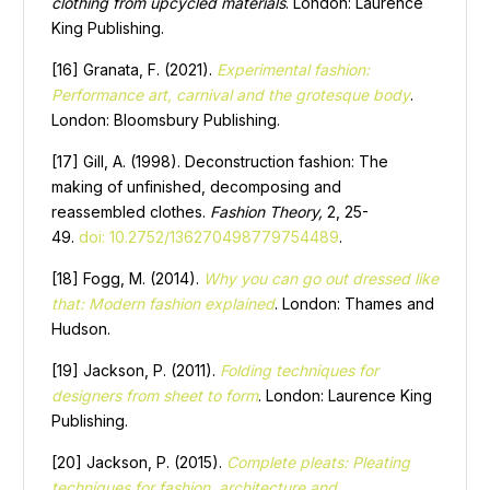
clothing from upcycled materials
. London: Laurence
King Publishing.
[16] Granata, F. (2021).
Experimental fashion:
Performance art, carnival and the grotesque body
.
London: Bloomsbury Publishing.
[17] Gill, A. (1998). Deconstruction fashion: The
making of unfinished, decomposing and
reassembled clothes.
Fashion Theory,
2, 25-
49.
doi: 10.2752/136270498779754489
.
[18] Fogg, M. (2014).
Why you can go out dressed like
that: Modern fashion explained
. London: Thames and
Hudson.
[19] Jackson, P. (2011).
Folding techniques for
designers from sheet to form
. London: Laurence King
Publishing.
[20] Jackson, P. (2015).
Complete pleats: Pleating
techniques for fashion, architecture and