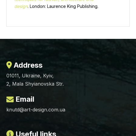
design
. London: Laurence King Publishing.
Address
01011, Ukraine, Kyiv,
2, Mala Shyianovska Str.
Email
knutd@art-design.com.ua
Useful links