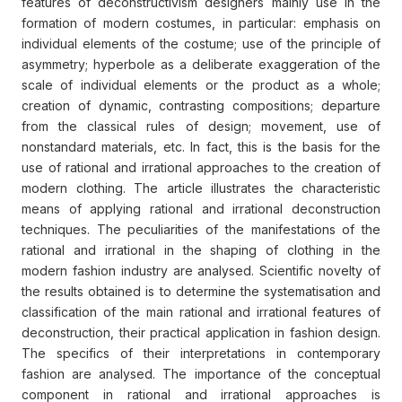
features of deconstructivism designers mainly use in the
formation of modern costumes, in particular: emphasis on
individual elements of the costume; use of the principle of
asymmetry; hyperbole as a deliberate exaggeration of the
scale of individual elements or the product as a whole;
creation of dynamic, contrasting compositions; departure
from the classical rules of design; movement, use of
nonstandard materials, etc. In fact, this is the basis for the
use of rational and irrational approaches to the creation of
modern clothing. The article illustrates the characteristic
means of applying rational and irrational deconstruction
techniques. The peculiarities of the manifestations of the
rational and irrational in the shaping of clothing in the
modern fashion industry are analysed. Scientific novelty of
the results obtained is to determine the systematisation and
classification of the main rational and irrational features of
deconstruction, their practical application in fashion design.
The specifics of their interpretations in contemporary
fashion are analysed. The importance of the conceptual
component in rational and irrational approaches is