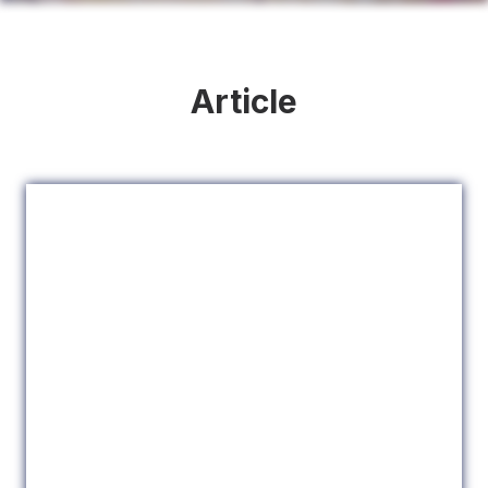
Article