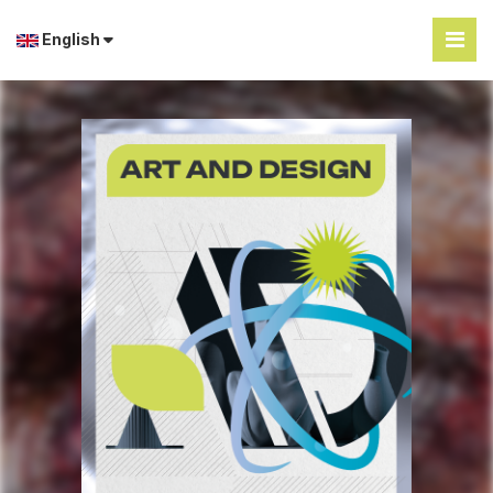
English