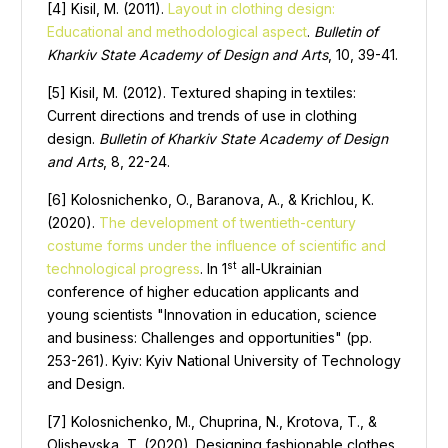
[4] Kisil, M. (2011).
Layout in clothing design:
Educational and methodological aspect
.
Bulletin of
Kharkiv State Academy of Design and Arts
, 10, 39-41.
[5] Kisil, M. (2012). Textured shaping in textiles:
Current directions and trends of use in clothing
design.
Bulletin of Kharkiv State Academy of Design
and Arts
, 8, 22-24.
[6] Kolosnichenko, O., Baranova, A., & Krichlou, K.
(2020).
The development of twentieth-century
costume forms under the influence of scientific and
st
technological progress
. In 1
all-Ukrainian
conference of higher education applicants and
young scientists "Innovation in education, science
and business: Challenges and opportunities" (pp.
253-261). Kyiv: Kyiv National University of Technology
and Design.
[7] Kolosnichenko, M., Chuprina, N., Krotova, T., &
Olishevska, T. (2020). Designing fashionable clothes