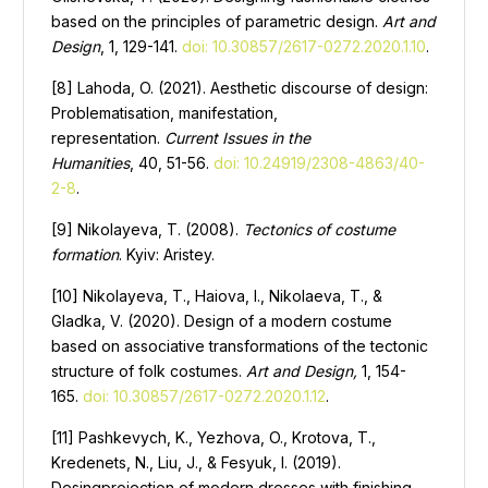
based on the principles of parametric design.
Art and
Design
, 1, 129-141.
doi: 10.30857/2617-0272.2020.1.10
.
[8] Lahoda, O. (2021). Aesthetic discourse of design:
Problematisation, manifestation,
representation.
Current Issues in the
Humanities
, 40, 51-56.
doi: 10.24919/2308-4863/40-
2-8
.
[9] Nikolayeva, T. (2008).
Tectonics of costume
formation
. Kyiv: Aristey.
[10] Nikolayeva, T., Haiova, I., Nikolaeva, T., &
Gladka, V. (2020). Design of a modern costume
based on associative transformations of the tectonic
structure of folk costumes.
Art and Design,
1, 154-
165.
doi: 10.30857/2617-0272.2020.1.12
.
[11] Pashkevych, K., Yezhova, O., Krotova, T.,
Kredenets, N., Liu, J., & Fesyuk, I. (2019).
Desingprojection of modern dresses with finishing,