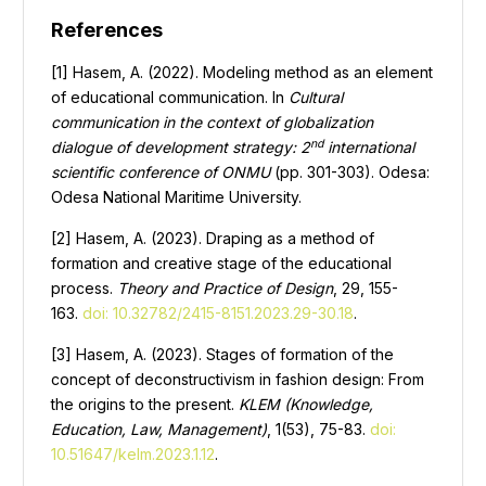
References
[1] Hasem, A. (2022). Modeling method as an element
of educational communication. In
Cultural
communication in the context of globalization
nd
dialogue of development strategy: 2
international
scientific conference of ONMU
(pp. 301-303). Odesa:
Odesa National Maritime University.
[2] Hasem, А. (2023). Draping as a method of
formation and creative stage of the educational
process.
Theory and Practice of Design
, 29, 155-
163.
doi: 10.32782/2415-8151.2023.29-30.18
.
[3] Hasem, A. (2023). Stages of formation of the
concept of deconstructivism in fashion design: From
the origins to the present.
KLEM (Knowledge,
Education, Law, Management)
, 1(53), 75-83.
doi:
10.51647/kelm.2023.1.12
.