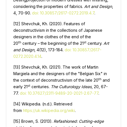
considering the properties of fabrics.
Art and Design
,
4, 70-90.
doi: 10.30857/2617-0272.2019.4.7
.
[12] Shevchuk, Kh. (2020). Features of
deconstructivism in the collections of Japanese
designers in the clothes of the end of the
th
st
20
century – the beginning of the 21
century.
Art
and Design
, 4(12), 173-184.
doi: 10.30857/2617-
0272.2020.4.14
.
[13] Shevchuk, Kh. (2021). The work of Martin
Margiela and the designers of the "Belgian Six" in
th
the context of deconstructivism of the late 20
and
st
early 21
centuries.
The Culturology Ideas
, 20, 67-
77.
doi: 10.37627/2311-9489-20-2021-2.67-77
.
[14] Wikipedia. (n.d.). Retrieved
from
https://uk.wikipedia.org/wiki
.
[15] Brown, S. (2013).
Refashioned: Cutting-edge