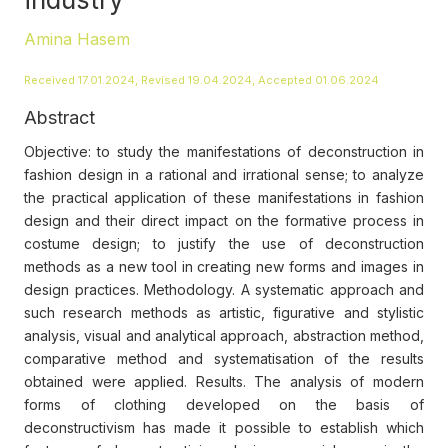
Amina Hasem
Received 17.01.2024, Revised 19.04.2024, Accepted 01.06.2024
Abstract
Objective: to study the manifestations of deconstruction in
fashion design in a rational and irrational sense; to analyze
the practical application of these manifestations in fashion
design and their direct impact on the formative process in
costume design; to justify the use of deconstruction
methods as a new tool in creating new forms and images in
design practices. Methodology. A systematic approach and
such research methods as artistic, figurative and stylistic
analysis, visual and analytical approach, abstraction method,
comparative method and systematisation of the results
obtained were applied. Results. The analysis of modern
forms of clothing developed on the basis of
deconstructivism has made it possible to establish which