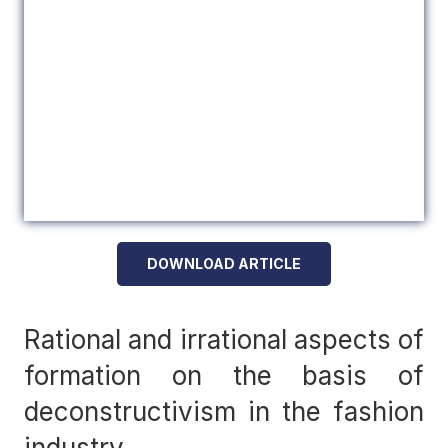
DOWNLOAD ARTICLE
Rational and irrational aspects of
formation on the basis of
deconstructivism in the fashion
industry