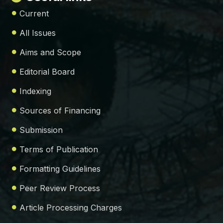
Current
All Issues
Aims and Scope
Editorial Board
Indexing
Sources of Financing
Submission
Terms of Publication
Formatting Guidelines
Peer Review Process
Article Processing Charges