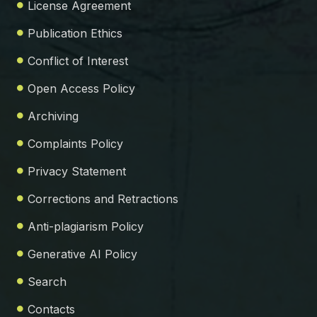
License Agreement
Publication Ethics
Conflict of Interest
Open Access Policy
Archiving
Complaints Policy
Privacy Statement
Corrections and Retractions
Anti-plagiarism Policy
Generative AI Policy
Search
Contacts