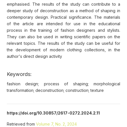
emphasised. The results of the study can contribute to a
deeper study of deconstruction as a method of shaping in
contemporary design. Practical significance. The materials
of the article are intended for use in the educational
process in the training of fashion designers and stylists.
They can also be used in writing scientific papers on the
relevant topics. The results of the study can be useful for
the development of modern clothing collections, in the
author's direct design activity
Keywords:
fashion design; process of shaping; morphological
transformation; deconstruction; construction; texture
https://doi.org/10.30857/2617-0272.2024.2.11
Retrieved from
Volume 7, No. 2, 2024