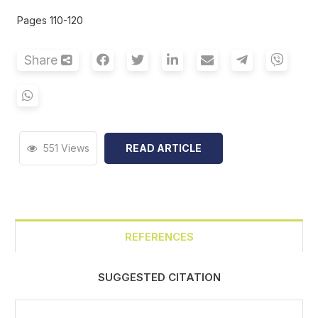
Pages 110-120
Share
551 Views
READ ARTICLE
REFERENCES
SUGGESTED CITATION