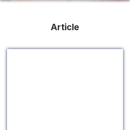
Article