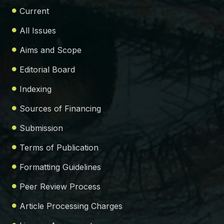
Current
All Issues
Aims and Scope
Editorial Board
Indexing
Sources of Financing
Submission
Terms of Publication
Formatting Guidelines
Peer Review Process
Article Processing Charges