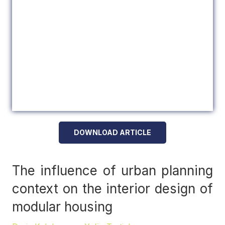
DOWNLOAD ARTICLE
The influence of urban planning
context on the interior design of
modular housing