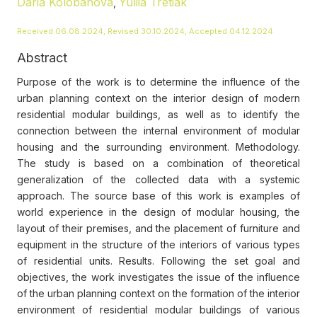
Daria Kolobanova
Yuliia Tretiak
,
Received 06.08.2024, Revised 30.10.2024, Accepted 04.12.2024
Abstract
Purpose of the work is to determine the influence of the
urban planning context on the interior design of modern
residential modular buildings, as well as to identify the
connection between the internal environment of modular
housing and the surrounding environment. Methodology.
The study is based on a combination of theoretical
generalization of the collected data with a systemic
approach. The source base of this work is examples of
world experience in the design of modular housing, the
layout of their premises, and the placement of furniture and
equipment in the structure of the interiors of various types
of residential units. Results. Following the set goal and
objectives, the work investigates the issue of the influence
of the urban planning context on the formation of the interior
environment of residential modular buildings of various