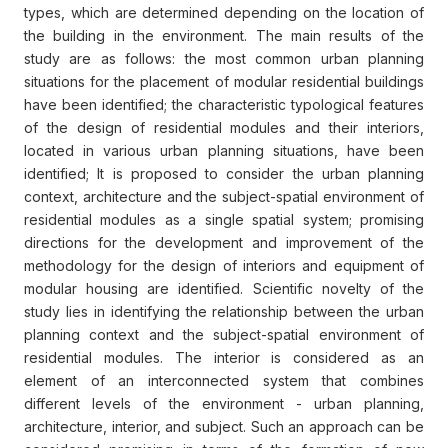
types, which are determined depending on the location of
the building in the environment. The main results of the
study are as follows: the most common urban planning
situations for the placement of modular residential buildings
have been identified; the characteristic typological features
of the design of residential modules and their interiors,
located in various urban planning situations, have been
identified; It is proposed to consider the urban planning
context, architecture and the subject-spatial environment of
residential modules as a single spatial system; promising
directions for the development and improvement of the
methodology for the design of interiors and equipment of
modular housing are identified. Scientific novelty of the
study lies in identifying the relationship between the urban
planning context and the subject-spatial environment of
residential modules. The interior is considered as an
element of an interconnected system that combines
different levels of the environment - urban planning,
architecture, interior, and subject. Such an approach can be