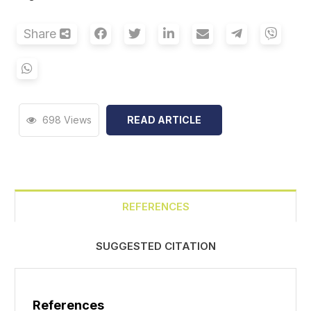
Share
698 Views
READ ARTICLE
REFERENCES
SUGGESTED CITATION
References