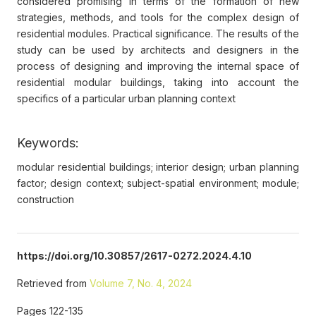
considered promising in terms of the formation of new
strategies, methods, and tools for the complex design of
residential modules. Practical significance. The results of the
study can be used by architects and designers in the
process of designing and improving the internal space of
residential modular buildings, taking into account the
specifics of a particular urban planning context
Keywords:
modular residential buildings; interior design; urban planning
factor; design context; subject-spatial environment; module;
construction
https://doi.org/10.30857/2617-0272.2024.4.10
Retrieved from
Volume 7, No. 4, 2024
Pages 122-135