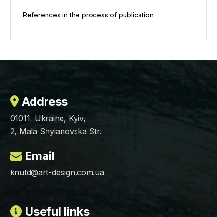
References in the process of publication
Address
01011, Ukraine, Kyiv,
2, Mala Shyianovska Str.
Email
knutd@art-design.com.ua
Useful links