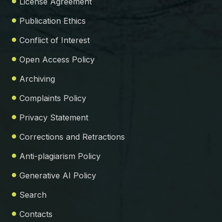
License Agreement
Publication Ethics
Conflict of Interest
Open Access Policy
Archiving
Complaints Policy
Privacy Statement
Corrections and Retractions
Anti-plagiarism Policy
Generative AI Policy
Search
Contacts