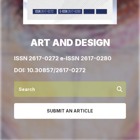
ART AND DESIGN
ISSN 2617-0272 e-ISSN 2617-0280
DOI:
10.30857/2617-0272
SUBMIT AN ARTICLE