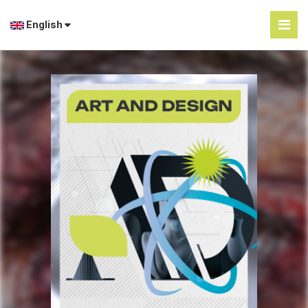
English