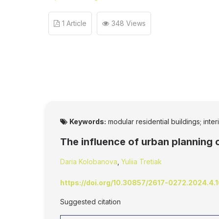
1 Article
348 Views
Keywords:
modular residential buildings; inte
The influence of urban planning 
Daria Kolobanova
,
Yuliia Tretiak
https://doi.org/10.30857/2617-0272.2024.4.
Suggested citation