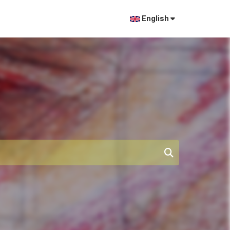
English