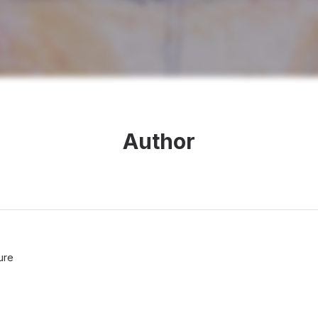
Author
ure