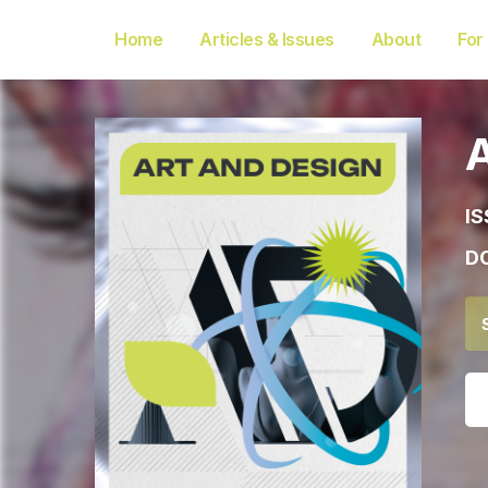
Home
Articles & Issues
About
For
IS
DO