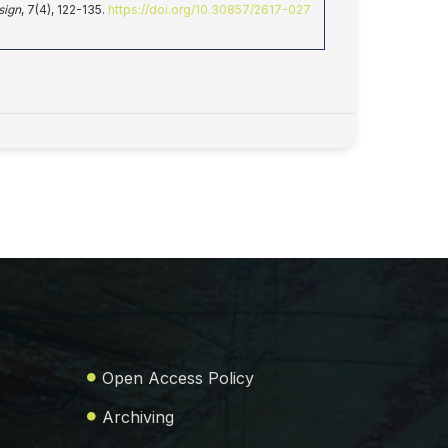
sign
, 7(4), 122-135.
https://doi.org/10.30857/2617-027
Open Access Policy
Archiving