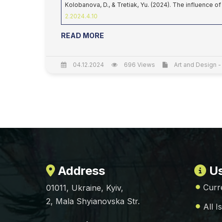
Kolobanova, D., & Tretiak, Yu. (2024). The influence o
2.2024.4.10
READ MORE
04.12.2024
696 Views
Art and Design -
Address
Us
Curr
01011, Ukraine, Kyiv,
2, Mala Shyianovska Str.
All I