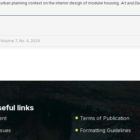
f urban planning context on the interior design of modular housing.
Art and De
 Volume 7, No. 4, 2024
eful links
ent
Terms of Publication
ssues
Formatting Guidelines