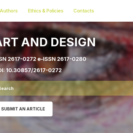
 Authors
Ethics & Policies
Contacts
ART AND DESIGN
SN 2617-0272 e-ISSN 2617-0280
I:
10.30857/2617-0272
SUBMIT AN ARTICLE