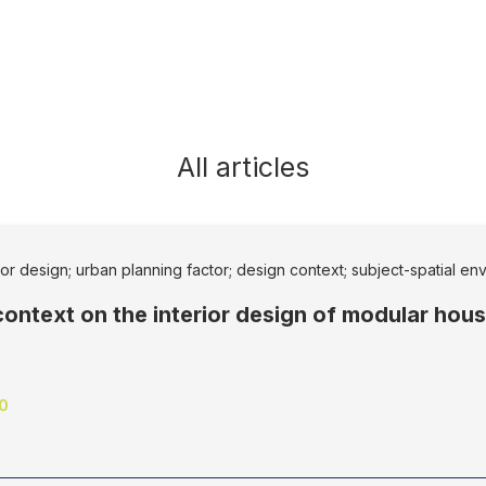
All articles
rior design; urban planning factor; design context; subject-spatial e
context on the interior design of modular hou
10