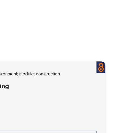
nvironment; module; construction
sing