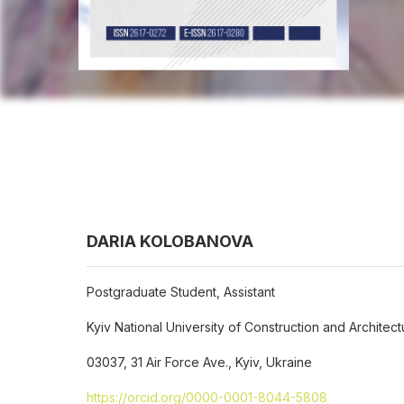
DARIA KOLOBANOVA
Postgraduate Student, Assistant
Kyiv National University of Construction and Architect
03037, 31 Air Force Ave., Kyiv, Ukraine
https://orcid.org/0000-0001-8044-5808