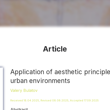
Article
Application of aesthetic principle
urban environments
Valery Bulatov
Received 18.04.2025, Revised 08.08.2025, Accepted 17.09.2025
Abstract