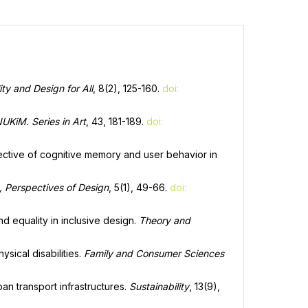
ity and Design for All
, 8(2), 125-160.
doi:
NUKiM. Series in Art
, 43, 181-189.
doi:
spective of cognitive memory and user behavior in
, Perspectives of Design
, 5(1), 49-66.
doi:
nd equality in inclusive design.
Theory and
sical disabilities.
Family and Consumer Sciences
an transport infrastructures.
Sustainability
, 13(9),