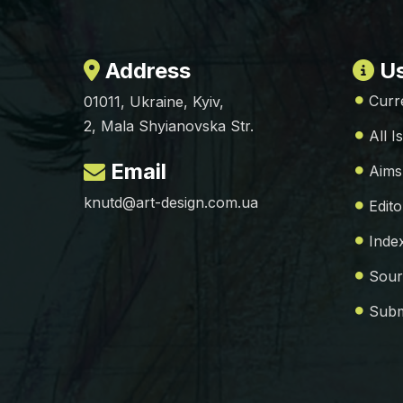
Address
Us
Curr
01011, Ukraine, Kyiv,
2, Mala Shyianovska Str.
All I
Email
Aims
knutd@art-design.com.ua
Edito
Inde
Sour
Subm