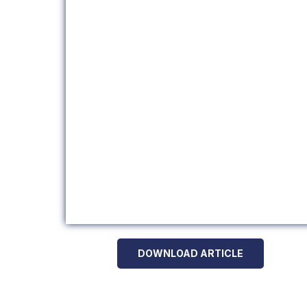
DOWNLOAD ARTICLE