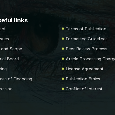
eful links
ent
Terms of Publication
ssues
Formatting Guidelines
 and Scope
Peer Review Process
rial Board
Article Processing Charg
xing
License Agreement
ces of Financing
Publication Ethics
ission
Conflict of Interest