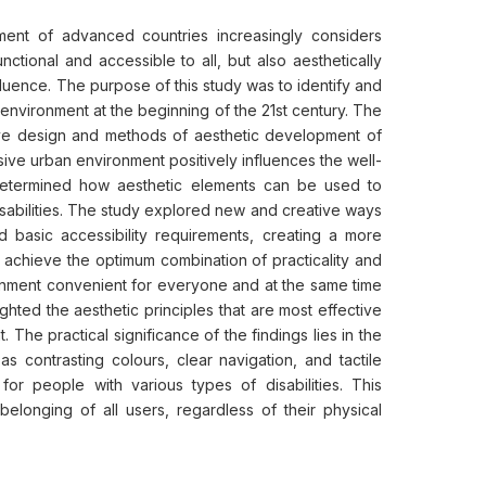
ent of advanced countries increasingly considers
ctional and accessible to all, but also aesthetically
fluence. The purpose of this study was to identify and
n environment at the beginning of the 21st century. The
sive design and methods of aesthetic development of
sive urban environment positively influences the well-
 determined how aesthetic elements can be used to
isabilities. The study explored new and creative ways
nd basic accessibility requirements, creating a more
o achieve the optimum combination of practicality and
ronment convenient for everyone and at the same time
ghted the aesthetic principles that are most effective
. The practical significance of the findings lies in the
as contrasting colours, clear navigation, and tactile
for people with various types of disabilities. This
elonging of all users, regardless of their physical