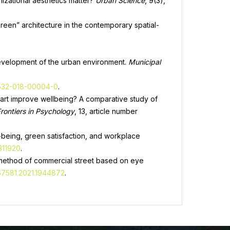
nizational aesthetics matter?
Urban Science
, 9(3),
“green” architecture in the contemporary spatial-
 development of the urban environment.
Municipal
2532-018-00004-0
.
tal art improve wellbeing? A comparative study of
rontiers in Psychology
, 13, article number
ll-being, green satisfaction, and workplace
311920
.
n method of commercial street based on eye
467581.2021.1944872
.