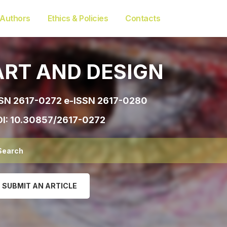
 Authors
Ethics & Policies
Contacts
ART AND DESIGN
SN 2617-0272 e-ISSN 2617-0280
I:
10.30857/2617-0272
SUBMIT AN ARTICLE