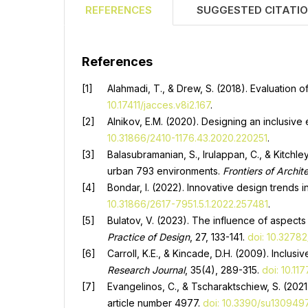
REFERENCES
SUGGESTED CITATI
References
Alahmadi, T., & Drew, S. (2018). Evaluation o
10.17411/jacces.v8i2.167
.
Alnikov, E.M. (2020). Designing an inclusive
10.31866/2410-1176.43.2020.220251
.
Balasubramanian, S., Irulappan, C., & Kitchl
urban 793 environments.
Frontiers of Archit
Bondar, I. (2022). Innovative design trends 
10.31866/2617-7951.5.1.2022.257481
.
Bulatov, V. (2023). The influence of aspects
Practice of Design
, 27, 133-141.
doi: 10.32782
Carroll, K.E., & Kincade, D.H. (2009). Inclu
Research Journal
, 35(4), 289-315.
doi: 10.1
Evangelinos, C., & Tscharaktschiew, S. (202
article number 4977.
doi: 10.3390/su130949