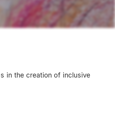
s in the creation of inclusive