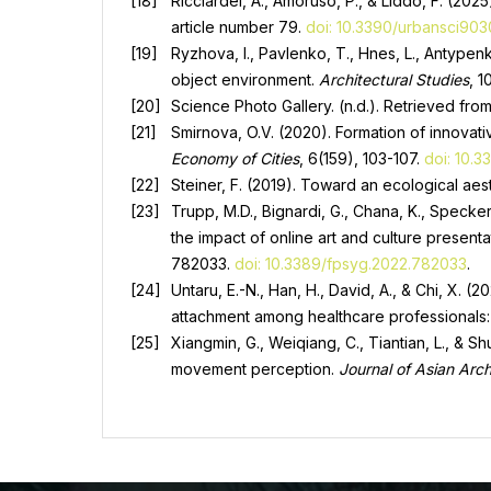
Ricciardel, A., Amoruso, P., & Liddo, F. (20
article number 79.
doi: 10.3390/urbansci90
Ryzhova, I., Pavlenko, T., Hnes, L., Antypenk
object environment.
Architectural Studies
, 1
Science Photo Gallery. (n.d.). Retrieved fro
Smirnova, O.V. (2020). Formation of innovat
Economy of Cities
, 6(159), 103-107.
doi: 10.
Steiner, F. (2019). Toward an ecological aes
Trupp, M.D., Bignardi, G., Chana, K., Specker
the impact of online art and culture present
782033.
doi: 10.3389/fpsyg.2022.782033
.
Untaru, E.-N., Han, H., David, A., & Chi, X. 
attachment among healthcare professionals
Xiangmin, G., Weiqiang, C., Tiantian, L., &
movement perception.
Journal of Asian Arch