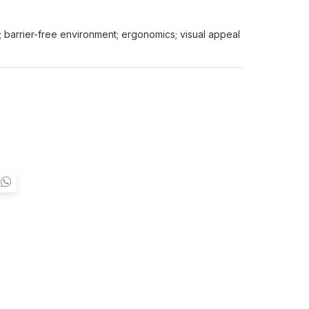
y; barrier-free environment; ergonomics; visual appeal