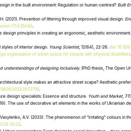
design in the built environment: Regulation or human-centred?
Built 
H. (2021). Prevention of littering through improved visual design.
Env
1.erem.77.4.25043
.
ve design principles in creating an ergonomic, aesthetic environment
 styles of interior design.
Young Scientist
, 12(64), 22-26.
doi: 10.32
ign organization of urban space for people with physical disabilities
d understandings of designing inclusively.
(PhD thesis, The Open Un
architectural style makes an attractive street scape? Aesthetic pre
574809.2022.2072716
.
ture design specialists: Essence and structure.
Youth and Market
, 7(
2019). The use of decorative art elements in the works of Ukrainian d
& Vasylenko, A.V. (2023). The phenomenon of “irritating” colours in th
23.29-30.23
.