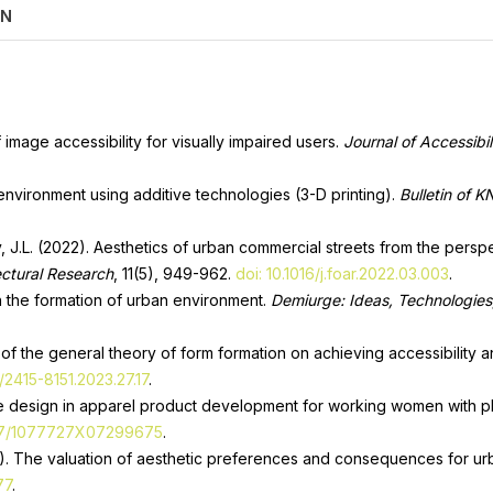
ON
f image accessibility for visually impaired users.
Journal of Accessibil
 environment using additive technologies (3-D printing).
Bulletin of K
ey, J.L. (2022). Aesthetics of urban commercial streets from the per
ectural Research
, 11(5), 949-962.
doi: 10.1016/j.foar.2022.03.003
.
in the formation of urban environment.
Demiurge: Ideas, Technologies
 of the general theory of form formation on achieving accessibility a
/2415-8151.2023.27.17
.
sive design in apparel product development for working women with phy
177/1077727X07299675
.
1). The valuation of aesthetic preferences and consequences for urb
77
.