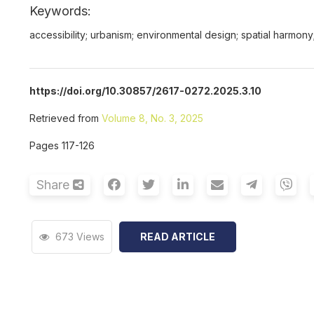
Keywords:
accessibility; urbanism; environmental design; spatial harmon
https://doi.org/10.30857/2617-0272.2025.3.10
Retrieved from
Volume 8, No. 3, 2025
Pages 117-126
Share
673 Views
READ ARTICLE