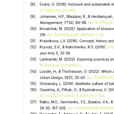
Evans, G. (2018). Inclusive and sustainable 
10.2148/benv.44.1.105
.
Johannes, H.P., Maulana, R., & Herdiansyah, 
Management
, 77(4), 86-98.
doi: 10.5755/j0
Kovalchuk, M. (2025). Application of inclusi
219.
doi: 10.24919/2308-4863/82-1-32
.
Krasnikova, L.V. (2018). Concept, history and
Kryvuts, S.V., & Katrichenko, K.O. (2016).
Des
and Arts
, 5, 33-36.
Lamirande, M. (2023).
Exploring practices an
10.21954/ou.ro.000162cc
.
Loodin, H., & Thufvesson, O. (2022). Which 
Urban Design
, 28(1), 25-43.
doi: 10.1080/13
Orshansky, L. (2019). Aesthetic culture of fu
Osadcha, A., Pilhuk, O., & Bystriakova, V. (
10.37627/2311-9489-15-2019-1.177-184
.
Ralko, M.O., Varchenko, Y.E., Bulatov, V.A., 
29-30, 197-205.
doi: 10.32782/2415-8151.20