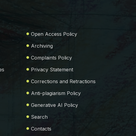
Open Access Policy
Archiving
Complaints Policy
es
Privacy Statement
Corrections and Retractions
Anti-plagiarism Policy
Generative AI Policy
Search
Contacts