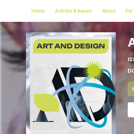
Home
Articles & Issues
About
For
IS
DO