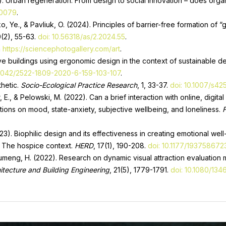
25). Urban regeneration: From design to social innovation – does orga
30079
.
o, Ye., & Pavliuk, O. (2024). Principles of barrier-free formation of 
0(2), 55-63.
doi: 10.56318/as/2.2024.55
.
m
https://sciencephotogallery.com/art
.
ive buildings using ergonomic design in the context of sustainable
33042/2522-1809-2020-6-159-103-107
.
thetic.
Socio-Ecological Practice Research
, 1, 33-37.
doi: 10.1007/s4
, E., & Pelowski, M. (2022). Can a brief interaction with online, digi
ations on mood, state-anxiety, subjective wellbeing, and loneliness.
F
(2023). Biophilic design and its effectiveness in creating emotional we
: The hospice context.
HERD
, 17(1), 190-208.
doi: 10.1177/193758672
 Shumeng, H. (2022). Research on dynamic visual attraction evaluatio
itecture and Building Engineering
, 21(5), 1779-1791.
doi: 10.1080/13