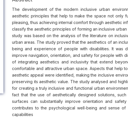
The development of the modern inclusive urban environm
aesthetic principles that help to make the space not only fun
pleasing, thus achieving internal comfort through aesthetic in
classify the aesthetic principles of forming an inclusive urba
study was based on the analysis of the literature on inclu
urban areas. The study proved that the aesthetics of an inclu
being and experience of people with disabilities. It was
improve navigation, orientation, and safety for people with d
of integrating aesthetics and inclusivity that extend beyo
comfortable and attractive urban space. Aspects that help t
aesthetic appeal were identified, making the inclusive envi
preserving its aesthetic value. The study analysed and highli
for creating a truly inclusive and functional urban environment
fact that the use of aesthetically designed solutions, such 
surfaces can substantially improve orientation and safety 
contributes to the psychological well-being and sense of b
capabilities