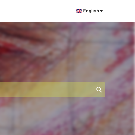
English