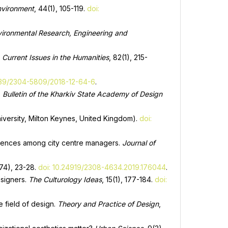
Environment
, 44(1), 105-119.
doi:
ironmental Research, Engineering and
.
Current Issues in the Humanities
, 82(1), 215-
839/2304-5809/2018-12-64-6
.
.
Bulletin of the Kharkiv State Academy of Design
iversity, Milton Keynes, United Kingdom).
doi:
ferences among city centre managers.
Journal of
174), 23-28.
doi: 10.24919/2308-4634.2019.176044
.
esigners.
The Culturology Ideas
, 15(1), 177-184.
doi:
e field of design.
Theory and Practice of Design
,