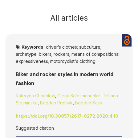
All articles
Keywords:
driver’s clothes; subculture;
archetype; bikers; rockers; means of compositional
expressiveness; motorcyclist's clothing
Biker and rocker styles in modern world
fashion
Kateryna Chrichlow
,
Olena Kolosnichenko
,
Tetiana
Struminska
,
Bogdan Protsyk
,
Bogdan Kass
https://doi.org/10.30857/2617-0272.2020.4.10
Suggested citation