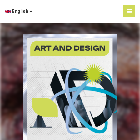
English