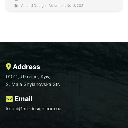
Art and Design - Volume 4, No. 2, 2021
Address
01011, Ukraine, Kyiv,
2, Mala Shyianovska Str.
Email
knutd@art-design.com.ua