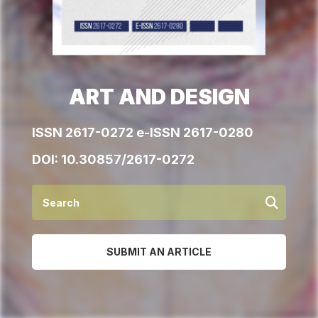
ART AND DESIGN
ISSN 2617-0272 e-ISSN 2617-0280
DOI:
10.30857/2617-0272
SUBMIT AN ARTICLE