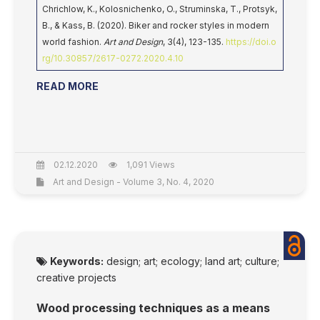
Chrichlow, K., Kolosnichenko, O., Struminska, T., Protsyk,
B., & Kass, B. (2020). Biker and rocker styles in modern
world fashion.
Art and Design
, 3(4), 123-135.
https://doi.o
rg/10.30857/2617-0272.2020.4.10
READ MORE
02.12.2020
1,091 Views
Art and Design - Volume 3, No. 4, 2020
Keywords:
design; art; ecology; land art; culture;
creative projects
Wood processing techniques as a means