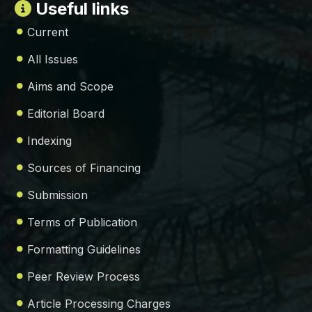
Useful links
Current
All Issues
Aims and Scope
Editorial Board
Indexing
Sources of Financing
Submission
Terms of Publication
Formatting Guidelines
Peer Review Process
Article Processing Charges