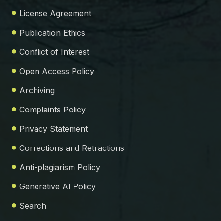
License Agreement
Publication Ethics
Conflict of Interest
Open Access Policy
Archiving
Complaints Policy
Privacy Statement
Corrections and Retractions
Anti-plagiarism Policy
Generative AI Policy
Search