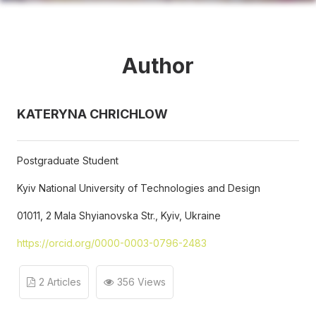
Author
KATERYNA CHRICHLOW
Postgraduate Student
Kyiv National University of Technologies and Design
01011, 2 Mala Shyianovska Str., Kyiv, Ukraine
https://orcid.org/0000-0003-0796-2483
2 Articles
356 Views