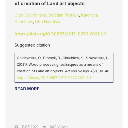
of creation of Land art objects
Olga Galchynska
,
Bogdan Protsyk
,
Kateryna
Chrichlow
,
Liliia Navolska
https://doi.org/10.30857/2617-0272.2021.2.3
Suggested citation
Galchynska, O., Protsyk, B., Chrichlow, K., & Navolska, L.
(2021). Wood processing techniques as a means of
creation of Land art objects.
Art and Design
, 4(2), 30-40.
https://doi.org/10.30857/2617-0272.2021.2.3
READ MORE
11.06.2021
609 Views