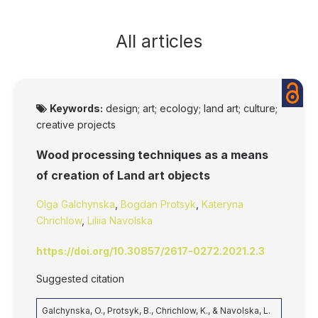
All articles
Keywords:
design; art; ecology; land art; culture;
creative projects
Wood processing techniques as a means
of creation of Land art objects
Olga Galchynska
,
Bogdan Protsyk
,
Kateryna
Chrichlow
,
Liliia Navolska
https://doi.org/10.30857/2617-0272.2021.2.3
Suggested citation
Galchynska, O., Protsyk, B., Chrichlow, K., & Navolska, L.