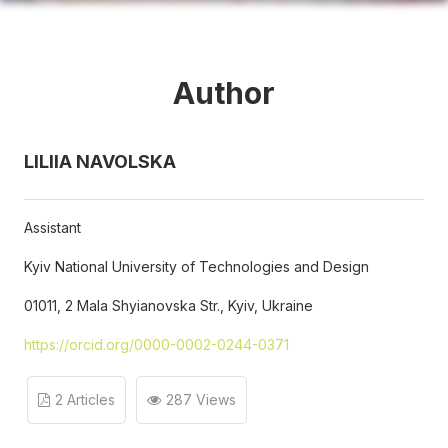
Author
LILIIA NAVOLSKA
Assistant
Kyiv National University of Technologies and Design
01011, 2 Mala Shyianovska Str., Kyiv, Ukraine
https://orcid.org/0000-0002-0244-0371
2 Articles
287 Views