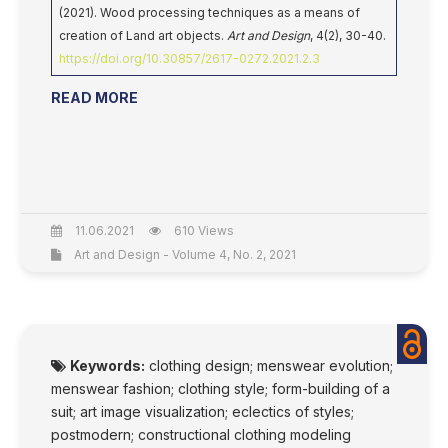
(2021). Wood processing techniques as a means of
creation of Land art objects.
Art and Design
, 4(2), 30-40.
https://doi.org/10.30857/2617-0272.2021.2.3
READ MORE
11.06.2021
610 Views
Art and Design - Volume 4, No. 2, 2021
Keywords:
clothing design; menswear evolution;
menswear fashion; clothing style; form-building of a
suit; art image visualization; eclectics of styles;
postmodern; constructional clothing modeling