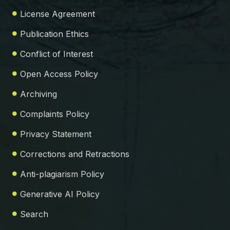
License Agreement
Publication Ethics
Conflict of Interest
Open Access Policy
Archiving
Complaints Policy
Privacy Statement
Corrections and Retractions
Anti-plagiarism Policy
Generative AI Policy
Search