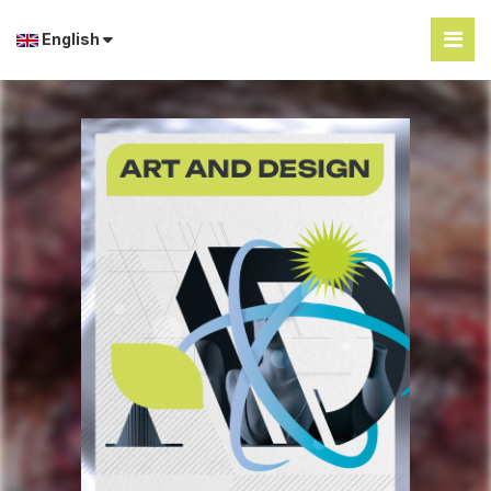
English