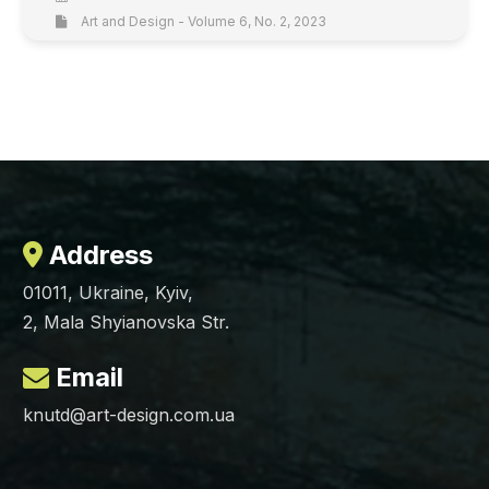
Art and Design - Volume 6, No. 2, 2023
Address
01011, Ukraine, Kyiv,
2, Mala Shyianovska Str.
Email
knutd@art-design.com.ua