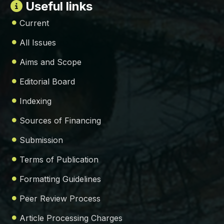
Useful links
Current
All Issues
Aims and Scope
Editorial Board
Indexing
Sources of Financing
Submission
Terms of Publication
Formatting Guidelines
Peer Review Process
Article Processing Charges