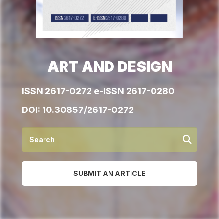
ART AND DESIGN
ISSN 2617-0272 e-ISSN 2617-0280
DOI:
10.30857/2617-0272
SUBMIT AN ARTICLE