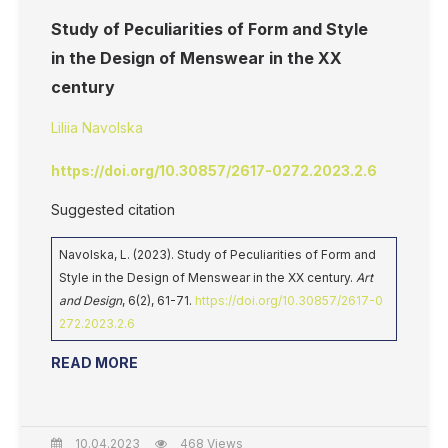
Study of Peculiarities of Form and Style
in the Design of Menswear in the XX
century
Liliia Navolska
https://doi.org/10.30857/2617-0272.2023.2.6
Suggested citation
Navolska, L. (2023). Study of Peculiarities of Form and
Style in the Design of Menswear in the XX century.
Art
and Design
, 6(2), 61-71.
https://doi.org/10.30857/2617-0
272.2023.2.6
READ MORE
10.04.2023
468 Views